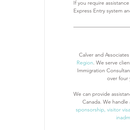
If you require assistance
Express Entry system an
Calver and Associates 
Region
. We serve clien
Immigration Consultant
over four
We can provide assistan
Canada. We handle a
sponsorship
,
 visitor vis
inadmi