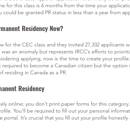
e for this class is 6 months from the time your applicatio
 could be granted PR status in less than a year from app
ermanent Residency Now?
w for the CEC class and they invited 27,332 applicants w
s was an anomaly but represents IRCC’s efforts to priorit
sidering applying, now is the time to create your profile.
required to become a Canadian citizen but the option is
of residing in Canada as a PR.
manent Residency
ly online; you don’t print paper forms for this category.
rofile. You’ll be required to fill out your personal informa
rtal. It’s crucial that you fill out your profile honestly a