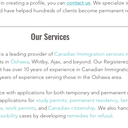
 in creating a profile, you can 
contact us
. We specialize i
d have helped hundreds of clients become permanent re
Our Services
is a leading provider of
Canadian Immigration services 
ts in
 Oshawa
, Whitby, Ajax, and beyond. Our Registere
 has over 10 years of experience in Canadian Immigrati
 years of experience serving those in the Oshawa area.
ce with applications for both temporary and permanent r
pplications for
 study permits
,
 permanent residency
,
 fam
as
,
 work permits
, and
 Canadian citizenship
. We also han
ssibility
 cases by developing
 remedies for refusal
.