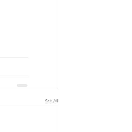
See All