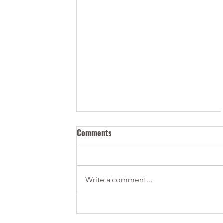
Comments
Write a comment...
How Can I Bring my Tech Start-