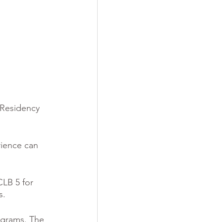
 Residency 
rience can 
LB 5 for 
s.
ograms. The 