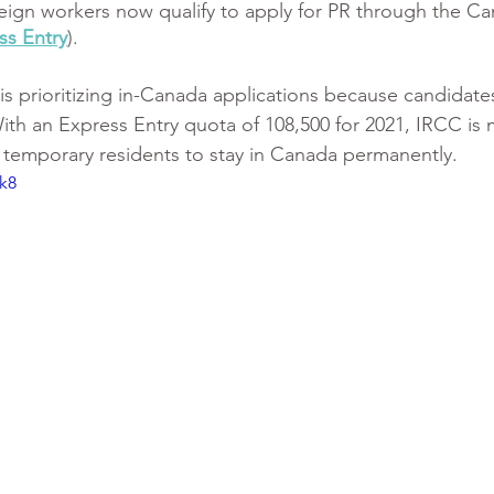
oreign workers now qualify to apply for PR through the Ca
ss Entry
).
s prioritizing in-Canada applications because candidates
With an Express Entry quota of 108,500 for 2021, IRCC is
or temporary residents to stay in Canada permanently.
k8