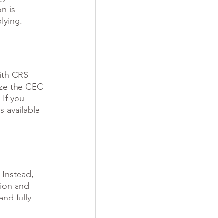
n is 
lying.
ith CRS 
ize the CEC 
 If you 
 available 
 Instead, 
tion and 
nd fully. 