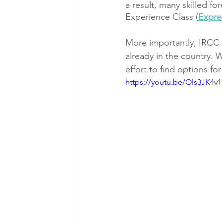
a result, many skilled f
Experience Class (
Expre
More importantly, IRCC i
already in the country. 
effort to find options f
https://youtu.be/Ols3JK4v1