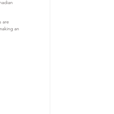
nadian 
 are 
 making an 