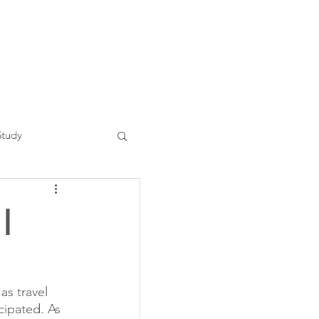
Study
|
s travel 
cipated. As 