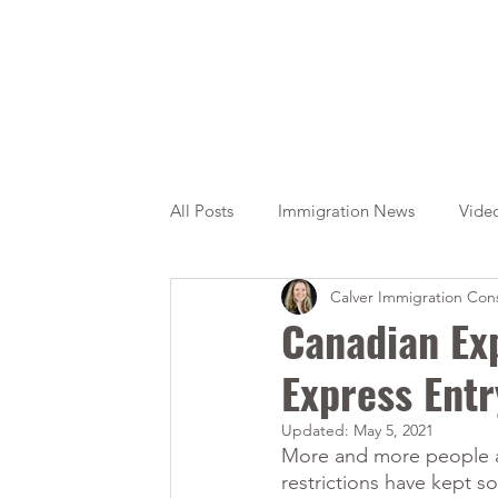
All Posts
Immigration News
Vide
Calver Immigration Cons
Citizenship
OINP
Jade
Canadian Ex
Express Ent
Updated:
May 5, 2021
More and more people ar
restrictions have kept s