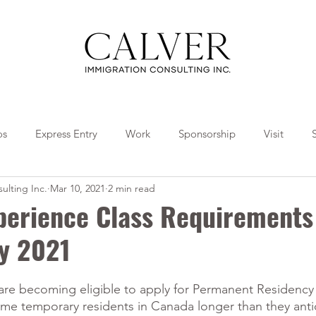
os
Express Entry
Work
Sponsorship
Visit
ulting Inc.
Mar 10, 2021
2 min read
Travel
Tips
Collaborations
perience Class Requirements 
ry 2021
e becoming eligible to apply for Permanent Residency a
ome temporary residents in Canada longer than they anti