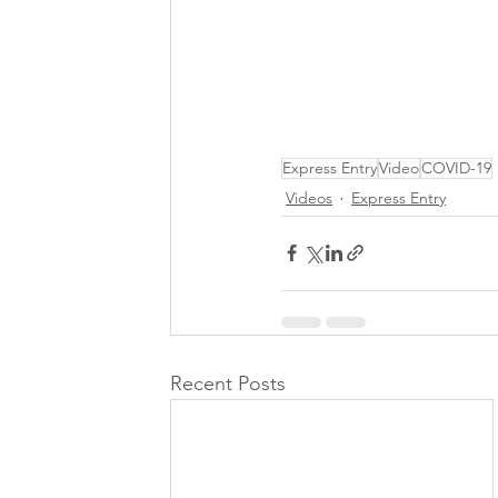
Express Entry
Video
COVID-19
Videos
Express Entry
Recent Posts