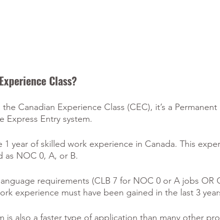
Experience Class?
ith the Canadian Experience Class (CEC), it’s a Permanent
 Express Entry system.
e 1 year of skilled work experience in Canada. This expe
ed as NOC 0, A, or B. 
language requirements (CLB 7 for NOC 0 or A jobs OR C
rk experience must have been gained in the last 3 year
 is also a faster type of application than many other pr