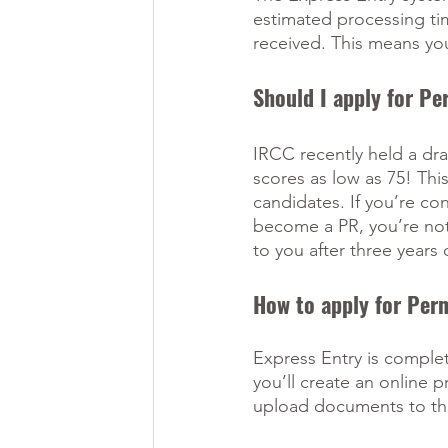
estimated processing tim
received. This means you
Should I apply for P
IRCC recently held a dra
scores as low as 75! Thi
candidates. If you’re con
become a PR, you’re not 
to you after three years 
How to apply for Per
Express Entry is complete
you’ll create an online p
upload documents to the po