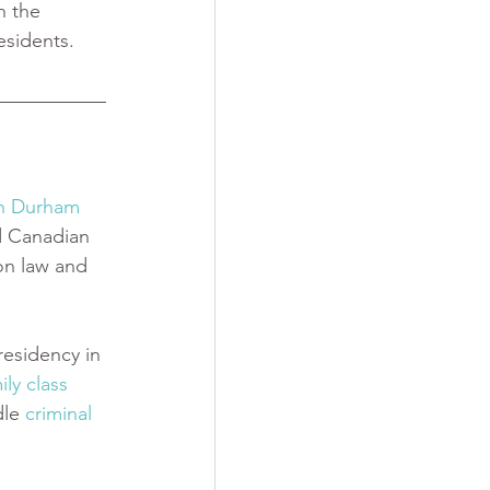
n the 
sidents. 
in Durham 
d Canadian 
on law and 
esidency in 
ily class 
dle
 criminal 