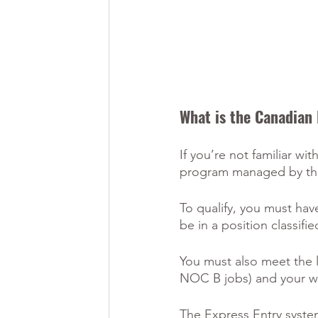
What is the Canadian 
If you’re not familiar w
program managed by the
To qualify, you must hav
be in a position classifi
You must also meet the 
NOC B jobs) and your wo
The Express Entry system