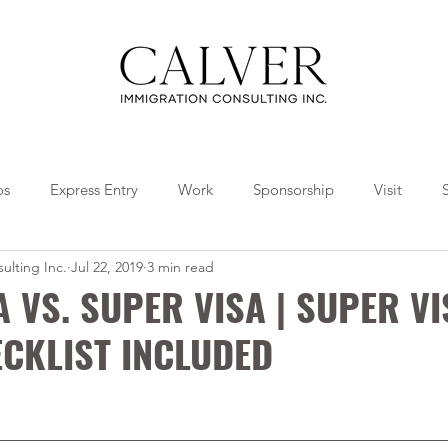
os
Express Entry
Work
Sponsorship
Visit
ulting Inc.
Jul 22, 2019
3 min read
Travel
Tips
Collaborations
A VS. SUPER VISA | SUPER V
CKLIST INCLUDED