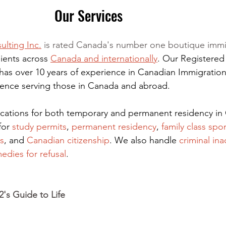
Our Services
ulting Inc.
 is rated Canada's number one boutique immi
ients across 
Canada and internationally
. Our Registered
has over 10 years of experience in Canadian Immigration
rience serving those in Canada and abroad.
lications for both temporary and permanent residency in
for
 study permits
,
permanent residency
,
family class spo
s
, and
Canadian citizenship
. We also handle
criminal ina
edies for refusal
.
's Guide to Life 