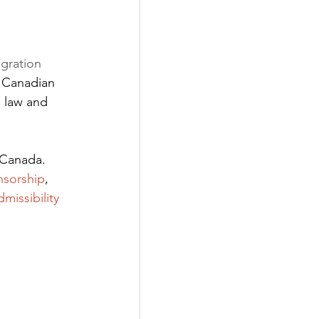
gration 
 Canadian 
 law and 
 Canada. 
nsorship
,
dmissibility