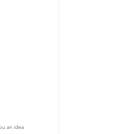
ou an idea 