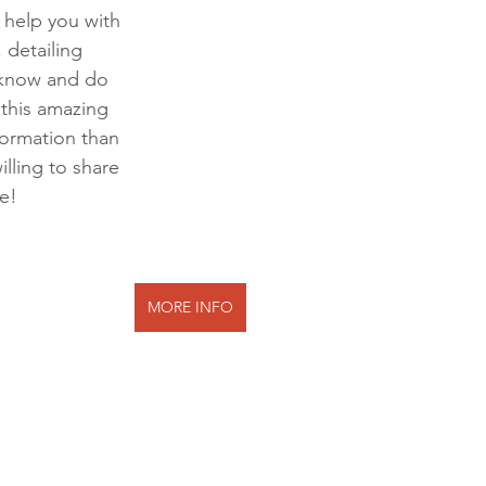
o help you with 
 detailing 
 know and do 
 this amazing 
formation than 
illing to share 
te!
MORE INFO