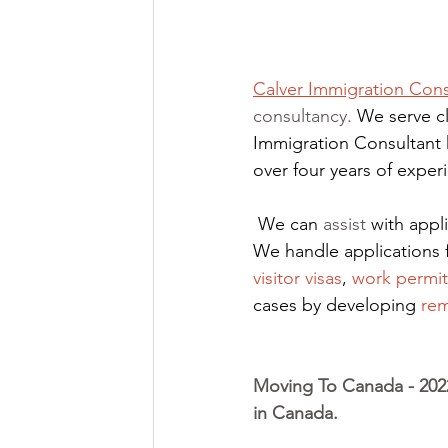
Calver Immigration Cons
consultancy. 
We serve cl
Immigration Consultant 
over four years of expe
We can 
assist
 with app
We handle applications 
visitor visas
,
work permit
cases by developing
rem
Moving To Canada - 2022
in Canada. 