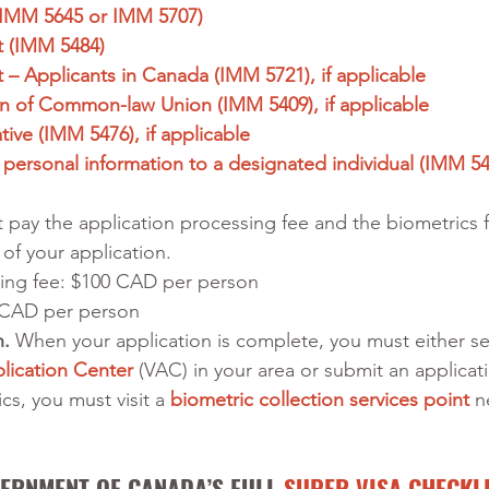
 (IMM 5645 or IMM 5707)
 (IMM 5484) 
– Applicants in Canada (IMM 5721), if applicable
on of Common-law Union (IMM 5409), if applicable
ive (IMM 5476), if applicable
 personal information to a designated individual (IMM 547
 pay the application processing fee and the biometrics f
of your application. 
ing fee: $100 CAD per person 
 CAD per person 
. 
When your application is complete, you must either s
lication Center
 (VAC) in your area or submit an applicati
s, you must visit a 
biometric collection services point
 n
ERNMENT OF CANADA’S FULL 
SUPER VISA CHECKL