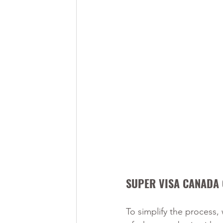
SUPER VISA CANADA 
To simplify the process,