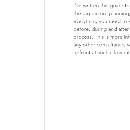
I’ve written this guide t
the big picture planning,
everything you need to
before, during and after
process. This is more in
any other consultant is w
upfront at such a low ra