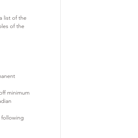
a list of the 
les of the 
manent 
-off minimum
adian 
 following 