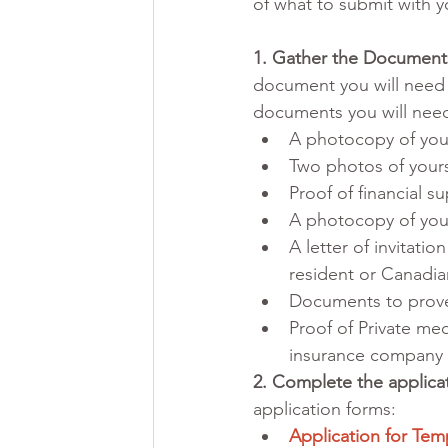
of what to submit with y
1. Gather the Document
document you will need 
documents you will need
A photocopy of you
Two photos of yourse
Proof of financial s
A photocopy of your
A letter of invitati
resident or Canadia
Documents to prove
Proof of Private med
insurance company
2. Complete the applica
application forms: 
Application for Tem