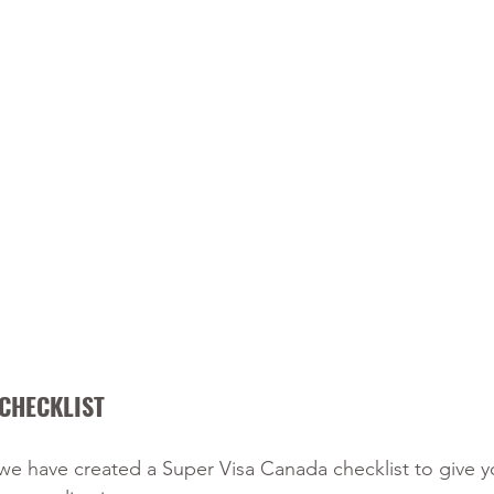
CHECKLIST 
 we have created a Super Visa Canada checklist to give y