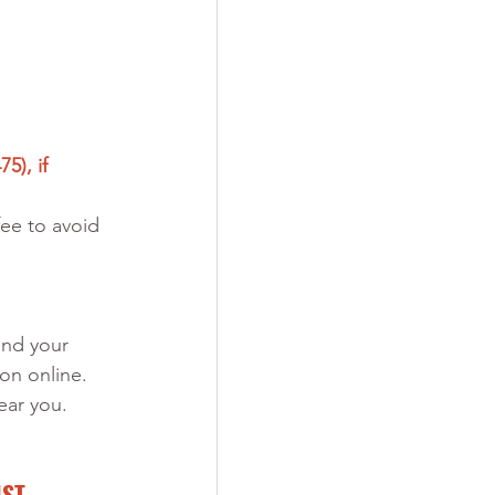
5), if 
ee to avoid 
end your 
on online. 
ear you. 
IST