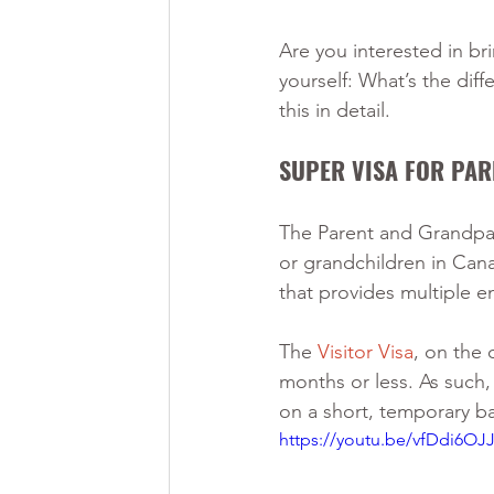
Are you interested in br
yourself: What’s the diff
this in detail. 
SUPER VISA FOR PA
The Parent and Grandpare
or grandchildren in Canad
that provides multiple en
The 
Visitor Visa
, on the 
months or less. As such, 
on a short, temporary ba
https://youtu.be/vfDdi6OJ