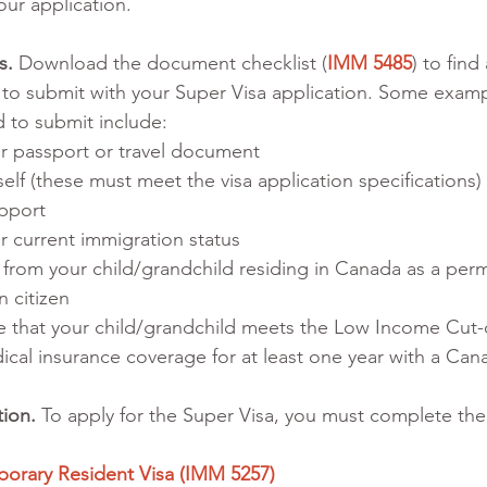
our application. 
s. 
Download the document checklist (
IMM 5485
) to find 
to submit with your Super Visa application. Some examp
 to submit include:
r passport or travel document
lf (these must meet the visa application specifications)
upport
 current immigration status
on from your child/grandchild residing in Canada as a per
n citizen
 that your child/grandchild meets the Low Income Cut
ical insurance coverage for at least one year with a Can
tion.
 To apply for the Super Visa, you must complete the
porary Resident Visa (IMM 5257) 