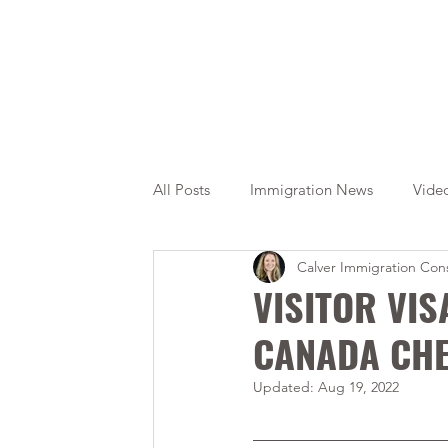
All Posts
Immigration News
Vide
Calver Immigration Cons
Citizenship
OINP
Jade
VISITOR VIS
CANADA CHE
Updated:
Aug 19, 2022