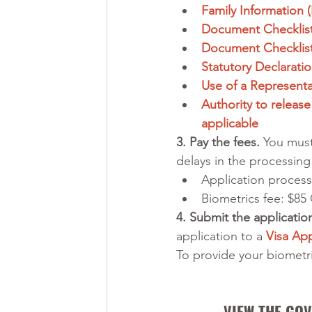
Family Information
Document Checklist
Document Checklist 
Statutory Declarati
Use of a Representat
Authority to release
applicable
3. Pay the fees.
 You must
delays in the processing 
Application process
Biometrics fee: $85
4. Submit the application
application to a 
Visa App
To provide your biometric
VIEW THE GOV