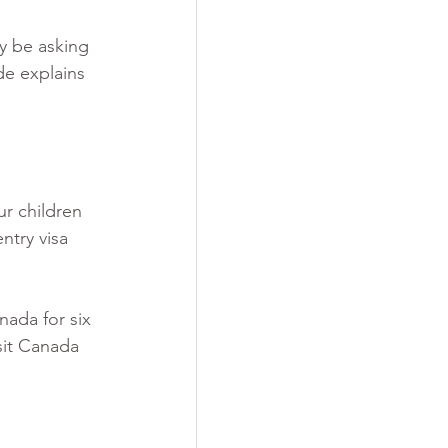
y be asking 
de explains 
r children 
ntry visa 
nada for six 
isit Canada 