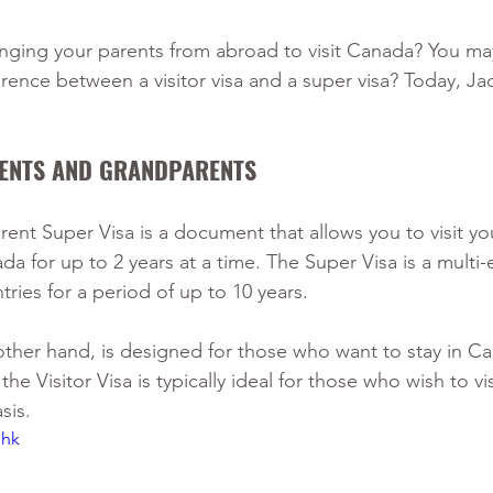
inging your parents from abroad to visit Canada? You ma
erence between a visitor visa and a super visa? Today, Ja
RENTS AND GRANDPARENTS 
nt Super Visa is a document that allows you to visit you
a for up to 2 years at a time. The Super Visa is a multi-e
tries for a period of up to 10 years. 
other hand, is designed for those who want to stay in Ca
the Visitor Visa is typically ideal for those who wish to v
sis.
Jhk