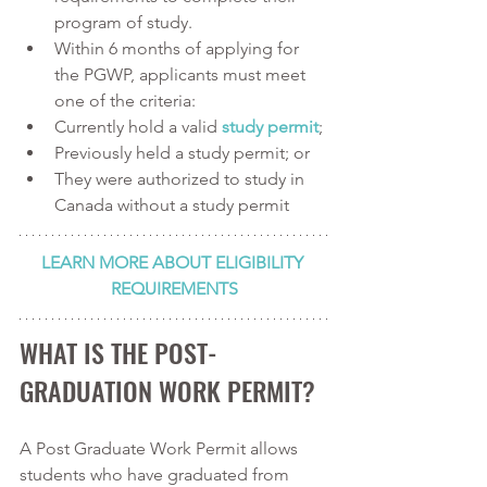
program of study.
Within 6 months of applying for 
the PGWP, applicants must meet 
one of the criteria:
Currently hold a valid 
study permit
;
Previously held a study permit; or 
They were authorized to study in 
Canada without a study permit
LEARN MORE ABOUT ELIGIBILITY 
REQUIREMENTS
WHAT IS THE POST-
GRADUATION WORK PERMIT?
A Post Graduate Work Permit allows 
students who have graduated from 