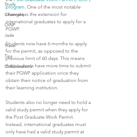
Study
program
. One of the most notable 
changes is the extension for 
Citizenship
international graduates to apply for a 
OINP
PGWP. 
Jade
Students now have 6 months to apply 
Travel
for the permit, as opposed to the 
Tips
previous limit of 60 days. This means 
that students have more time to submit 
Collaborations
their PGWP application once they 
obtain their notice of graduation from 
their learning institution. 
Students also no longer need to hold a 
valid study permit when they apply for 
the Post Graduate Work Permit. 
Instead, international graduates must 
only have had a valid study permit at 