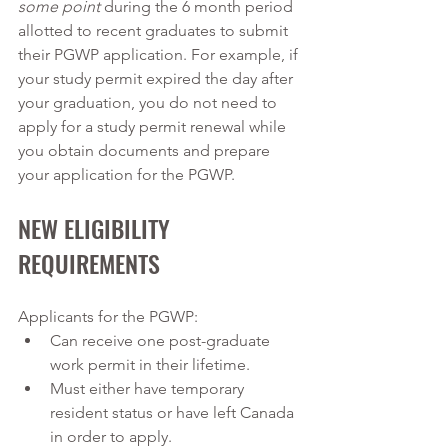
some point
 during the 6 month period 
allotted to recent graduates to submit 
their PGWP application. For example, if 
your study permit expired the day after 
your graduation, you do not need to 
apply for a study permit renewal while 
you obtain documents and prepare 
your application for the PGWP. 
NEW ELIGIBILITY 
REQUIREMENTS
Applicants for the PGWP:
Can receive one post-graduate 
work permit in their lifetime.
Must either have temporary 
resident status or have left Canada 
in order to apply.