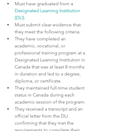
Must have graduated from a 
Designated Learning Institution 
(DLI).
Must submit clear evidence that 
they meet the following criteria.
They have completed an 
academic, vocational, or 
professional training program at a 
Designated Learning Institution in 
Canada that was at least 8 months 
in duration and led to a degree, 
diploma, or certificate.
They maintained full-time student 
status in Canada during each 
academic session of the program. 
They received a transcript and an 
official letter from the DLI 
confirming that they met the 
requirements to complete their 