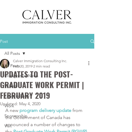
Post
All Posts
Calver Immigration Consulting Inc.
All Posts
Feb 20, 2019
2 min read
UPDATES TO THE POST-
Immigration News
GRADUATE WORK PERMIT |
Videos
FEBRUARY 2019
Express Entry
Updated:
May 4, 2020
Work
A new 
program delivery update
 from 
Sponsorship
the Government of Canada has 
announced a number of changes to 
Visit
the 
Post Graduate Work Permit (PGWP) 