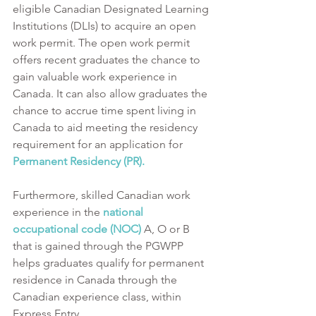
eligible Canadian Designated Learning 
Institutions (DLIs) to acquire an open 
work permit. The open work permit 
offers recent graduates the chance to 
gain valuable work experience in 
Canada. It can also allow graduates the 
chance to accrue time spent living in 
Canada to aid meeting the residency 
requirement for an application for 
Permanent Residency (PR). 
Furthermore, skilled Canadian work 
experience in the 
national 
occupational code (NOC)
 A, O or B 
that is gained through the PGWPP 
helps graduates qualify for permanent 
residence in Canada through the 
Canadian experience class, within 
Express Entry.