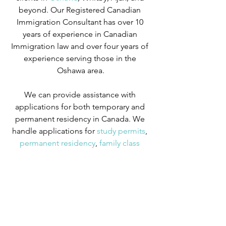
beyond. Our Registered Canadian 
Immigration Consultant has over 10 
years of experience in Canadian 
Immigration law and over four years of 
experience serving those in the 
Oshawa area.
We can provide assistance with 
applications for both temporary and 
permanent residency in Canada. We 
handle applications for
 study permits
,
permanent residency
,
 family class 
sponsorship
,
 visitor visas
,
 work permits
, 
and
 Canadian citizenship
. We also 
handle
 criminal inadmissibility
 cases by 
developing
 remedies for refusal
.