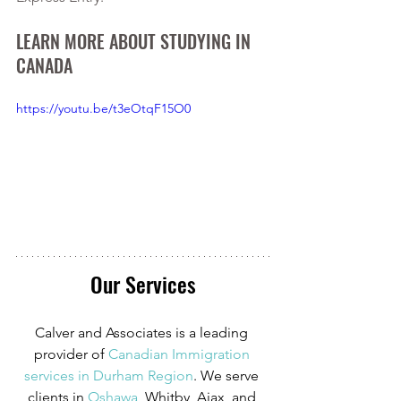
LEARN MORE ABOUT STUDYING IN 
CANADA
https://youtu.be/t3eOtqF15O0
Our Services
Calver and Associates is a leading 
provider of
Canadian Immigration 
services in Durham Region
. We serve 
clients in
 Oshawa
, Whitby, Ajax, and 