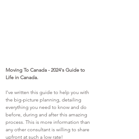
Moving To Canada - 2024's Guide to 
Life in Canada. 
I’ve written this guide to help you with 
the big-picture planning, detailing 
everything you need to know and do 
before, during and after this amazing 
process. This is more information than 
any other consultant is willing to share 
upfront at such a low rate!