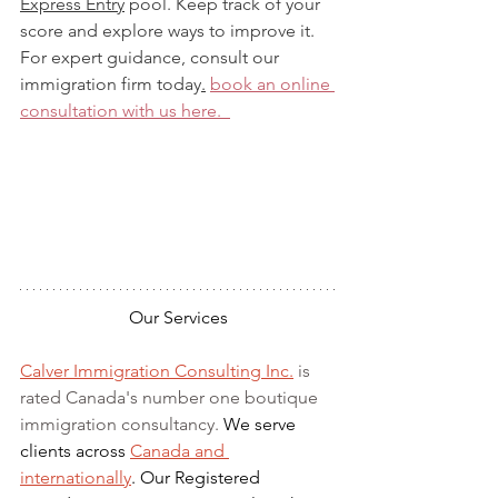
Express Entry
 pool. Keep track of your 
score and explore ways to improve it. 
For expert guidance, consult our 
immigration firm 
today
.
book
 an online 
consultation with us here.  
Our Services
Calver Immigration Consulting Inc.
 is 
rated Canada's number one boutique 
immigration consultancy. 
We serve 
clients across 
Canada and 
internationally
. Our Registered 