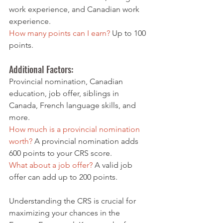
work experience, and Canadian work 
experience.
How many points can I earn?
 Up to 100 
points.
Additional Factors: 
Provincial nomination, Canadian 
education, job offer, siblings in 
Canada, French language skills, and 
more.
How much is a provincial nomination 
worth?
 A provincial nomination adds 
600 points to your CRS score.
What about a job offer?
 A valid job 
offer can add up to 200 points.
Understanding the CRS is crucial for 
maximizing your chances in the 