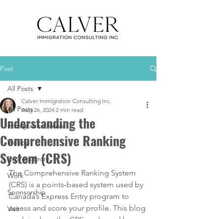
Post
All Posts
Calver Immigration Consulting Inc.
All Posts
Aug 26, 2024
2 min read
Understanding the
Immigration News
Comprehensive Ranking
Videos
System (CRS)
Express Entry
The Comprehensive Ranking System 
Work
(CRS) is a points-based system used by 
Sponsorship
Canada’s 
Express Entry program
 to 
assess and score your profile. This blog 
Visit