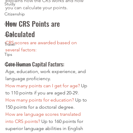
explains how the CRS works and how 
Study
you can calculate your points.
Citizenship
How CRS Points are 
OINP
Calculated
Jade
CRS scores are awarded based on 
Travel
several factors:
Tips
Core Human Capital Factors: 
Collaborations
Age, education, work experience, and 
language proficiency.
How many points can I get for age? 
Up 
to 110 points if you are aged 20-29.
How many points for education?
 Up to 
150 points for a doctoral degree.
How are language scores translated 
into CRS points?
 Up to 160 points for 
superior language abilities in English 