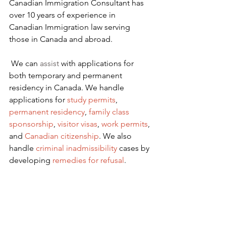
Canadian Immigration Consultant has 
over 10 years of experience in 
Canadian Immigration law serving 
those in Canada and abroad.
We can 
assist
 with applications for 
both temporary and permanent 
residency in Canada. We handle 
applications for
 study permits
,
permanent residency
,
family class 
sponsorship
,
visitor visas
,
work permits
, 
and
Canadian citizenship
. We also 
handle
criminal inadmissibility
 cases by 
developing
remedies for refusal
.