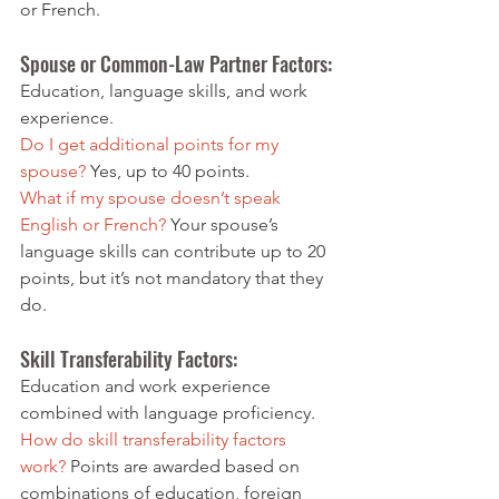
or French.
Spouse or Common-Law
 Partner Factors: 
Education, language skills, and work 
experience.
Do I get additional points for my 
spouse? 
Yes, up to 40 points.
What if my spouse doesn’t speak 
English or French?
 Your spouse’s 
language skills can contribute up to 20 
points, but it’s not mandatory that they 
do.
Skill Transferability Factors: 
Education and work experience 
combined with language proficiency.
How do skill transferability factors 
work?
 Points are awarded based on 
combinations of education, foreign 