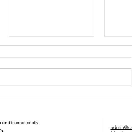
How to G
Canada Express Entry Draw -
July 7, 2021
da and
internationally
.
admin@cal