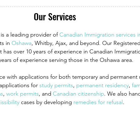
Our Services
is a leading provider of
 Canadian Immigration services 
ts in
 Oshawa
, Whitby, Ajax, and beyond. Our Registere
 has over 10 years of experience in Canadian Immigrati
years of experience serving those in the Oshawa area. 
ce with applications for both temporary and permanent r
pplications for
 study permits
,
 permanent residency
,
 fam
as
,
 work permits
, and
 Canadian citizenship
. We also han
ssibility
 cases by developing
 remedies for refusal
.