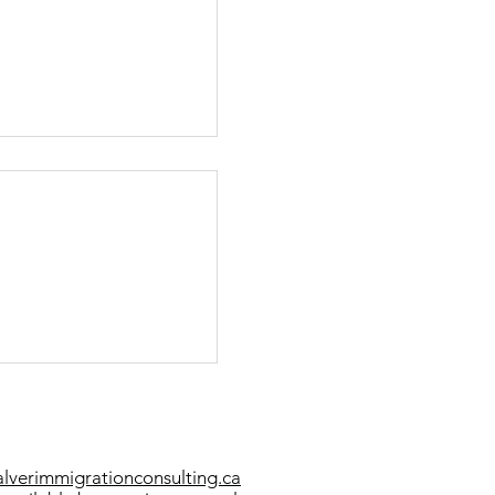
et PR in Canada 2021
verimmigrationconsulting.ca