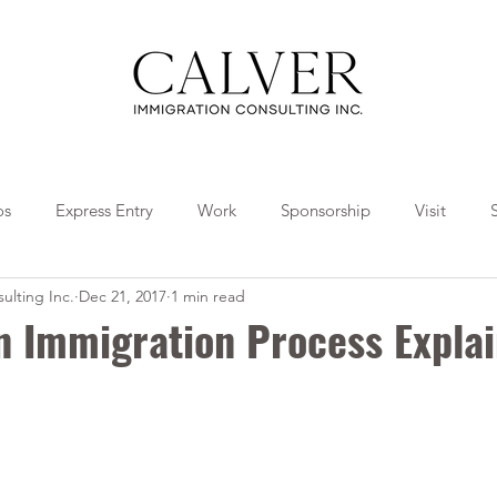
os
Express Entry
Work
Sponsorship
Visit
ulting Inc.
Dec 21, 2017
1 min read
Travel
Tips
Collaborations
n Immigration Process Expla