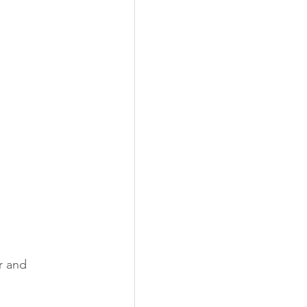
r and 