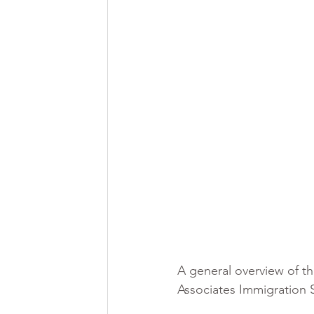
A general overview of t
Associates Immigration S