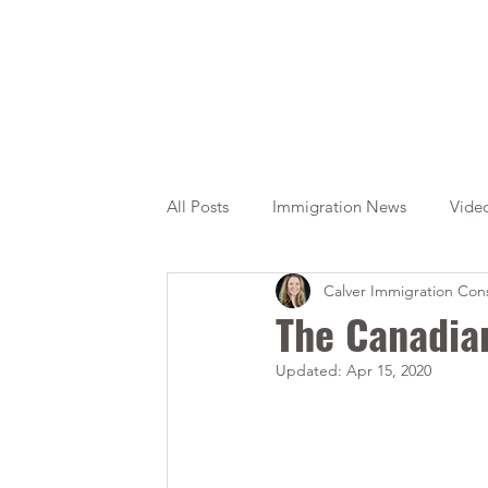
All Posts
Immigration News
Vide
Calver Immigration Cons
Citizenship
OINP
Jade
The Canadia
Updated:
Apr 15, 2020