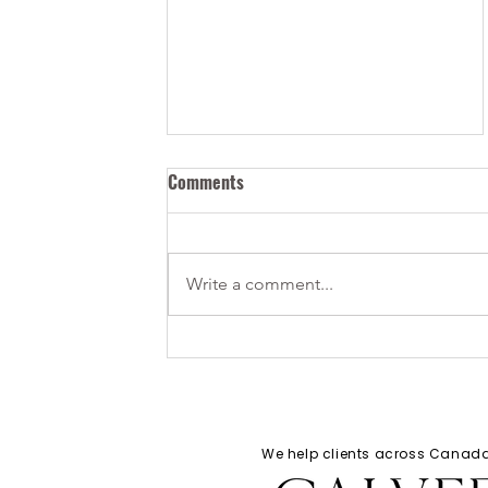
Comments
Write a comment...
How Can I Bring my Tech Start-
up to Canada?
We help clients across Cana