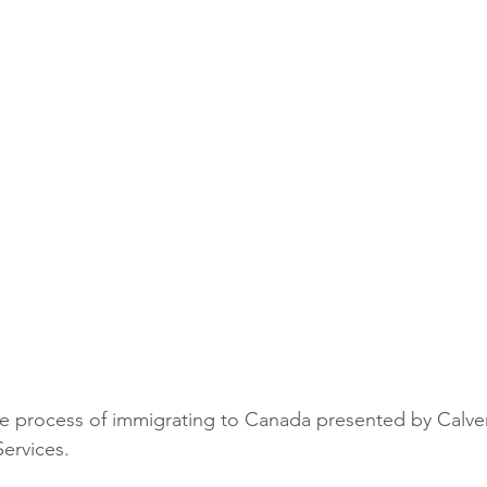
he process of immigrating to Canada presented by Calve
ervices.