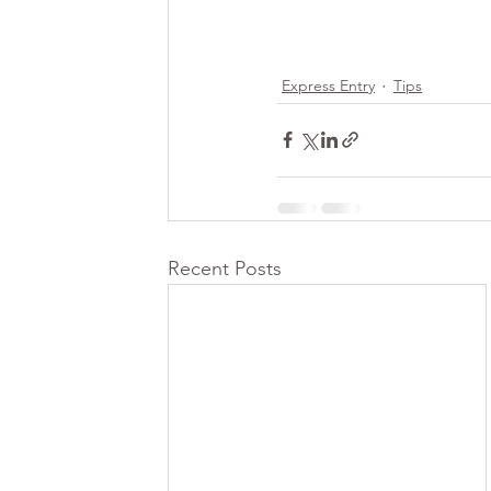
Express Entry
Tips
Recent Posts