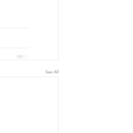
See All