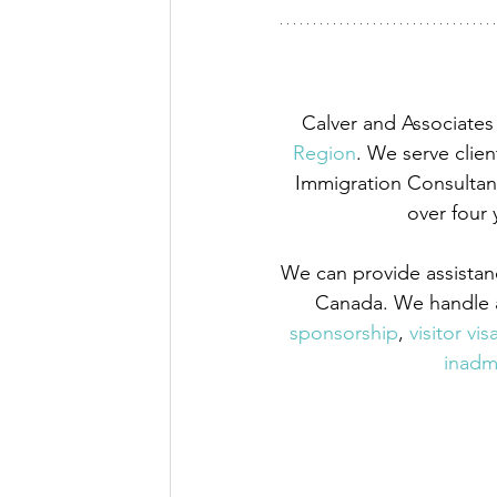
Calver and Associates 
Region
. We serve clien
Immigration Consultant
over four 
We can provide assistan
Canada. We handle a
sponsorship
,
 visitor vis
inadmi