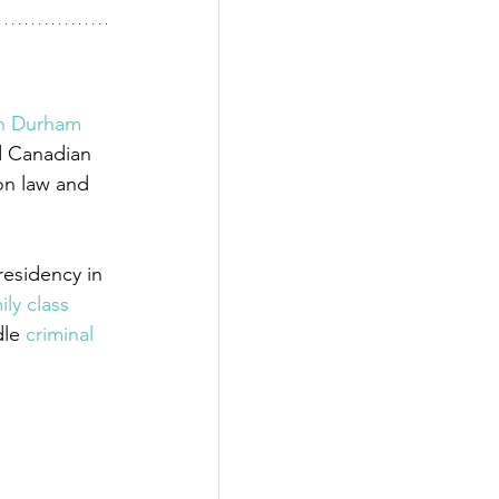
in Durham 
d Canadian 
on law and 
esidency in 
ily class 
dle
 criminal 