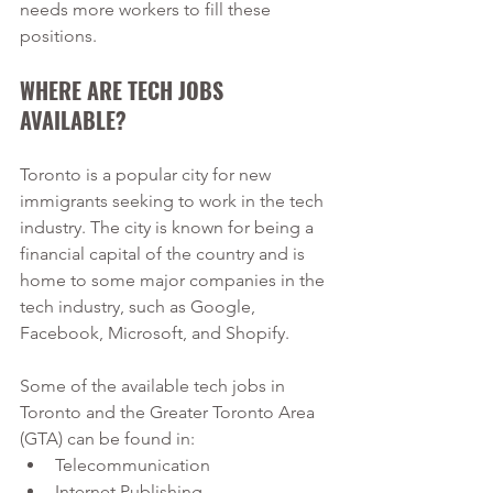
needs more workers to fill these 
positions.
WHERE ARE TECH JOBS 
AVAILABLE? 
Toronto is a popular city for new 
immigrants seeking to work in the tech 
industry. The city is known for being a 
financial capital of the country and is 
home to some major companies in the 
tech industry, such as Google, 
Facebook, Microsoft, and Shopify. 
Some of the available tech jobs in 
Toronto and the Greater Toronto Area 
(GTA) can be found in:
Telecommunication
Internet Publishing