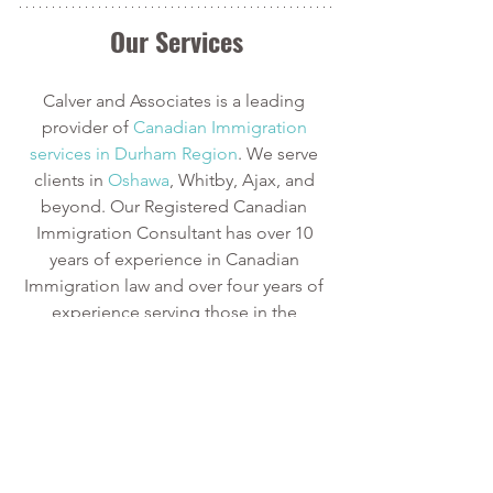
Our Services
Calver and Associates is a leading 
provider of
 Canadian Immigration 
services in Durham Region
. We serve 
clients in
 Oshawa
, Whitby, Ajax, and 
beyond. Our Registered Canadian 
Immigration Consultant has over 10 
years of experience in Canadian 
Immigration law and over four years of 
experience serving those in the 
Oshawa area.
We can provide assistance with 
applications for both temporary and 
permanent residency in Canada. We 
handle applications for
 study permits
,