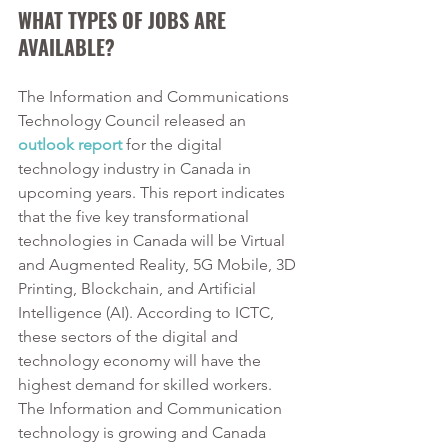
WHAT TYPES OF JOBS ARE 
AVAILABLE?
The Information and Communications 
Technology Council released an 
outlook report
for the digital 
technology industry in Canada in 
upcoming years. This report indicates 
that the five key transformational 
technologies in Canada will be Virtual 
and Augmented Reality, 5G Mobile, 3D 
Printing, Blockchain, and Artificial 
Intelligence (AI). According to ICTC, 
these sectors of the digital and 
technology economy will have the 
highest demand for skilled workers. 
The Information and Communication 
technology is growing and Canada 