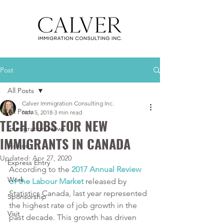
Post
All Posts
Calver Immigration Consulting Inc.
All Posts
Nov 5, 2018
3 min read
TECH JOBS FOR NEW
Immigration News
IMMIGRANTS IN CANADA
Videos
Updated:
Apr 27, 2020
Express Entry
According to the 
2017 Annual Review 
Work
of the Labour Market 
released by 
Statistics Canada, last year represented 
Sponsorship
the highest rate of job growth in the 
Visit
past decade. This growth has driven 