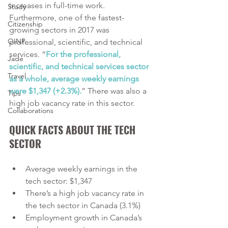
increases in full-time work. 
Study
Furthermore, one of the fastest-
Citizenship
growing sectors in 2017 was 
OINP
professional, scientific, and technical 
services. “
For the professional, 
Jade
scientific, and technical services sector 
Travel
as a whole, average weekly earnings 
were $1,347 (+2.3%).
” There was also a 
Tips
high job vacancy rate in this sector.  
Collaborations
QUICK FACTS ABOUT THE TECH 
SECTOR
Average weekly earnings in the 
tech sector: $1,347
There’s a high job vacancy rate in 
the tech sector in Canada (3.1%)
Employment growth in Canada’s 