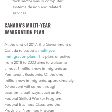
tech sector was in computer 
systems design and related 
services
CANADA’S MULTI-YEAR 
IMMIGRATION PLAN
At the end of 2017, the Government of 
Canada released a 
multi-year 
immigration plan
.
 This plan, effective 
from 2018 to 2020 aims to welcome 
almost 1 million new immigrants as 
Permanent Residents. Of the one 
million new immigrants, approximately 
60 percent will come through 
economic pathways, such as the 
Federal Skilled Worker Program, 
Federal Business Class, and the 
Provincial Nominee Program. 