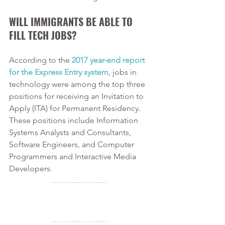
WILL IMMIGRANTS BE ABLE TO 
FILL TECH JOBS?
According to the 
2017 year-end report 
for the Express Entry system
, jobs in 
technology were among the top three 
positions for receiving an Invitation to 
Apply (ITA) for Permanent Residency. 
These positions include Information 
Systems Analysts and Consultants, 
Software Engineers, and Computer 
Programmers and Interactive Media 
Developers. 