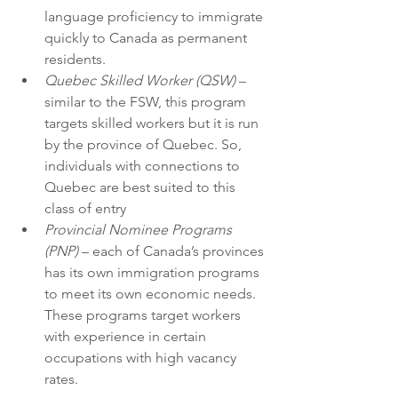
language proficiency to immigrate 
quickly to Canada as permanent 
residents.
Quebec Skilled Worker (QSW)
 – 
similar to the FSW, this program 
targets skilled workers but it is run 
by the province of Quebec. So, 
individuals with connections to 
Quebec are best suited to this 
class of entry
Provincial Nominee Programs 
(PNP)
 – each of Canada’s provinces 
has its own immigration programs 
to meet its own economic needs. 
These programs target workers 
with experience in certain 
occupations with high vacancy 
rates.