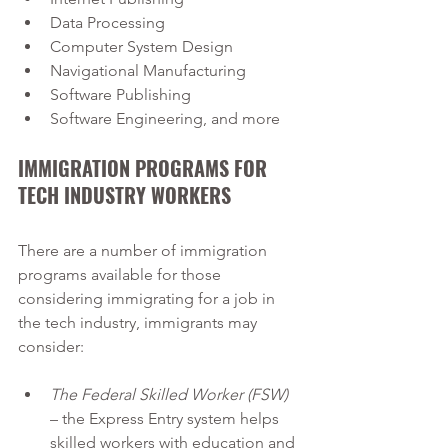
Data Processing
Computer System Design
Navigational Manufacturing
Software Publishing
Software Engineering, and more
IMMIGRATION PROGRAMS FOR 
TECH INDUSTRY WORKERS
There are a number of immigration 
programs available for those 
considering immigrating for a job in 
the tech industry, immigrants may 
consider:
The Federal Skilled Worker (FSW)
– the Express Entry system helps 
skilled workers with education and 