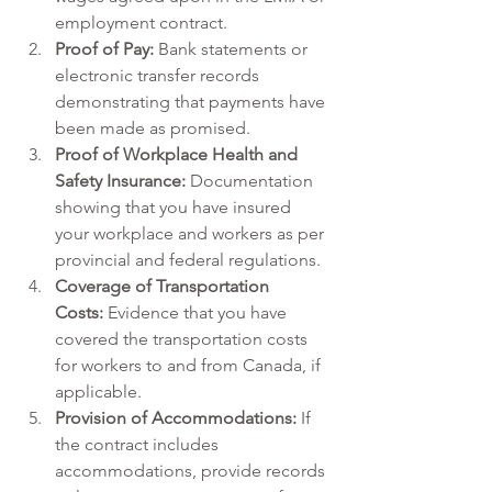
employment contract.
Proof of Pay:
 Bank statements or 
electronic transfer records 
demonstrating that payments have 
been made as promised.
Proof of Workplace Health and 
Safety Insurance: 
Documentation 
showing that you have insured 
your workplace and workers as per 
provincial and federal regulations.
Coverage of Transportation 
Costs:
 Evidence that you have 
covered the transportation costs 
for workers to and from Canada, if 
applicable.
Provision of Accommodations:
 If 
the contract includes 
accommodations, provide records 