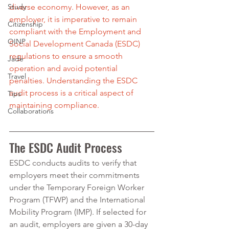
Study
diverse economy. However, as an 
employer, it is imperative to remain 
Citizenship
compliant with the Employment and 
OINP
Social Development Canada (ESDC) 
regulations to ensure a smooth 
Jade
operation and avoid potential 
Travel
penalties. Understanding the ESDC 
audit process is a critical aspect of 
Tips
maintaining compliance.
Collaborations
The ESDC Audit Process
ESDC conducts audits to verify that 
employers meet their commitments 
under the Temporary Foreign Worker 
Program (TFWP) and the International 
Mobility Program (IMP). If selected for 
an audit, employers are given a 30-day 