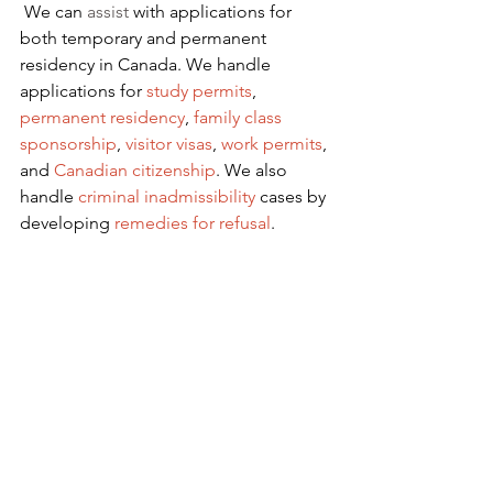
We can 
assist
 with applications for 
both temporary and permanent 
residency in Canada. We handle 
applications for
 study permits
,
permanent residency
,
family class 
sponsorship
,
visitor visas
,
work permits
, 
and
Canadian citizenship
. We also 
handle
criminal inadmissibility
 cases by 
developing
remedies for refusal
.