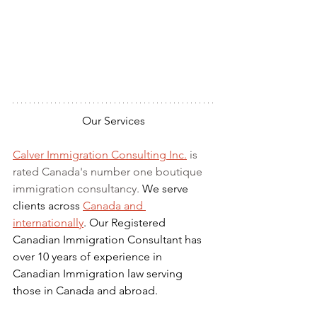
Our Services
Calver Immigration Consulting Inc.
 is 
rated Canada's number one boutique 
immigration consultancy. 
We serve 
clients across 
Canada and 
internationally
. Our Registered 
Canadian Immigration Consultant has 
over 10 years of experience in 
Canadian Immigration law serving 
those in Canada and abroad.