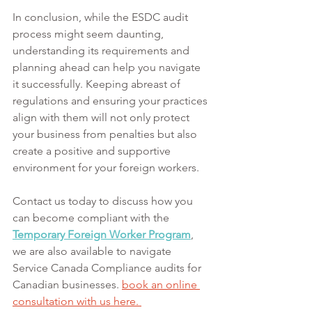
In conclusion, while the ESDC audit 
process might seem daunting, 
understanding its requirements and 
planning ahead can help you navigate 
it successfully. Keeping abreast of 
regulations and ensuring your practices 
align with them will not only protect 
your business from penalties but also 
create a positive and supportive 
environment for your foreign workers.
Contact us today to discuss how you 
can become compliant with the 
Temporary Foreign Worker Program
, 
we are also available to navigate 
Service Canada Compliance audits for 
Canadian businesses.
book
 an online 
consultation with us here. 