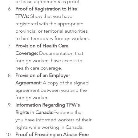
or lease agreements as proof.
Proof of Registration to Hire 
TFWs:
 Show that you have 
registered with the appropriate 
provincial or territorial authorities 
to hire temporary foreign workers.
Provision of Health Care 
Coverage:
 Documentation that 
foreign workers have access to 
health care coverage.
Provision of an Employer 
Agreement:
 A copy of the signed 
agreement between you and the 
foreign worker.
Information Regarding TFW's 
Rights in Canada:
Evidence that 
you have informed workers of their 
rights while working in Canada.
Proof of Providing an Abuse-Free 