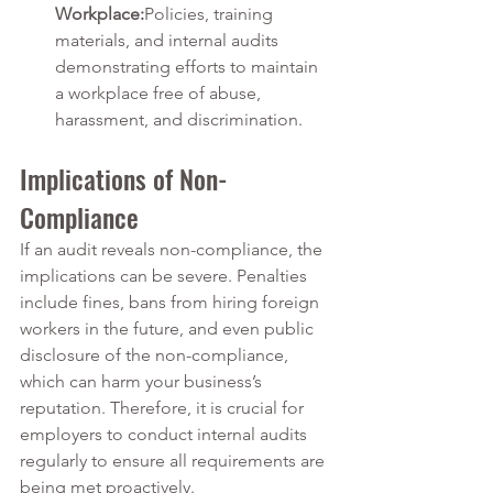
Workplace:
Policies, training 
materials, and internal audits 
demonstrating efforts to maintain 
a workplace free of abuse, 
harassment, and discrimination.
Implications of Non-
Compliance
If an audit reveals non-compliance, the 
implications can be severe. Penalties 
include fines, bans from hiring foreign 
workers in the future, and even public 
disclosure of the non-compliance, 
which can harm your business’s 
reputation. Therefore, it is crucial for 
employers to conduct internal audits 
regularly to ensure all requirements are 
being met proactively.