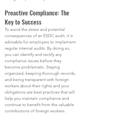
Proactive Compliance: The 
Key to Success
To avoid the stress and potential 
consequences of an ESDC audit, it is 
advisable for employers to implement 
regular internal audits. By doing so, 
you can identify and rectify any 
compliance issues before they 
become problematic. Staying 
organized, keeping thorough records, 
and being transparent with foreign 
workers about their rights and your 
obligations are best practices that will 
help you maintain compliance and 
continue to benefit from the valuable 
contributions of foreign workers.