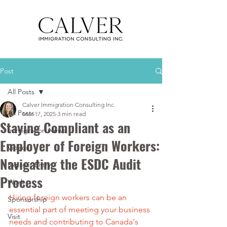
Post
All Posts
Calver Immigration Consulting Inc.
All Posts
Mar 17, 2025
3 min read
Staying Compliant as an
Immigration News
Employer of Foreign Workers:
Videos
Navigating the ESDC Audit
Express Entry
Process
Work
Hiring foreign workers can be an 
Sponsorship
essential part of meeting your business 
Visit
needs and contributing to Canada's 