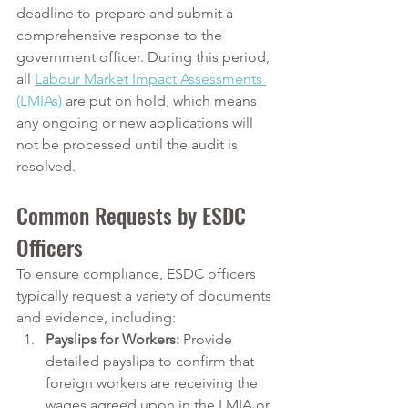
deadline to prepare and submit a 
comprehensive response to the 
government officer. During this period, 
all 
Labour Market Impact Assessments 
(LMIAs) 
are put on hold, which means 
any ongoing or new applications will 
not be processed until the audit is 
resolved.
Common Requests by ESDC 
Officers
To ensure compliance, ESDC officers 
typically request a variety of documents 
and evidence, including:
Payslips for Workers:
 Provide 
detailed payslips to confirm that 
foreign workers are receiving the 
wages agreed upon in the LMIA or 