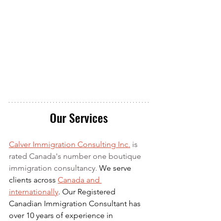
Our Services
Calver Immigration Consulting Inc.
 is 
rated Canada's number one boutique 
immigration consultancy. 
We serve 
clients across 
Canada and 
internationally
. Our Registered 
Canadian Immigration Consultant has 
over 10 years of experience in 