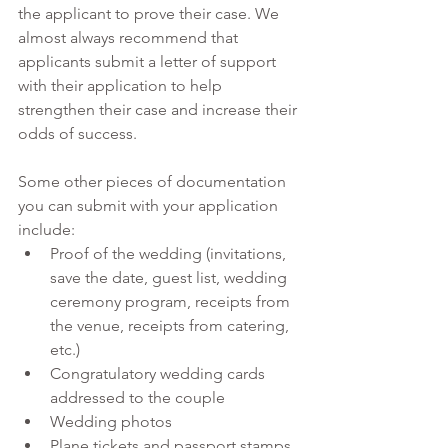
the applicant to prove their case. We 
almost always recommend that 
applicants submit a letter of support 
with their application to help 
strengthen their case and increase their 
odds of success. 
Some other pieces of documentation 
you can submit with your application 
include:
Proof of the wedding (invitations, 
save the date, guest list, wedding 
ceremony program, receipts from 
the venue, receipts from catering, 
etc.)
Congratulatory wedding cards 
addressed to the couple
Wedding photos
Plane tickets and passport stamps 