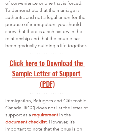
of convenience or one that is forced. 
To demonstrate that the marriage is 
authentic and not a legal union for the 
purpose of immigration, you should 
show that there is a rich history in the 
relationship and that the couple has 
been gradually building a life together.
Click here to Download the 
Sample Letter of Support 
(PDF)
Immigration, Refugees and Citizenship 
Canada (IRCC) does not list the letter of 
support as a 
requirement
 in the 
document checklist
.
 However, it’s 
important to note that the onus is on 