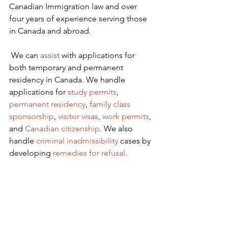
Canadian Immigration law and over 
four years of experience serving those 
in Canada and abroad.
We can 
assist
 with applications for 
both temporary and permanent 
residency in Canada. We handle 
applications for
 study permits
,
permanent residency
,
family class 
sponsorship
,
visitor visas
,
work permits
, 
and
Canadian citizenship
. We also 
handle
criminal inadmissibility
 cases by 
developing
remedies for refusal
.