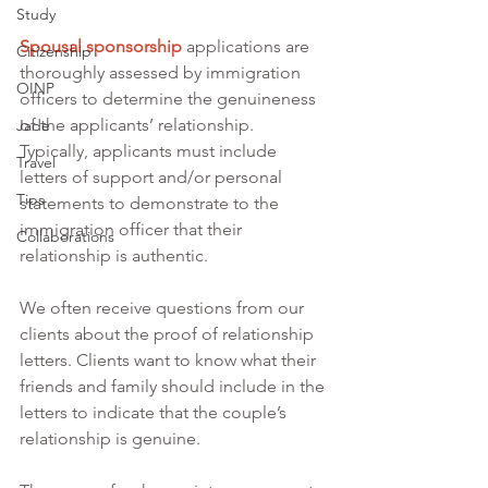
Study
Spousal sponsorship
 applications are 
Citizenship
thoroughly assessed by immigration 
OINP
officers to determine the genuineness 
of the applicants’ relationship. 
Jade
Typically, applicants must include 
Travel
letters of support and/or personal 
Tips
statements to demonstrate to the 
immigration officer that their 
Collaborations
relationship is authentic. 
We often receive questions from our 
clients about the proof of relationship 
letters. Clients want to know what their 
friends and family should include in the 
letters to indicate that the couple’s 
relationship is genuine. 