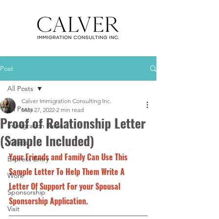
Post
All Posts
Calver Immigration Consulting Inc.
All Posts
May 27, 2022
2 min read
Proof of Relationship Letter
Immigration News
(Sample Included)
Videos
Your Friends and Family Can Use This 
Express Entry
Sample Letter To Help Them Write A 
Work
Letter Of Support For your Spousal 
Sponsorship
Sponsorship Application.
Visit