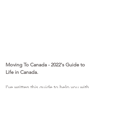
Moving To Canada - 2022's Guide to 
Life in Canada. 
I’ve written this guide to help you with 
the big picture planning, detailing 
everything you need to know and do 
before, during and after this amazing 
process. This is more information than 
any other consultant is willing to share 
upfront at such a low rate!