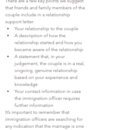
There are a few key points we suggest 
that friends and family members of the 
couple include in a relationship 
support letter:
Your relationship to the couple 
A description of how the 
relationship started and how you 
became aware of the relationship
A statement that, in your 
judgement, the couple is in a real, 
ongoing, genuine relationship 
based on your experience and 
knowledge
Your contact information in case 
the immigration officer requires 
further information
It’s important to remember that 
immigration officers are searching for 
any indication that the marriage is one 