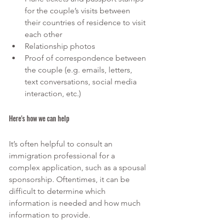
for the couple’s visits between 
their countries of residence to visit 
each other
Relationship photos
Proof of correspondence between 
the couple (e.g. emails, letters, 
text conversations, social media 
interaction, etc.)
Here's how we can help
It’s often helpful to consult an 
immigration professional for a 
complex application, such as a spousal 
sponsorship. Oftentimes, it can be 
difficult to determine which 
information is needed and how much 
information to provide. 