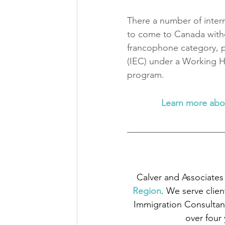
There a number of inter
to come to Canada witho
francophone category, p
(IEC) under a Working H
program.
Learn more abo
Calver and Associates 
Region
. We serve clien
Immigration Consultant
over four