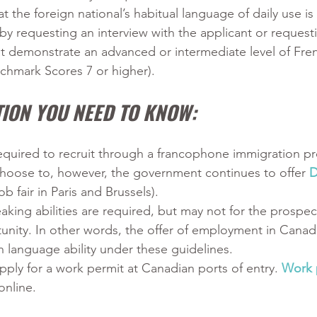
t the foreign national’s habitual language of daily use is
y requesting an interview with the applicant or request
at demonstrate an advanced or intermediate level of Frenc
hmark Scores 7 or higher).
ION YOU NEED TO KNOW:
equired to recruit through a francophone immigration p
hoose to, however, the government continues to offer 
D
ob fair in Paris and Brussels).
king abilities are required, but may not for the prospec
nity. In other words, the offer of employment in Canad
 language ability under these guidelines.
pply for a work permit at Canadian ports of entry. 
Work 
online.