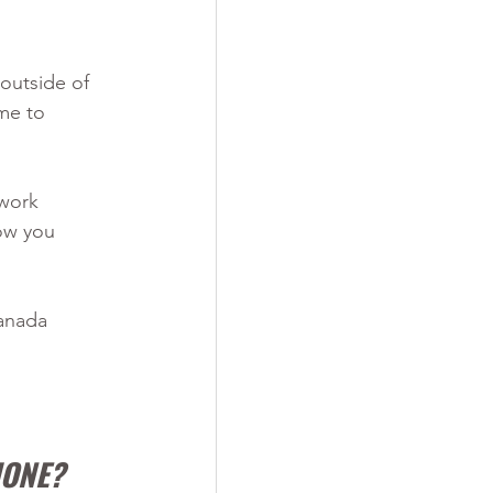
outside of 
me to 
 work 
ow you 
anada 
HONE?