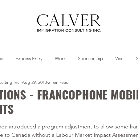
os
Express Entry
Work
Sponsorship
Visit
ulting Inc.
Aug 29, 2018
2 min read
Travel
Tips
Collaborations
TIONS - FRANCOPHONE MOBI
ITS
da introduced a program adjustment to allow some fr
me to Canada without a Labour Market Impact Assessmen