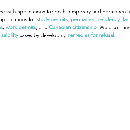
ce with applications for both temporary and permanent r
pplications for
 study permits
,
 permanent residency
,
 fam
as
,
work permits
, and
 Canadian citizenship
. We also han
ssibility
 cases by developing
 remedies for refusal
.