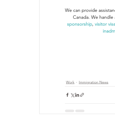
We can provide assistan
Canada. We handle a
sponsorship
,
 visitor vis
inadmi
Work
Immigration News