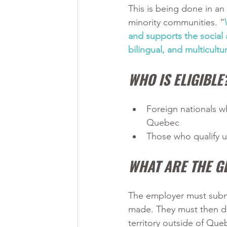
This is being done in a
minority communities. “
and supports the social a
bilingual, and multicult
WHO IS ELIGIBLE
Foreign nationals w
Quebec
Those who qualify u
WHAT ARE THE G
The employer must subm
made. They must then det
territory outside of Que