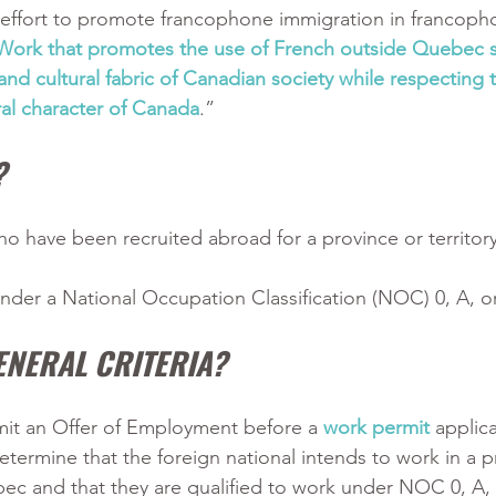
n effort to promote francophone immigration in francoph
Work that promotes the use of French outside Quebec s
nd cultural fabric of Canadian society while respecting t
ural character of Canada
.”
?
ho have been recruited abroad for a province or territory
nder a National Occupation Classification (NOC) 0, A, o
ENERAL CRITERIA?
it an Offer of Employment before a 
work permit
 applica
ermine that the foreign national intends to work in a p
bec and that they are qualified to work under NOC 0, A, 