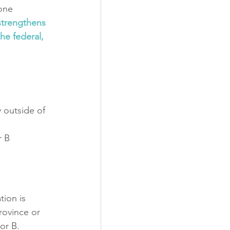
one 
trengthens 
he federal, 
 outside of 
r B
tion is 
rovince or 
or B. 