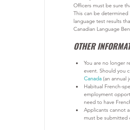
Officers must be sure tha
This can be determined b
language test results th
Canadian Language Benc
OTHER INFORMAT
You are no longer r
event. Should you c
Canada
 (an annual j
Habitual French-spea
employment opportu
need to have French
Applicants cannot a
must be submitted 