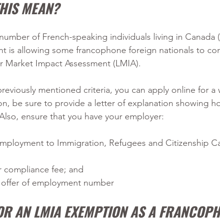
THIS MEAN?
 number of French-speaking individuals living in Canada (
 is allowing some francophone foreign nationals to co
r Market Impact Assessment (LMIA).
previously mentioned criteria, you can apply online for a
ion, be sure to provide a letter of explanation showing h
Also, ensure that you have your employer:
 employment to Immigration, Refugees and Citizenship C
r compliance fee; and
n offer of employment number
FOR AN LMIA EXEMPTION AS A FRANCOP