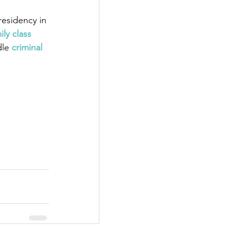
esidency in 
ily class 
dle
 criminal 