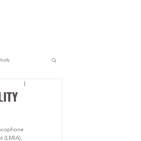
Study
LITY
ancophone 
t (LMIA). 