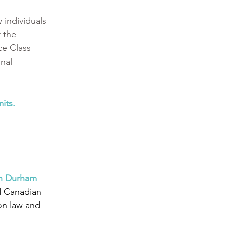
individuals 
 the 
ce Class 
nal 
its.
in Durham 
d Canadian 
on law and 