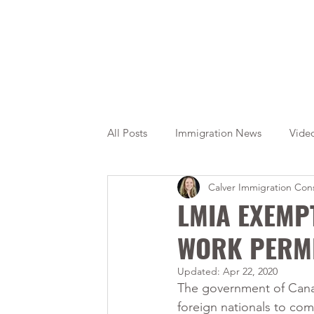
All Posts
Immigration News
Vide
Calver Immigration Cons
Citizenship
OINP
Jade
LMIA EXEMP
WORK PERM
Updated:
Apr 22, 2020
The government of Cana
foreign nationals to co