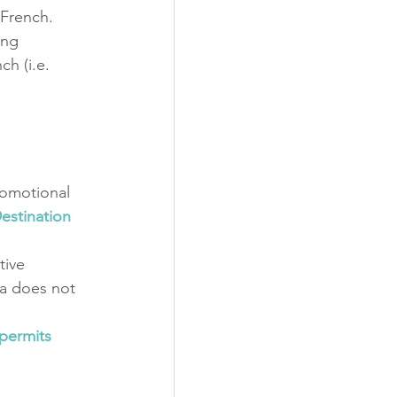
 French. 
ing 
h (i.e. 
romotional 
estination 
tive 
a does not 
permits 