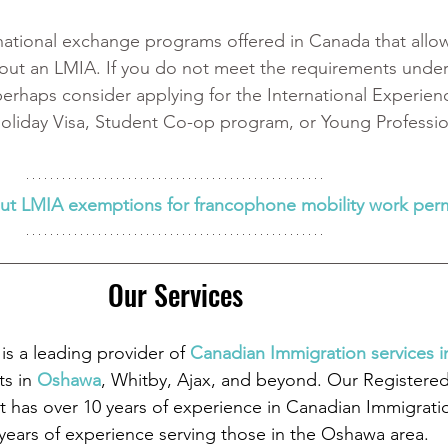
national exchange programs offered in Canada that allow 
ut an LMIA. If you do not meet the requirements under
erhaps consider applying for the International Experien
oliday Visa, Student Co-op program, or Young Professio
ut LMIA exemptions for francophone mobility work perm
Our Services
is a leading provider of
 Canadian Immigration services 
ts in
 Oshawa
, Whitby, Ajax, and beyond. Our Registere
 has over 10 years of experience in Canadian Immigrati
 years of experience serving those in the Oshawa area.