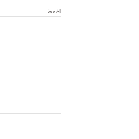
See All