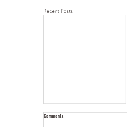
Recent Posts
Comments