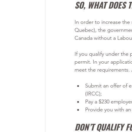
SO, WHAT DOES 
In order to increase the
Quebec), the government
Canada without a Labou
If you qualify under the 
permit. In your applicat
meet the requirements. 
Submit an offer of
(IRCC);
Pay a $230 employe
Provide you with a
DON’T QUALIFY 