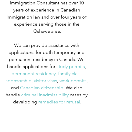
Immigration Consultant has over 10 
years of experience in Canadian 
Immigration law and over four years of 
experience serving those in the 
Oshawa area.
We can provide assistance with 
applications for both temporary and 
permanent residency in Canada. We 
handle applications for
 study permits
,
permanent residency
,
 family class 
sponsorship
,
 visitor visas
,
 work permits
, 
and
 Canadian citizenship
. We also 
handle
 criminal inadmissibility
 cases by 
developing
 remedies for refusal
.