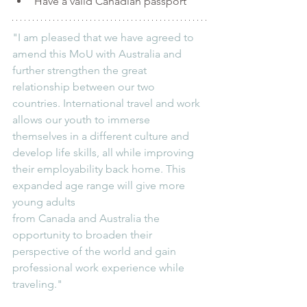
Have a valid Canadian passport
"I am pleased that we have agreed to 
amend this MoU with Australia and 
further strengthen the great 
relationship between our two 
countries. International travel and work 
allows our youth to immerse 
themselves in a different culture and 
develop life skills, all while improving 
their employability back home. This 
expanded age range will give more 
young adults 
from Canada and Australia the 
opportunity to broaden their 
perspective of the world and gain 
professional work experience while 
traveling."