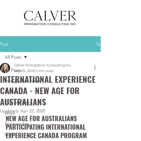
Post
All Posts
Calver Immigration Consulting Inc.
All Posts
Sep 25, 2018
2 min read
INTERNATIONAL EXPERIENCE
Immigration News
CANADA - NEW AGE FOR
Videos
AUSTRALIANS
Express Entry
Updated:
Apr 22, 2020
Work
NEW AGE FOR AUSTRALIANS 
Sponsorship
PARTICIPATING INTERNATIONAL 
EXPERIENCE CANADA PROGRAM
Visit