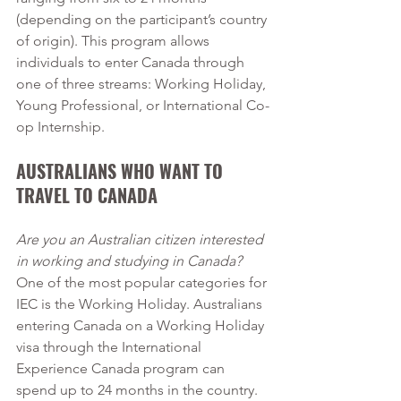
(depending on the participant’s country 
of origin). This program allows 
individuals to enter Canada through 
one of three streams: Working Holiday, 
Young Professional, or International Co-
op Internship. 
AUSTRALIANS WHO WANT TO 
TRAVEL TO CANADA
Are you an Australian citizen interested 
in working and studying in Canada?
One of the most popular categories for 
IEC is the Working Holiday. Australians 
entering Canada on a Working Holiday 
visa through the International 
Experience Canada program can 
spend up to 24 months in the country. 