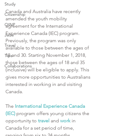
Study
Canada and Australia have recently 
Citizenship
amended the youth mobility 
OINP
agreement for the International 
Experience Canada (IEC) program. 
Jade
Previously, the program was only 
Travel
available to those between the ages of 
18 and 30. Starting November 1, 2018, 
Tips
those between the ages of 18 and 35 
Collaborations
(inclusive) will be eligible to apply. This 
gives more opportunities to Australians 
interested in working in and visiting 
Canada.
The 
International Experience Canada 
(IEC)
program offers young citizens the 
opportunity to 
travel 
and 
work
in 
Canada for a set period of time, 
ranging from six to 24 months 