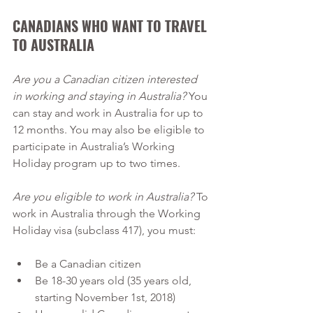
CANADIANS WHO WANT TO TRAVEL 
TO AUSTRALIA 
Are you a Canadian citizen interested 
in working and staying in Australia?
 You 
can stay and work in Australia for up to 
12 months. You may also be eligible to 
participate in Australia’s Working 
Holiday program up to two times.
Are you eligible to work in Australia? 
To 
work in Australia through the Working 
Holiday visa (subclass 417), you must:
Be a Canadian citizen
Be 18-30 years old (35 years old, 
starting November 1st, 2018)