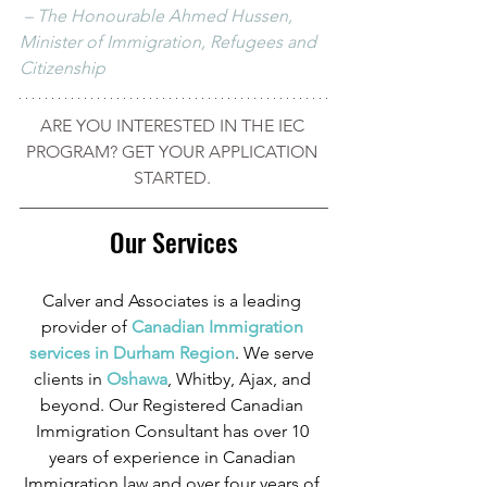
 – The Honourable Ahmed Hussen, 
Minister of Immigration, Refugees and 
Citizenship
ARE YOU INTERESTED IN THE IEC 
PROGRAM? GET YOUR APPLICATION 
STARTED. 
Our Services
Calver and Associates is a leading 
provider of
 Canadian Immigration 
services in Durham Region
. We serve 
clients in
 Oshawa
, Whitby, Ajax, and 
beyond. Our Registered Canadian 
Immigration Consultant has over 10 
years of experience in Canadian 
Immigration law and over four years of 