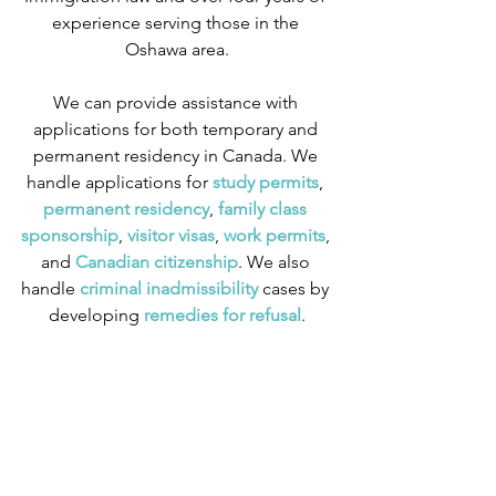
experience serving those in the 
Oshawa area.
We can provide assistance with 
applications for both temporary and 
permanent residency in Canada. We 
handle applications for
 study permits
,
permanent residency
,
 family class 
sponsorship
,
 visitor visas
,
work permits
, 
and
 Canadian citizenship
. We also 
handle
 criminal inadmissibility
 cases by 
developing
 remedies for refusal
.