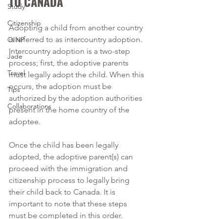
TO CANADA
Study
Citizenship
Adopting a child from another country 
is referred to as intercountry adoption. 
OINP
Intercountry adoption is a two-step 
Jade
process; first, the adoptive parents 
Travel
must legally adopt the child. When this 
occurs, the adoption must be 
Tips
authorized by the adoption authorities 
Collaborations
present in the home country of the 
adoptee. 
Once the child has been legally 
adopted, the adoptive parent(s) can 
proceed with the immigration and 
citizenship process to legally bring 
their child back to Canada. It is 
important to note that these steps 
must be completed in this order. 