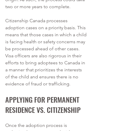
two or more years to complete.   
Citizenship Canada processes 
adoption cases on a priority basis. This 
means that those cases in which a child 
is facing health or safety concerns may 
be processed ahead of other cases. 
Visa officers are also rigorous in their 
efforts to bring adoptees to Canada in 
a manner that prioritizes the interests 
of the child and ensures there is no 
evidence of fraud or trafficking. 
APPLYING FOR PERMANENT 
RESIDENCE VS. CITIZENSHIP 
Once the adoption process is 