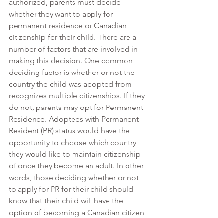
authorized, parents must decide 
whether they want to apply for 
permanent residence or Canadian 
citizenship for their child. There are a 
number of factors that are involved in 
making this decision. One common 
deciding factor is whether or not the 
country the child was adopted from 
recognizes multiple citizenships. If they 
do not, parents may opt for Permanent 
Residence. Adoptees with Permanent 
Resident (PR) status would have the 
opportunity to choose which country 
they would like to maintain citizenship 
of once they become an adult. In other 
words, those deciding whether or not 
to apply for PR for their child should 
know that their child will have the 
option of becoming a Canadian citizen 