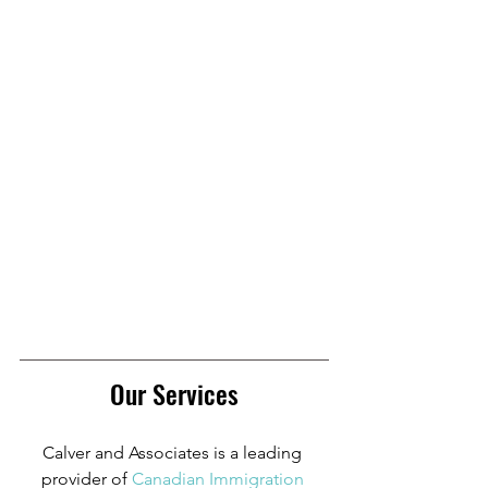
Our Services
Calver and Associates is a leading 
provider of
Canadian Immigration 