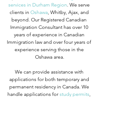
services in Durham Region
. We serve 
clients in
 Oshawa
, Whitby, Ajax, and 
beyond. Our Registered Canadian 
Immigration Consultant has over 10 
years of experience in Canadian 
Immigration law and over four years of 
experience serving those in the 
Oshawa area.
We can provide assistance with 
applications for both temporary and 
permanent residency in Canada. We 
handle applications for
 study permits
,
permanent residency
,
 family class 
sponsorship
,
 visitor visas
,
 work permits
, 
and
 Canadian citizenship
. We also 
handle
 criminal inadmissibility
 cases by 
developing
 remedies for refusal
.