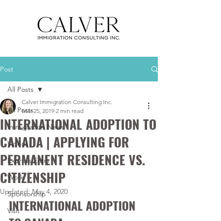
Post
All Posts
Calver Immigration Consulting Inc.
All Posts
Mar 25, 2019
2 min read
INTERNATIONAL ADOPTION TO
Immigration News
CANADA | APPLYING FOR
Videos
PERMANENT RESIDENCE VS.
Express Entry
CITIZENSHIP
Work
Updated:
May 4, 2020
Sponsorship
INTERNATIONAL ADOPTION 
Visit