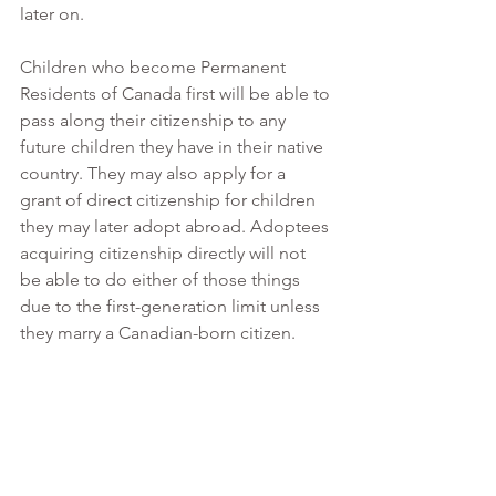
later on. 
Children who become Permanent 
Residents of Canada first will be able to 
pass along their citizenship to any 
future children they have in their native 
country. They may also apply for a 
grant of direct citizenship for children 
they may later adopt abroad. Adoptees 
acquiring citizenship directly will not 
be able to do either of those things 
due to the first-generation limit unless 
they marry a Canadian-born citizen. 