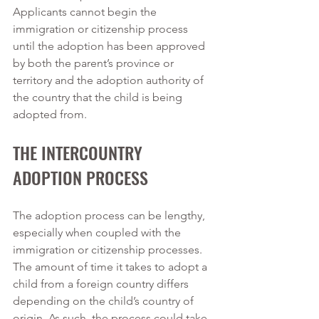
Applicants cannot begin the 
immigration or citizenship process 
until the adoption has been approved 
by both the parent’s province or 
territory and the adoption authority of 
the country that the child is being 
adopted from. 
THE INTERCOUNTRY 
ADOPTION PROCESS
The adoption process can be lengthy, 
especially when coupled with the 
immigration or citizenship processes. 
The amount of time it takes to adopt a 
child from a foreign country differs 
depending on the child’s country of 
origin. As such, the process could take 