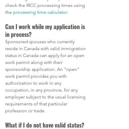
check the IRCC processing times using 
the 
processing time calculator
. 
Can I work while my application is 
in process?
Sponsored spouses who currently 
reside in Canada with valid immigration 
status in Canada can apply for an open 
work permit along with their 
sponsorship application. An “open” 
work permit provides you with 
authorization to work in any 
occupation, in any province, for any 
employer subject to the usual licensing 
requirements of that particular 
profession or trade.
What if I do not have valid status? 