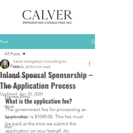
Post
All Posts
Calver Immigration Consulting Inc.
All Posts
Mar 26, 2018
2 min read
Inland Spousal Sponsorship –
Immigration News
The Application Process
Videos
Updated:
Apr 20, 2020
Express Entry
What is the application fee?
Work
The government fee for processing an 
application is $1040.00. This fee must 
Sponsorship
be paid at the time we submit the 
Visit
application on your behalf. An 