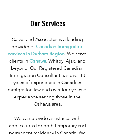
Our Services
Calver and Associates is a leading 
provider of
 Canadian Immigration 
services in Durham Region
. We serve 
clients in
 Oshawa
, Whitby, Ajax, and 
beyond. Our Registered Canadian 
Immigration Consultant has over 10 
years of experience in Canadian 
Immigration law and over four years of 
experience serving those in the 
Oshawa area.
We can provide assistance with 
applications for both temporary and 
permanent residency in Canada. We 