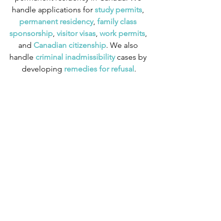
handle applications for
 study permits
,
permanent residency
,
 family class 
sponsorship
,
 visitor visas
,
work permits
, 
and
 Canadian citizenship
. We also 
handle
 criminal inadmissibility
 cases by 
developing
 remedies for refusal
.
Sponsorship