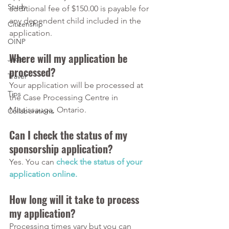
Study
additional fee of $150.00 is payable for 
any dependent child included in the 
Citizenship
application.
OINP
Where will my application be 
Jade
processed?
Travel
Your application will be processed at 
Tips
the Case Processing Centre in 
Mississauga, Ontario.
Collaborations
Can I check the status of my 
sponsorship application?
Yes. You can 
check the status of your 
application online.
How long will it take to process 
my application?
Processing times vary but you can 