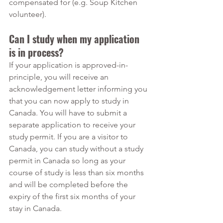
compensated for (e.g. Soup Kitchen 
volunteer).
Can I study when my application 
is in process?
If your application is approved-in-
principle, you will receive an 
acknowledgement letter informing you 
that you can now apply to study in 
Canada. You will have to submit a 
separate application to receive your 
study permit. If you are a visitor to 
Canada, you can study without a study 
permit in Canada so long as your 
course of study is less than six months 
and will be completed before the 
expiry of the first six months of your 
stay in Canada.