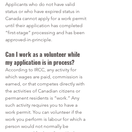
Applicants who do not have valid 
status or who have expired status in 
Canada cannot apply for a work permit 
until their application has completed 
“first-stage” processing and has been 
approved-in-principle.
Can I work as a volunteer while 
my application is in process?
According to IRCC, any activity for 
which wages are paid, commission is 
earned, or that competes directly with 
the activities of Canadian citizens or 
permanent residents is “work.” Any 
such activity requires you to have a 
work permit. You can volunteer if the 
work you perform is labour for which a 
person would not normally be 