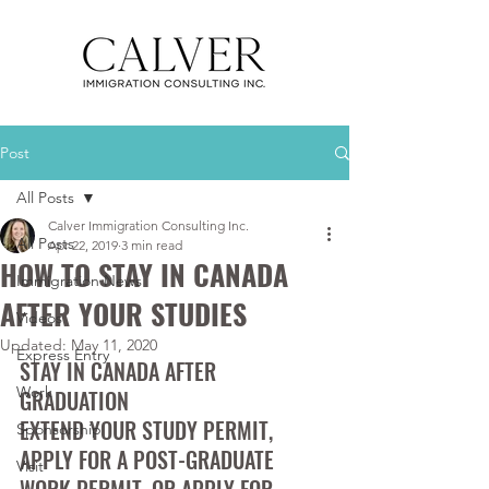
Post
All Posts
Calver Immigration Consulting Inc.
All Posts
Apr 22, 2019
3 min read
HOW TO STAY IN CANADA
Immigration News
AFTER YOUR STUDIES
Videos
Updated:
May 11, 2020
Express Entry
STAY IN CANADA AFTER 
Work
GRADUATION 
EXTEND YOUR STUDY PERMIT, 
Sponsorship
APPLY FOR A POST-GRADUATE 
Visit