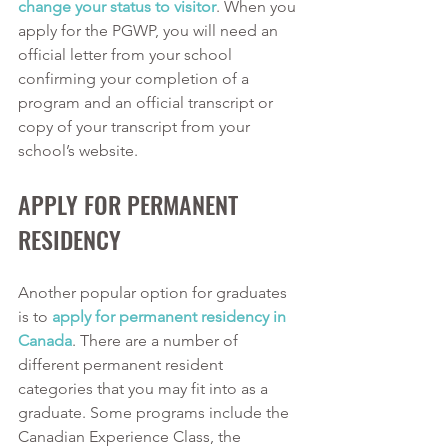
change your status to visitor
. When you 
apply for the PGWP, you will need an 
official letter from your school 
confirming your completion of a 
program and an official transcript or 
copy of your transcript from your 
school’s website. 
APPLY FOR PERMANENT 
RESIDENCY
Another popular option for graduates 
is to 
apply for permanent residency in 
Canada
. There are a number of 
different permanent resident 
categories that you may fit into as a 
graduate. Some programs include the 
Canadian Experience Class, the 