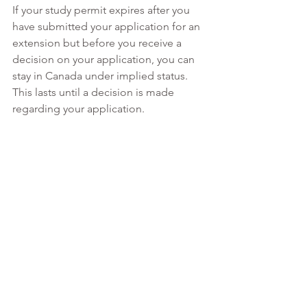
If your study permit expires after you 
have submitted your application for an 
extension but before you receive a 
decision on your application, you can 
stay in Canada under implied status. 
This lasts until a decision is made 
regarding your application. 