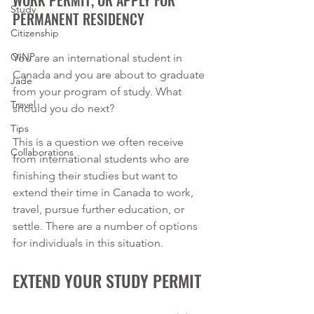
WORK PERMIT, OR APPLY FOR 
Study
PERMANENT RESIDENCY
Citizenship
OINP
You are an international student in 
Canada and you are about to graduate 
Jade
from your program of study. What 
Travel
should you do next?
Tips
This is a question we often receive 
Collaborations
from international students who are 
finishing their studies but want to 
extend their time in Canada to work, 
travel, pursue further education, or 
settle. There are a number of options 
for individuals in this situation. 
EXTEND YOUR STUDY PERMIT 