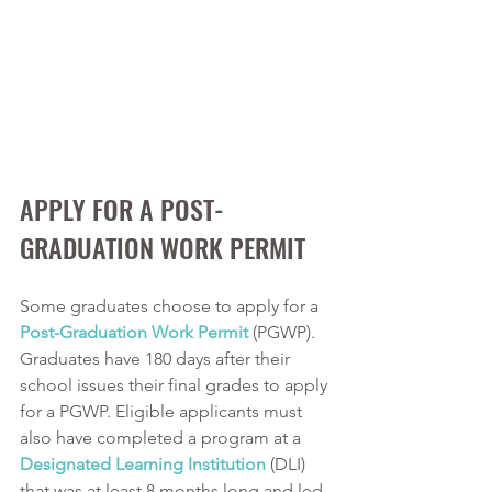
APPLY FOR A POST-
GRADUATION WORK PERMIT
Some graduates choose to apply for a 
Post-Graduation Work Permit
 (PGWP). 
Graduates have 180 days after their 
school issues their final grades to apply 
for a PGWP. Eligible applicants must 
also have completed a program at a 
Designated Learning Institution
 (DLI) 
that was at least 8 months long and led 