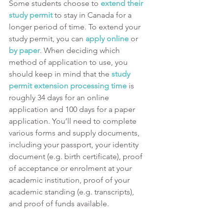
Some students choose to 
extend their 
study permit
 to stay in Canada for a 
longer period of time. To extend your 
study permit, you can 
apply online
or 
by paper
. When deciding which 
method of application to use, you 
should keep in mind that the 
study 
permit extension processing time
is 
roughly 34 days for an online 
application and 100 days for a paper 
application. You’ll need to complete 
various forms and supply documents, 
including your passport, your identity 
document (e.g. birth certificate), proof 
of acceptance or enrolment at your 
academic institution, proof of your 
academic standing (e.g. transcripts), 
and proof of funds available.  