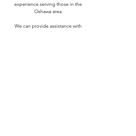
experience serving those in the 
Oshawa area.
We can provide assistance with 
applications for both temporary and 
permanent residency in Canada. We 
handle applications for
 study permits
,
permanent residency
,
 family class 
sponsorship
,
 visitor visas
,
work permits
, 
and
 Canadian citizenship
. We also 
handle
 criminal inadmissibility
 cases by 
developing
 remedies for refusal
.
Study