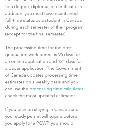
to a degree, diploma, or certificate. In 
addition, you must have maintained 
full-time status as a student in Canada 
during each semester of their program 
(except for the final semester). 
The processing time for the post-
graduation work permit is 96 days for 
an online application and 121 days for 
a paper application. The Government 
of Canada updates processing time 
estimates on a weekly basis and you 
can use the 
processing time calculator 
check the most updated estimates. 
If you plan on staying in Canada and 
your study permit will expire before 
you apply for a PGWP, you should 