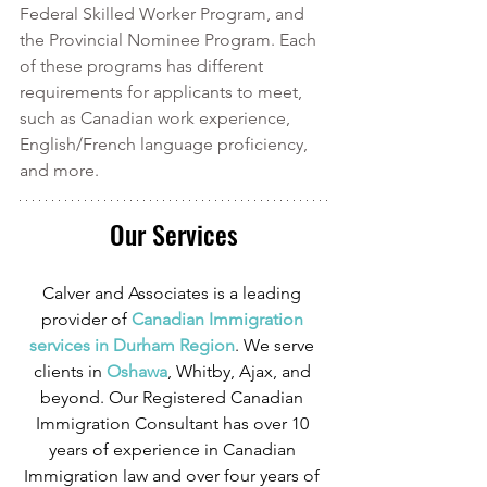
Federal Skilled Worker Program, and 
the Provincial Nominee Program. Each 
of these programs has different 
requirements for applicants to meet, 
such as Canadian work experience, 
English/French language proficiency, 
and more. 
Our Services
Calver and Associates is a leading 
provider of
 Canadian Immigration 
services in Durham Region
. We serve 
clients in
 Oshawa
, Whitby, Ajax, and 
beyond. Our Registered Canadian 
Immigration Consultant has over 10 
years of experience in Canadian 
Immigration law and over four years of 