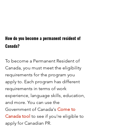
How do you become a permanent resident of 
Canada?
To become a Permanent Resident of 
Canada, you must meet the eligibility 
requirements for the program you 
apply to. Each program has different 
requirements in terms of work 
experience, language skills, education, 
and more. You can use the 
Government of Canada's 
Come to 
Canada tool
to see if you're eligible to 
apply for Canadian PR. 