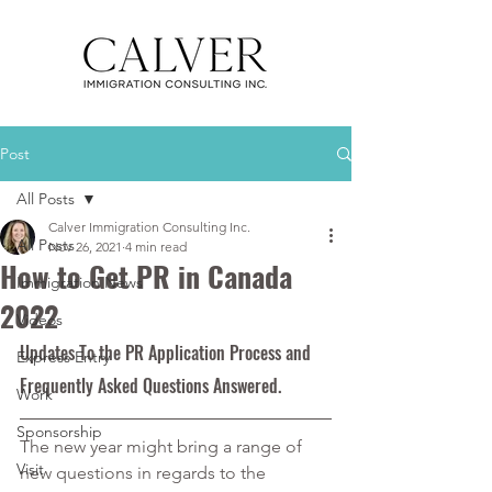
Post
All Posts
Calver Immigration Consulting Inc.
All Posts
Nov 26, 2021
4 min read
How to Get PR in Canada
Immigration News
2022
Videos
Updates To the PR Application Process and 
Express Entry
Frequently Asked Questions Answered.
Work
Sponsorship
The new year might bring a range of 
Visit
new questions in regards to the 