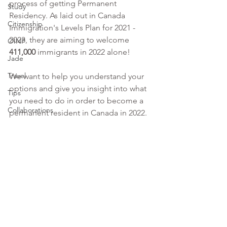
process of getting Permanent 
Study
Residency. As laid out in Canada 
Citizenship
Immigration's Levels Plan for 2021 - 
2023, they are aiming to welcome 
OINP
411,000 
immigrants in 2022 alone!
Jade
Travel
We want to help you understand your 
options and give you insight into what 
Tips
you need to do in order to become a 
Collaborations
permanent resident in Canada in 2022.