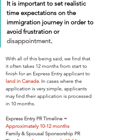
It is important to set realistic 
time expectations on the 
immigration journey in order to 
avoid frustration or 
disappointment
.
With all of this being said, we find that 
it often takes 12 months from start to 
finish for an Express Entry applicant to
land in Canada
. In cases where the 
application is very simple, applicants 
may find their application is processed 
in 10 months.
Express Entry PR Timeline =
Approximately 10-12 months
Family & Spousal Sponsorship PR 