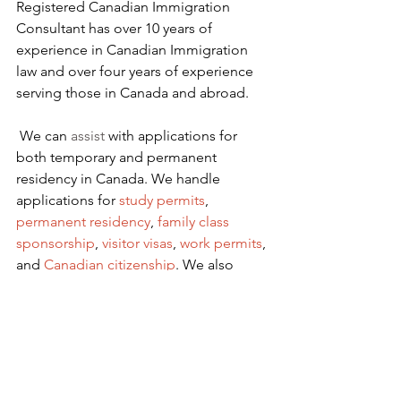
Registered Canadian Immigration 
Consultant has over 10 years of 
experience in Canadian Immigration 
law and over four years of experience 
serving those in Canada and abroad.
We can 
assist
 with applications for 
both temporary and permanent 
residency in Canada. We handle 
applications for
 study permits
,
permanent residency
,
family class 
sponsorship
,
visitor visas
,
work permits
, 
and
Canadian citizenship
. We also 
handle
criminal inadmissibility
 cases by 
developing
remedies for refusal
.