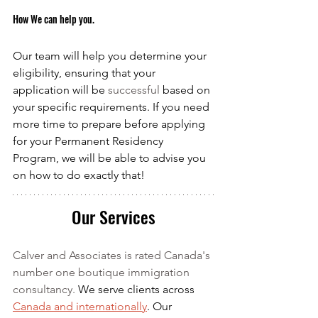
How We can help you.
Our team will help you determine your 
eligibility, ensuring that your 
application will be 
successful
 based on 
your specific requirements. If you need 
more time to prepare before applying 
for your Permanent Residency 
Program, we will be able to advise you 
on how to do exactly that!
Our Services
Calver and Associates is rated Canada's 
number one boutique immigration 
consultancy. 
We serve clients across 
Canada and internationally
. Our 