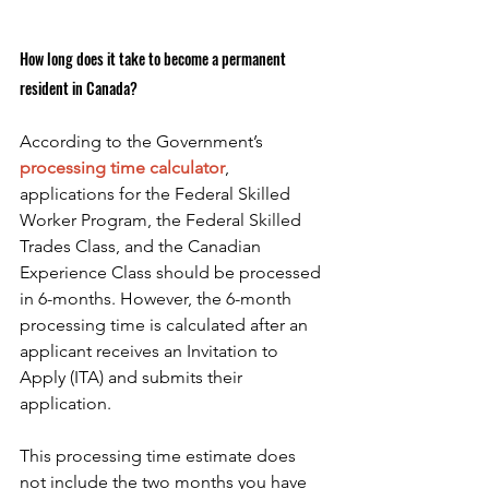
How long does it take to become a permanent 
resident in Canada?
According to the Government’s
processing time calculator
, 
applications for the Federal Skilled 
Worker Program, the Federal Skilled 
Trades Class, and the Canadian 
Experience Class should be processed 
in 6-months. However, the 6-month 
processing time is calculated after an 
applicant receives an Invitation to 
Apply (ITA) and submits their 
application.
This processing time estimate does 
not include the two months you have 