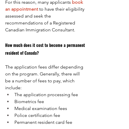
For this reason, many applicants
book 
an appointment
to have their eligibility 
assessed and seek the 
recommendations of a Registered 
Canadian Immigration Consultant.
How much does it cost to become a permanent 
resident of Canada?
The application fees differ depending 
on the program. Generally, there will 
be a number of fees to pay, which 
include:
The application processing fee
Biometrics fee
Medical examination fees
Police certification fee
Permanent resident card fee