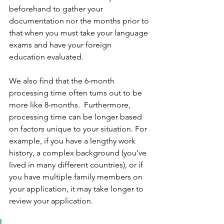
beforehand to gather your 
documentation nor the months prior to 
that when you must take your language 
exams and have your foreign 
education evaluated.
We also find that the 6-month 
processing time often turns out to be 
more like 8-months.  Furthermore, 
processing time can be longer based 
on factors unique to your situation. For 
example, if you have a lengthy work 
history, a complex background (you’ve 
lived in many different countries), or if 
you have multiple family members on 
your application, it may take longer to 
review your application.