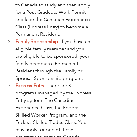
to Canada to study and then apply 
for a Post-Graduate Work Permit 
and later the Canadian Experience 
Class (Express Entry) to become a 
Permanent Resident.
Family Sponsorship.
 If you have an 
eligible family member and you 
are eligible to be sponsored, your 
family 
becomes
 a Permanent 
Resident through the Family or 
Spousal Sponsorship program.
Express Entry.
 There are 3 
programs managed by the Express 
Entry system: The Canadian 
Experience Class, the Federal 
Skilled Worker Program, and the 
Federal Skilled Trades Class. You 
may apply for one of these 
programs to come to Canada.