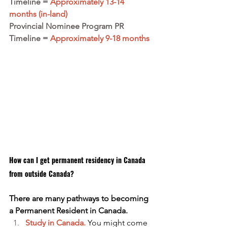
Timeline = 
Approximately 13-14 
months (in-land)
Provincial Nominee Program PR 
Timeline =
 Approximately 9-18 months
How can I get permanent residency in Canada 
from outside Canada?
There are many pathways to becoming 
a Permanent Resident in Canada. 
Study in Canada.
You might come 