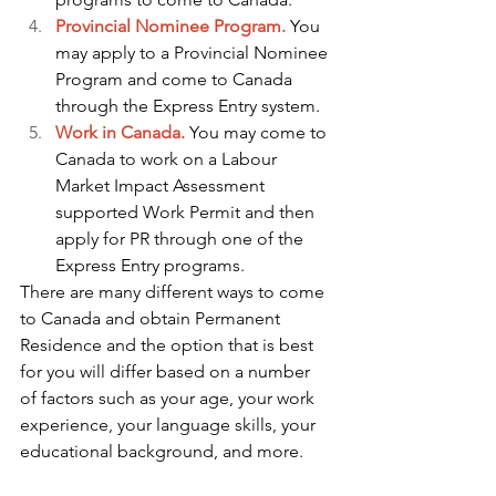
Provincial Nominee Program.
You 
may apply to a Provincial Nominee 
Program and come to Canada 
through the Express Entry system.
Work in Canada.
 You may come to 
Canada to work on a Labour 
Market Impact Assessment 
supported Work Permit and then 
apply for PR through one of the 
Express Entry programs. 
There are many different ways to come 
to Canada and obtain Permanent 
Residence and the option that is best 
for you will differ based on a number 
of factors such as your age, your work 
experience, your language skills, your 
educational background, and more. 