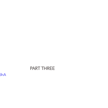
PART THREE
95hA