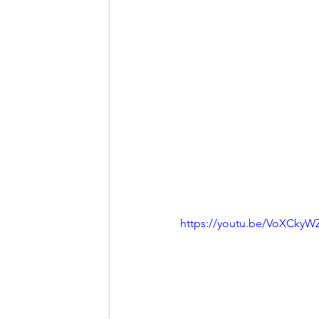
https://youtu.be/VoXCky