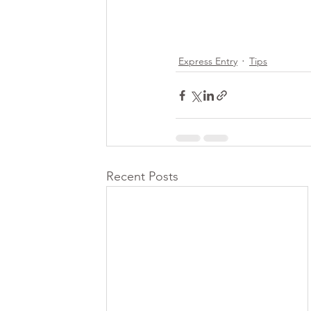
Express Entry
Tips
Recent Posts