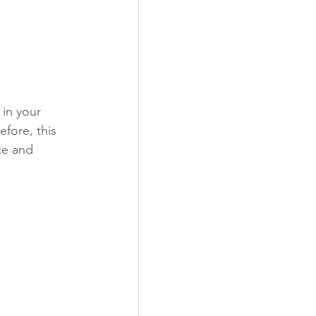
in your 
fore, this 
ce and 