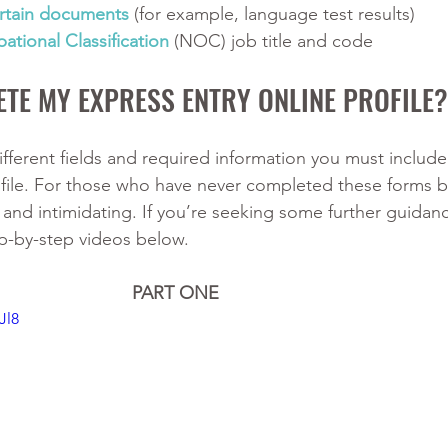
rtain documents 
(for example, language test results)
ational Classification
 (NOC) job title and code
TE MY EXPRESS ENTRY ONLINE PROFILE?
fferent fields and required information you must include 
file. For those who have never completed these forms be
nd intimidating. If you’re seeking some further guidan
p-by-step videos below. 
PART ONE
Jl8