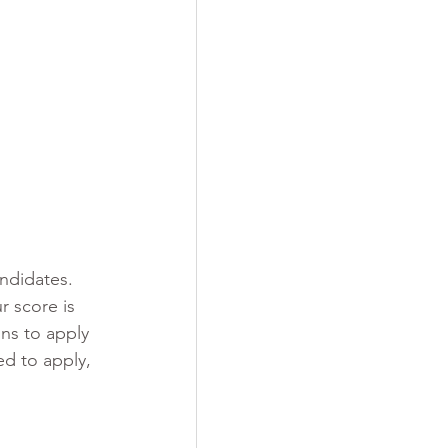
ndidates. 
r score is 
ions to apply 
ed to apply, 