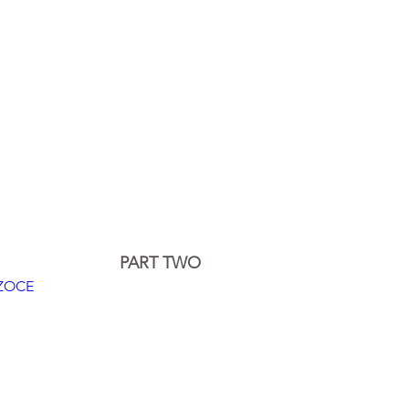
PART TWO
WZOCE