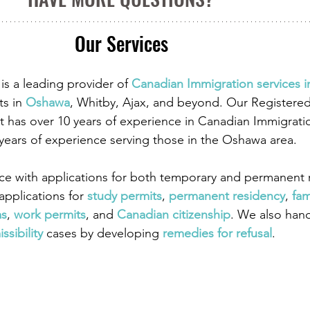
Our Services
is a leading provider of
 Canadian Immigration services 
ts in
 Oshawa
, Whitby, Ajax, and beyond. Our Registere
 has over 10 years of experience in Canadian Immigrati
 years of experience serving those in the Oshawa area.
ce with applications for both temporary and permanent r
pplications for
 study permits
,
 permanent residency
,
 fam
as
,
work permits
, and
 Canadian citizenship
. We also han
ssibility
 cases by developing
 remedies for refusal
.