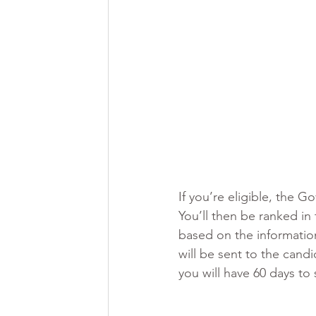
If you’re eligible, the 
You’ll then be ranked in
based on the information
will be sent to the candi
you will have 60 days to