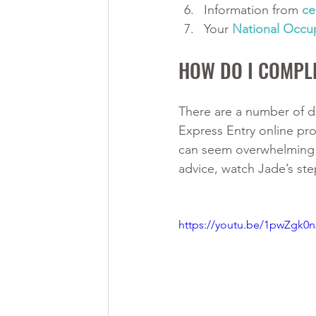
Information from 
ce
Your 
National Occup
HOW DO I COMPLE
There are a number of di
Express Entry online pro
can seem overwhelming a
advice, watch Jade’s ste
https://youtu.be/1pwZgk0n