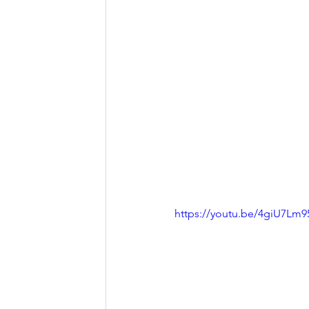
https://youtu.be/4giU7Lm