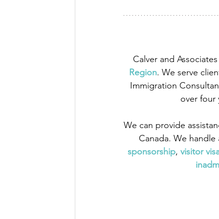
Calver and Associates 
Region
. We serve clien
Immigration Consultant
over four
We can provide assistan
Canada. We handle a
sponsorship
,
 visitor vis
inadmi