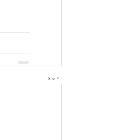
See All