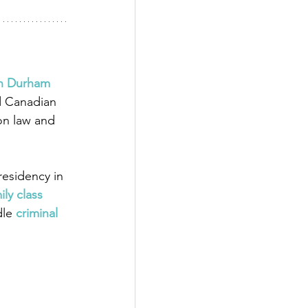
in Durham 
d Canadian 
on law and 
esidency in 
ily class 
dle
 criminal 