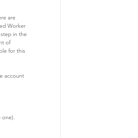
re are 
led Worker 
step in the 
t of 
e for this 
ne account 
 one).