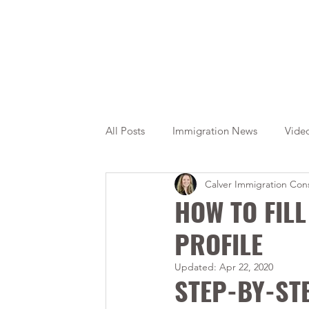
All Posts
Immigration News
Vide
Calver Immigration Cons
Citizenship
OINP
Jade
HOW TO FIL
PROFILE
Updated:
Apr 22, 2020
STEP-BY-ST