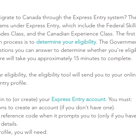
igrate to Canada through the Express Entry system? The
ams under Express Entry, which include the Federal Skil
rades Class, and the Canadian Experience Class. The first 
n process is to 
determine your eligibility
. The Governmen
tions you can answer to determine whether you’re eligibl
re will take you approximately 15 minutes to complete. 
ligibility, the eligibility tool will send you to your onli
ntry profile.
in to (or create) your 
Express Entry account
. You must:
ons to create an account (if you don’t have one). 
 reference code when it prompts you to (only if you have
details.
file, you will need: