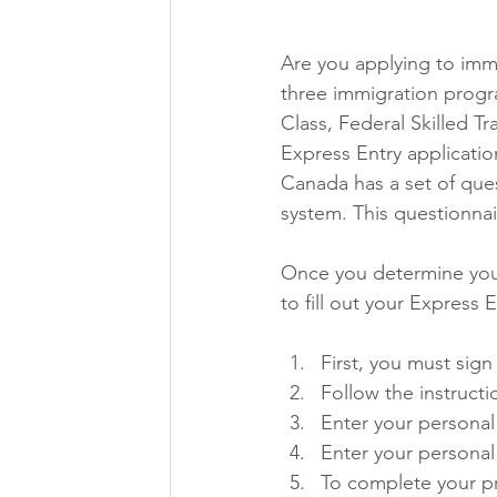
Are you applying to imm
three immigration progr
Class, Federal Skilled T
Express Entry applicatio
Canada has a set of ques
system. This questionnai
Once you determine your e
to fill out your Express E
First, you must sign 
Follow the instructi
Enter your personal
Enter your personal 
To complete your pro