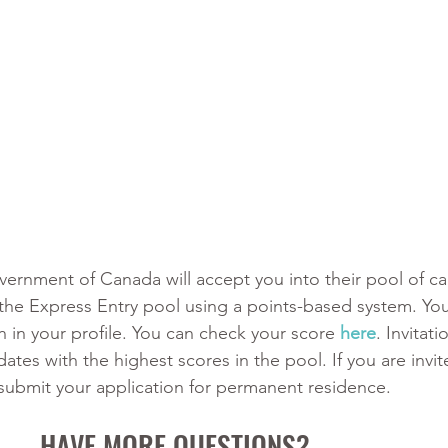
Government of Canada will accept you into their pool of ca
 the Express Entry pool using a points-based system. You
 in your profile. You can check your score 
here
. Invitat
dates with the highest scores in the pool. If you are invit
 submit your application for permanent residence. 
HAVE MORE QUESTIONS?