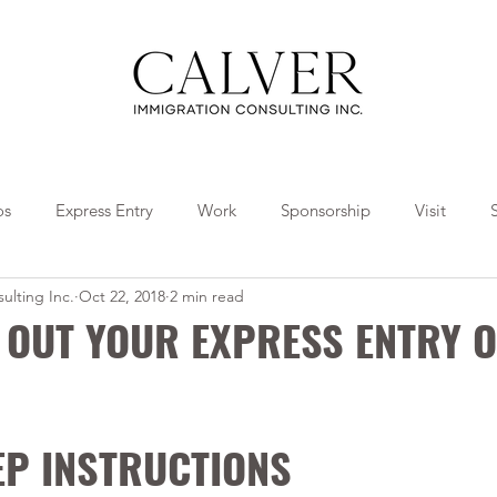
os
Express Entry
Work
Sponsorship
Visit
ulting Inc.
Oct 22, 2018
2 min read
Travel
Tips
Collaborations
L OUT YOUR EXPRESS ENTRY O
EP INSTRUCTIONS