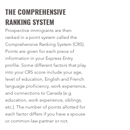
THE COMPREHENSIVE 
RANKING SYSTEM
Prospective immigrants are then 
ranked in a point system called the 
Comprehensive Ranking System (CRS). 
Points are given for each piece of 
information in your Express Entry 
profile. Some different factors that play 
into your CRS score include your age, 
level of education, English and French 
language proficiency, work experience, 
and connections to Canada (e.g. 
education, work experience, siblings, 
etc.). The number of points allotted for 
each factor differs if you have a spouse 
or common-law partner or not.