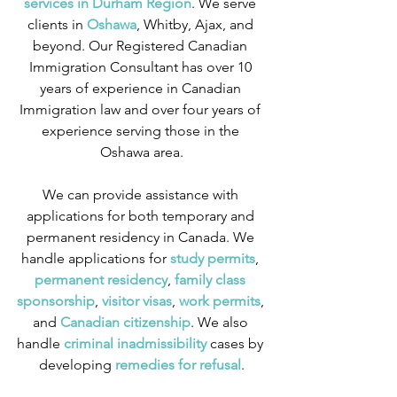
services in Durham Region
. We serve 
clients in
 Oshawa
, Whitby, Ajax, and 
beyond. Our Registered Canadian 
Immigration Consultant has over 10 
years of experience in Canadian 
Immigration law and over four years of 
experience serving those in the 
Oshawa area.
We can provide assistance with 
applications for both temporary and 
permanent residency in Canada. We 
handle applications for
 study permits
,
permanent residency
,
 family class 
sponsorship
,
 visitor visas
,
work permits
, 
and
 Canadian citizenship
. We also 
handle
 criminal inadmissibility
 cases by 
developing
 remedies for refusal
.