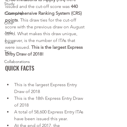
Study
issued and the cut-off score was 
440 
Comprehensive Ranking System (CRS) 
Citizenship
points
. This draw ties for the cut-off 
OINP
score with the previous draw on August 
Jade
22nd. What makes this draw unique, 
however, is the number of ITAs that 
Travel
were issued. 
This is the largest Express 
Tips
Entry Draw of 2018!
Collaborations
QUICK FACTS
This is the largest Express Entry 
Draw of 2018
This is the 18th Express Entry Draw 
of 2018
A total of 58,600 Express Entry ITAs 
have been issued this year.
At the end of 2017, the 