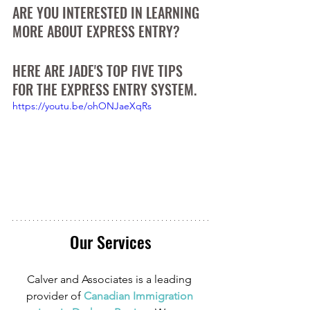
ARE YOU INTERESTED IN LEARNING 
MORE ABOUT EXPRESS ENTRY? 
HERE ARE JADE'S TOP FIVE TIPS 
FOR THE EXPRESS ENTRY SYSTEM.
https://youtu.be/ohONJaeXqRs
Our Services
Calver and Associates is a leading 
provider of
 Canadian Immigration 