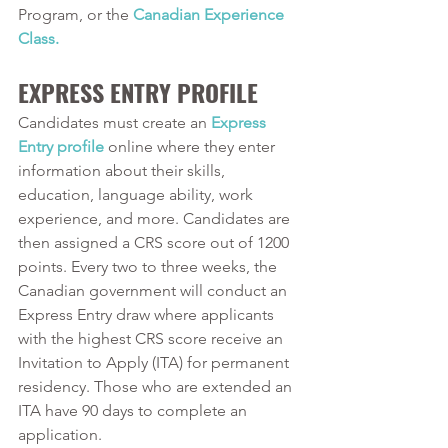
Program, or the 
Canadian Experience 
Class.
EXPRESS ENTRY PROFILE
Candidates must create an 
Express 
Entry profile
online where they enter 
information about their skills, 
education, language ability, work 
experience, and more. Candidates are 
then assigned a CRS score out of 1200 
points. Every two to three weeks, the 
Canadian government will conduct an 
Express Entry draw where applicants 
with the highest CRS score receive an 
Invitation to Apply (ITA) for permanent 
residency. Those who are extended an 
ITA have 90 days to complete an 
application.