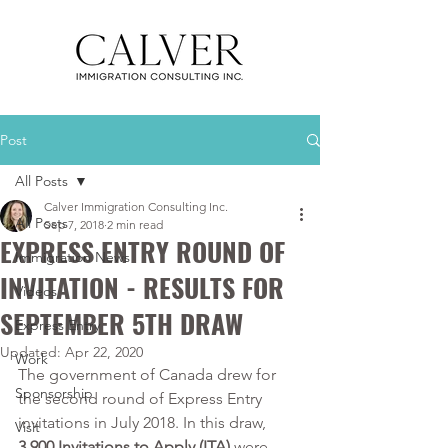
Post
All Posts
Calver Immigration Consulting Inc.
All Posts
Sep 7, 2018
2 min read
EXPRESS ENTRY ROUND OF
Immigration News
INVITATION - RESULTS FOR
Videos
SEPTEMBER 5TH DRAW
Express Entry
Updated:
Apr 22, 2020
Work
The government of Canada drew for 
Sponsorship
the second round of Express Entry 
invitations in July 2018. In this draw, 
Visit
3,900 Invitations to Apply (ITA)
 were 