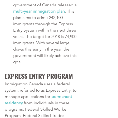
government of Canada released a 
multi-year immigration plan
. This 
plan aims to admit 242,100 
immigrants through the Express 
Entry System within the next three 
years. The target for 2018 is 74,900 
immigrants. With several large 
draws this early in the year, the 
government will likely achieve this 
goal.
EXPRESS ENTRY PROGRAM
Immigration Canada uses a federal 
system, referred to as Express Entry, to 
manage applications for 
permanent 
residency
 from individuals in these 
programs: Federal Skilled Worker 
Program, Federal Skilled Trades 