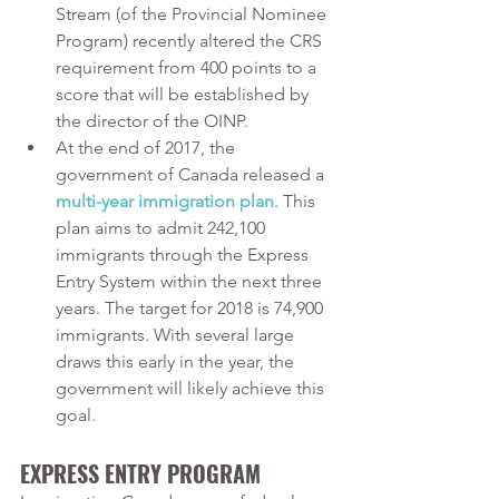
Stream (of the Provincial Nominee 
Program) recently altered the CRS 
requirement from 400 points to a 
score that will be established by 
the director of the OINP.
At the end of 2017, the 
government of Canada released a 
multi-year immigration plan
. This 
plan aims to admit 242,100 
immigrants through the Express 
Entry System within the next three 
years. The target for 2018 is 74,900 
immigrants. With several large 
draws this early in the year, the 
government will likely achieve this 
goal.
EXPRESS ENTRY PROGRAM