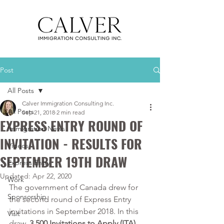
Post
All Posts
Calver Immigration Consulting Inc.
All Posts
Sep 21, 2018
2 min read
EXPRESS ENTRY ROUND OF
Immigration News
INVITATION - RESULTS FOR
Videos
SEPTEMBER 19TH DRAW
Express Entry
Updated:
Apr 22, 2020
Work
The government of Canada drew for 
Sponsorship
the second round of Express Entry 
invitations in September 2018. In this 
Visit
draw, 
3,500 Invitations to Apply (ITA)