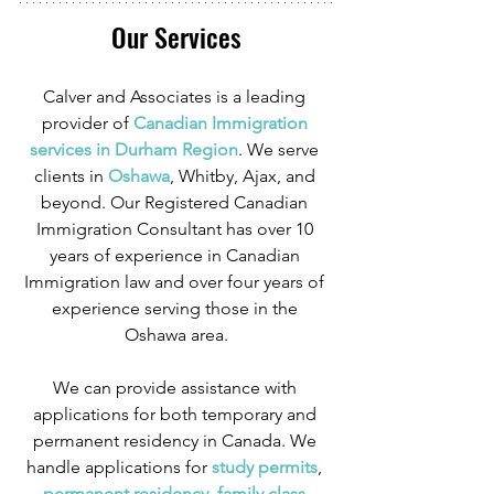
Our Services
Calver and Associates is a leading 
provider of
 Canadian Immigration 
services in Durham Region
. We serve 
clients in
 Oshawa
, Whitby, Ajax, and 
beyond. Our Registered Canadian 
Immigration Consultant has over 10 
years of experience in Canadian 
Immigration law and over four years of 
experience serving those in the 
Oshawa area.
We can provide assistance with 
applications for both temporary and 
permanent residency in Canada. We 
handle applications for
 study permits
,
permanent residency
,
 family class 