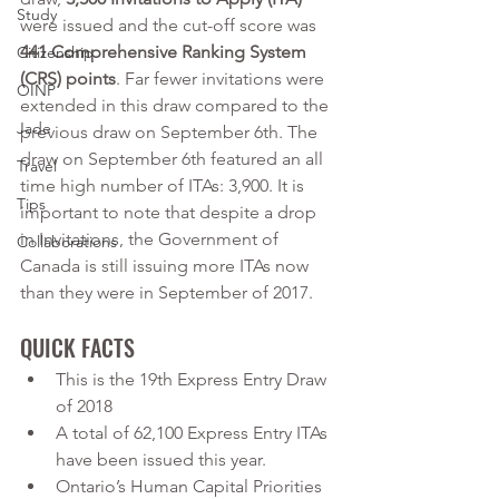
Study
were issued and the cut-off score was 
441 Comprehensive Ranking System 
Citizenship
(CRS) points
. Far fewer invitations were 
OINP
extended in this draw compared to the 
Jade
previous draw on September 6th. The 
draw on September 6th featured an all 
Travel
time high number of ITAs: 3,900. It is 
Tips
important to note that despite a drop 
in Invitations, the Government of 
Collaborations
Canada is still issuing more ITAs now 
than they were in September of 2017.
QUICK FACTS
This is the 19th Express Entry Draw 
of 2018
A total of 62,100 Express Entry ITAs 
have been issued this year.
Ontario’s Human Capital Priorities 