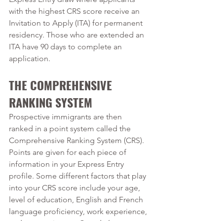
with the highest CRS score receive an 
Invitation to Apply (ITA) for permanent 
residency. Those who are extended an 
ITA have 90 days to complete an 
application.
THE COMPREHENSIVE 
RANKING SYSTEM
Prospective immigrants are then 
ranked in a point system called the 
Comprehensive Ranking System (CRS). 
Points are given for each piece of 
information in your Express Entry 
profile. Some different factors that play 
into your CRS score include your age, 
level of education, English and French 
language proficiency, work experience, 