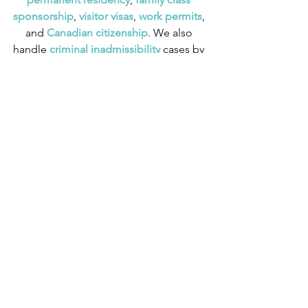
sponsorship
,
 visitor visas
,
work permits
, 
and
 Canadian citizenship
. We also 
handle
 criminal inadmissibility
 cases by 
developing
 remedies for refusal
.
Express Entry
See All
Recent Posts