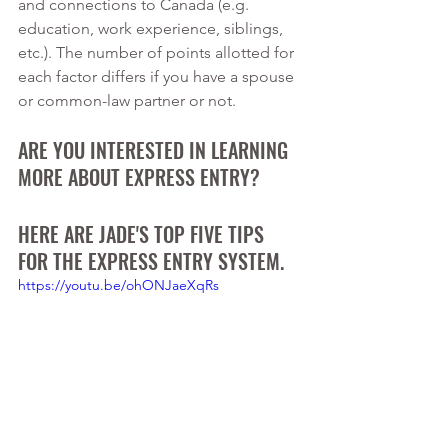
and connections to Canada (e.g. 
education, work experience, siblings, 
etc.). The number of points allotted for 
each factor differs if you have a spouse 
or common-law partner or not.
ARE YOU INTERESTED IN LEARNING 
MORE ABOUT EXPRESS ENTRY? 
HERE ARE JADE'S TOP FIVE TIPS 
FOR THE EXPRESS ENTRY SYSTEM.
https://youtu.be/ohONJaeXqRs