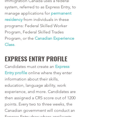
Immigration Canada uses a federal 
system, referred to as Express Entry, to 
manage applications for 
permanent 
residency
from individuals in these 
programs: Federal Skilled Worker 
Program, Federal Skilled Trades 
Program, or the 
Canadian Experience 
Class
.
EXPRESS ENTRY PROFILE
Candidates must create an 
Express 
Entry profile
online where they enter 
information about their skills, 
education, language ability, work 
experience, and more. Candidates are 
then assigned a CRS score out of 1200 
points. Every two to three weeks, the 
Canadian government will conduct an 
Express Entry draw where applicants 