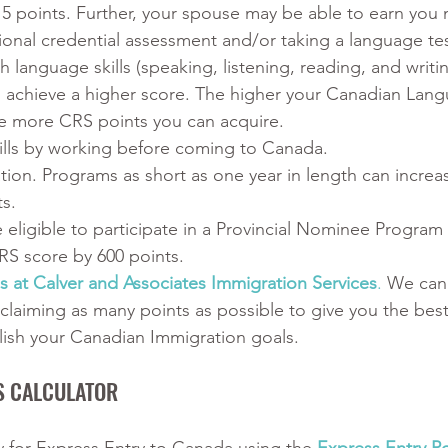
5 points. Further, your spouse may be able to earn you 
ional credential assessment and/or taking a language tes
 language skills (speaking, listening, reading, and writi
o achieve a higher score. The higher your Canadian Lan
e more CRS points you can acquire.
kills by working before coming to Canada.
ion. Programs as short as one year in length can increa
ts.
 eligible to participate in a Provincial Nominee Program 
RS score by 600 points.
s at Calver and Associates Immigration Services
.
 We can
 claiming as many points as possible to give you the bes
ish your Canadian Immigration goals.
S CALCULATOR﻿
ty for Express Entry to Canada using the
Express Entry Po