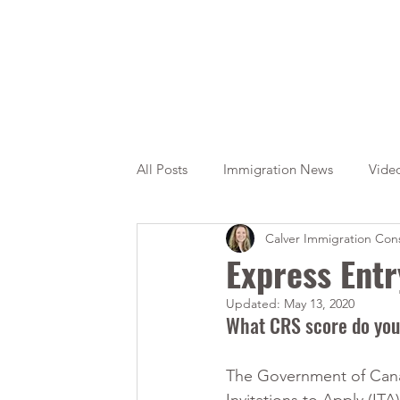
All Posts
Immigration News
Vide
Calver Immigration Cons
Citizenship
OINP
Jade
Express Entr
Updated:
May 13, 2020
What CRS score do you
The Government of Canad