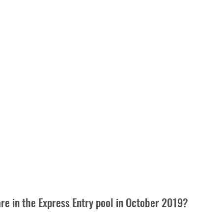
e in the Express Entry pool in October 2019?