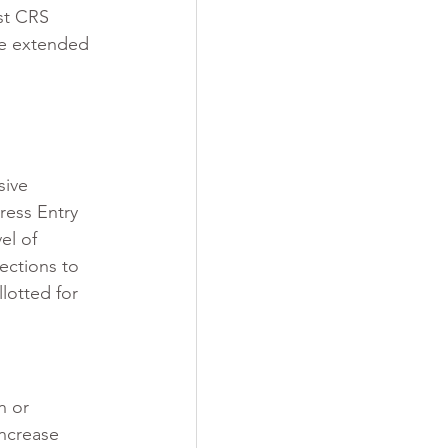
st CRS 
re extended 
sive 
ress Entry 
el of 
ections to 
lotted for 
n or 
increase 