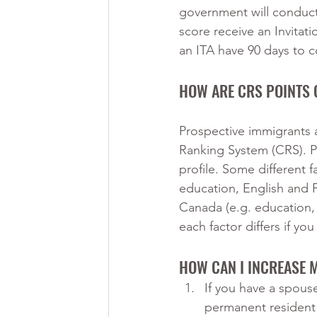
government will conduct
score receive an Invitat
an ITA have 90 days to c
HOW ARE CRS POINTS 
Prospective immigrants 
Ranking System (CRS). Po
profile. Some different f
education, English and 
Canada (e.g. education, 
each factor differs if y
HOW CAN I INCREASE 
If you have a spouse
permanent resident i