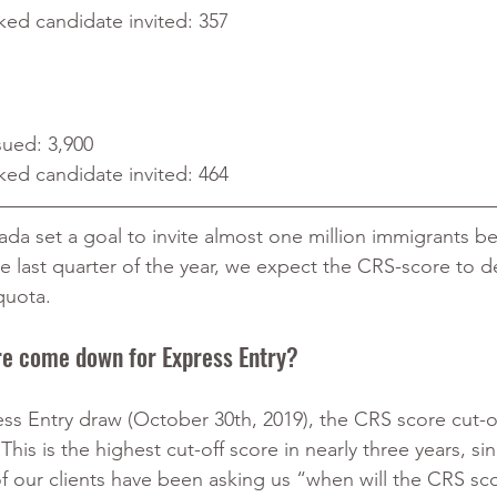
ked candidate invited: 357
sued: 3,900
ked candidate invited: 464
a set a goal to invite almost one million immigrants b
e last quarter of the year, we expect the CRS-score to d
quota.
re come down for Express Entry?
ss Entry draw (October 30th, 2019), the CRS score cut-of
This is the highest cut-off score in nearly three years, si
 our clients have been asking us “when will the CRS sc