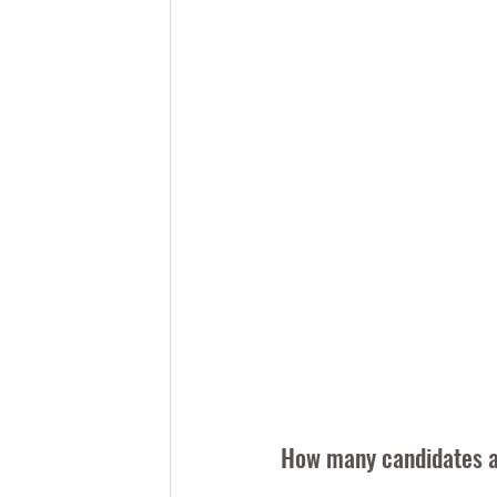
How many candidates ar