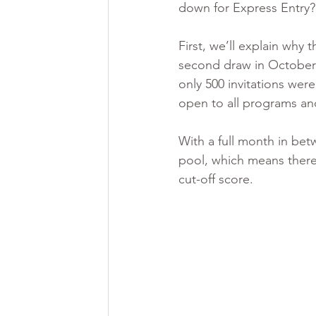
down for Express Entry?
First, we’ll explain why
second draw in October w
only 500 invitations we
open to all programs an
With a full month in be
pool, which means there 
cut-off score.