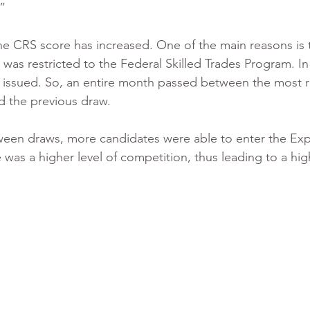
” 
 the CRS score has increased. One of the main reasons is 
as restricted to the Federal Skilled Trades Program. In 
re issued. So, an entire month passed between the most 
d the previous draw.
tween draws, more candidates were able to enter the Exp
was a higher level of competition, thus leading to a hi