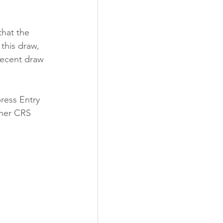
that the 
this draw, 
recent draw 
ress Entry 
gher CRS 