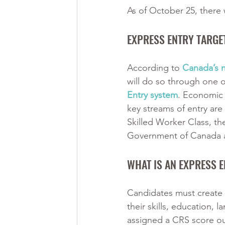
As of October 25, there w
EXPRESS ENTRY TARGE
According to
Canada’s 
will do so through one 
Entry system
. Economic 
key streams of entry are
Skilled Worker Class, th
Government of Canada a
WHAT IS AN EXPRESS E
Candidates must create a
their skills, education,
assigned a CRS score ou