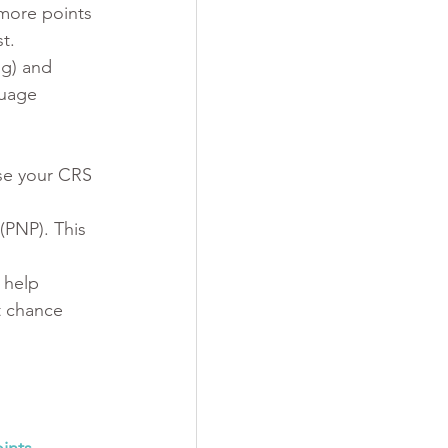
more points 
t.
ng) and 
guage 
se your CRS 
(PNP). This 
 help 
t chance 
ints 