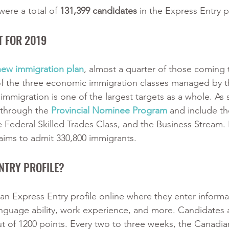
ere a total of 
131,399 candidates
 in the Express Entry p
T FOR 2019
new immigration plan
, almost a quarter of those coming
of the three economic immigration classes managed by 
immigration is one of the largest targets as a whole. As
 through the
Provincial Nominee Program
 and include th
e Federal Skilled Trades Class, and the Business Stream. 
ims to admit 330,800 immigrants.
NTRY PROFILE?
n Express Entry profile online where they enter informa
 language ability, work experience, and more. Candidates 
t of 1200 points. Every two to three weeks, the Canadia