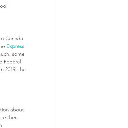
ool.
 to Canada 
the
Express 
 such, some 
e Federal 
In 2019, the 
tion about 
are then 
n 