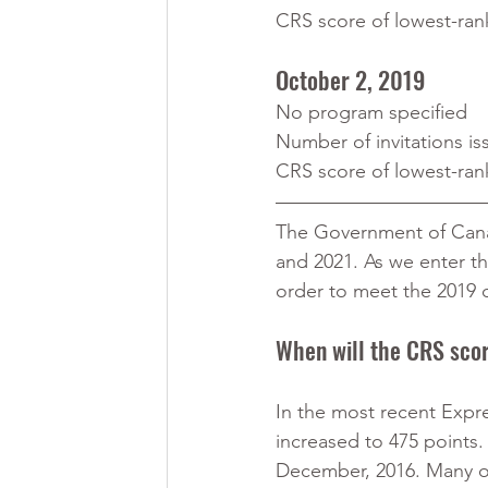
CRS score of lowest-ran
October 2, 2019
No program specified
Number of invitations is
CRS score of lowest-ran
The Government of Canad
and 2021. As we enter th
order to meet the 2019 
When will the CRS sco
In the most recent Expre
increased to 475 points. 
December, 2016. Many of