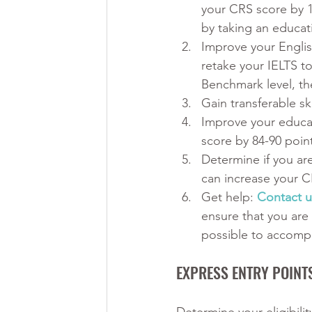
your CRS score by 1
by taking an educat
Improve your English
retake your IELTS t
Benchmark level, th
Gain transferable s
Improve your educat
score by 84-90 poin
Determine if you are
can increase your C
Get help:
Contact u
ensure that you are
possible to accompl
EXPRESS ENTRY POINT
Determine your eligibili