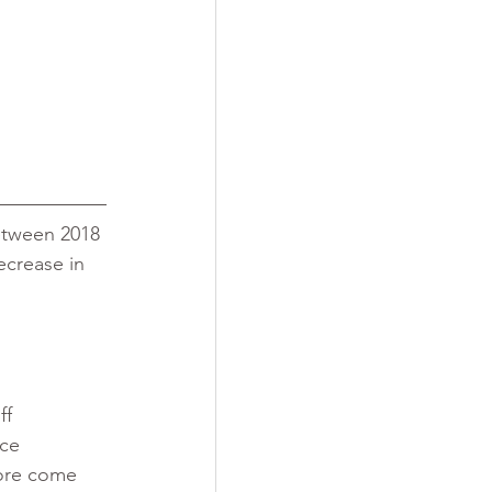
etween 2018 
ecrease in 
f 
nce 
ore come 