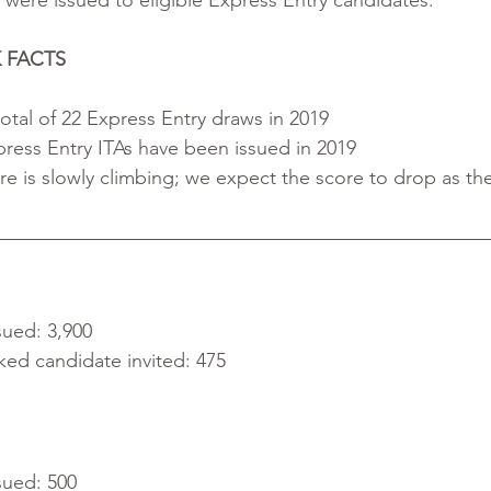
) were issued to eligible Express Entry candidates. 
 FACTS
otal of 22 Express Entry draws in 2019
press Entry ITAs have been issued in 2019
re is slowly climbing; we expect the score to drop as th
sued: 3,900
ked candidate invited: 475
sued: 500