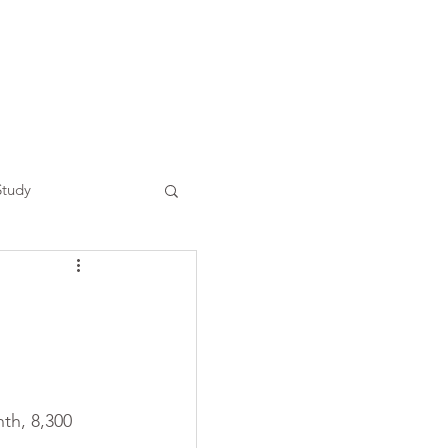
Study
th, 8,300 