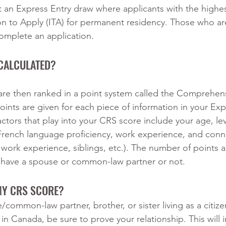
 an Express Entry draw where applicants with the highe
ion to Apply (ITA) for permanent residency. Those who a
omplete an application.
CALCULATED?
are then ranked in a point system called the Comprehen
ints are given for each piece of information in your Exp
actors that play into your CRS score include your age, lev
French language proficiency, work experience, and conn
work experience, siblings, etc.). The number of points al
ou have a spouse or common-law partner or not.
MY CRS SCORE?
/common-law partner, brother, or sister living as a citize
n Canada, be sure to prove your relationship. This will 