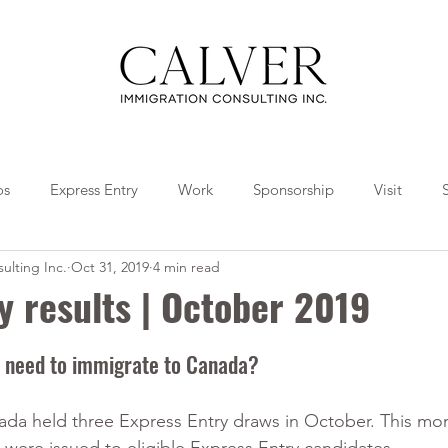
os
Express Entry
Work
Sponsorship
Visit
ulting Inc.
Oct 31, 2019
4 min read
Travel
Tips
Collaborations
y results | October 2019
 need to immigrate to Canada?
a held three Express Entry draws in October. This mon