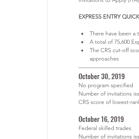
Invitations to Apply (ITA
EXPRESS ENTRY QUICK
There have been a t
A total of 75,600 Ex
The CRS cut-off sco
approaches
October 30, 2019
No program specified
Number of invitations is
CRS score of lowest-ran
October 16, 2019
Federal skilled trades
Number of invitations is