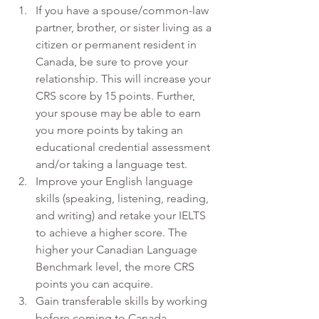
If you have a spouse/common-law 
partner, brother, or sister living as a 
citizen or permanent resident in 
Canada, be sure to prove your 
relationship. This will increase your 
CRS score by 15 points. Further, 
your spouse may be able to earn 
you more points by taking an 
educational credential assessment 
and/or taking a language test.
Improve your English language 
skills (speaking, listening, reading, 
and writing) and retake your IELTS 
to achieve a higher score. The 
higher your Canadian Language 
Benchmark level, the more CRS 
points you can acquire.
Gain transferable skills by working 
before coming to Canada.