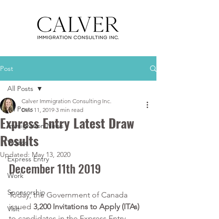
Post
All Posts
Calver Immigration Consulting Inc.
All Posts
Dec 11, 2019
3 min read
Express Entry Latest Draw
Immigration News
Results
Videos
Updated:
May 13, 2020
Express Entry
December 11th 2019
Work
Sponsorship
Today, the Government of Canada 
issued 
3,200 Invitations to Apply (ITAs)
Visit
to candidates in the Express Entry 