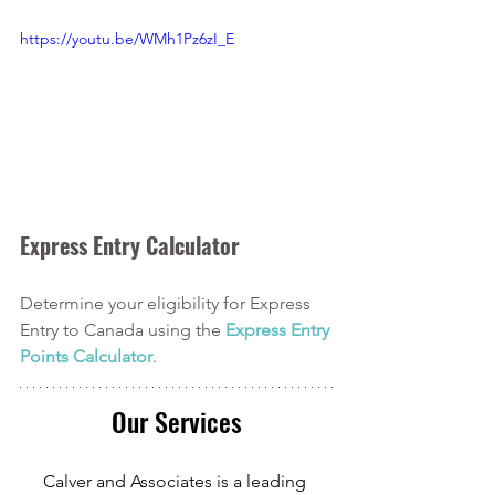
https://youtu.be/WMh1Pz6zI_E
Express Entry Calculator
Determine your eligibility for Express 
Entry to Canada using the
Express Entry 
Points Calculator
. 
Our Services
Calver and Associates is a leading 