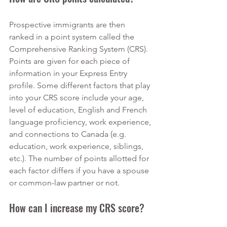
Prospective immigrants are then 
ranked in a point system called the 
Comprehensive Ranking System (CRS). 
Points are given for each piece of 
information in your Express Entry 
profile. Some different factors that play 
into your CRS score include your age, 
level of education, English and French 
language proficiency, work experience, 
and connections to Canada (e.g. 
education, work experience, siblings, 
etc.). The number of points allotted for 
each factor differs if you have a spouse 
or common-law partner or not.
How can I increase my CRS score?