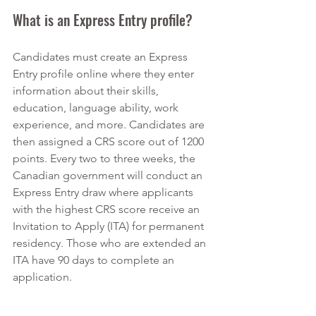
What is an Express Entry profile?
Candidates must create an Express 
Entry profile online where they enter 
information about their skills, 
education, language ability, work 
experience, and more. Candidates are 
then assigned a CRS score out of 1200 
points. Every two to three weeks, the 
Canadian government will conduct an 
Express Entry draw where applicants 
with the highest CRS score receive an 
Invitation to Apply (ITA) for permanent 
residency. Those who are extended an 
ITA have 90 days to complete an 
application.