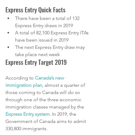
Express Entry Quick Facts
There have been a total of 132 
Express Entry draws in 2019
A total of 82,100 Express Entry ITAs 
have been issued in 2019
The next Express Entry draw may 
take place next week
Express Entry Target 2019
According to
Canada’s new 
immigration plan
, almost a quarter of 
those coming to Canada will do so 
through one of the three economic 
immigration classes managed by the
Express Entry system
. In 2019, the 
Government of Canada aims to admit 
330,800 immigrants. 