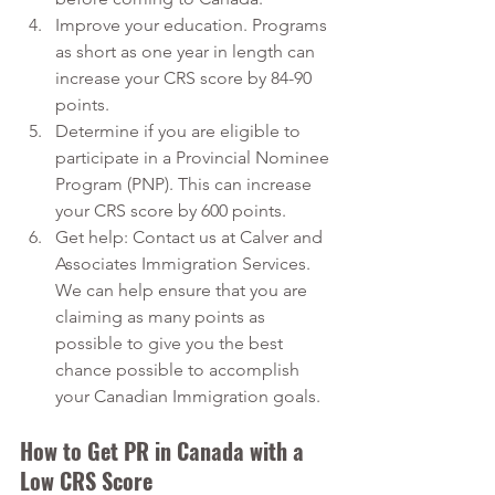
Improve your education. Programs 
as short as one year in length can 
increase your CRS score by 84-90 
points.
Determine if you are eligible to 
participate in a Provincial Nominee 
Program (PNP). This can increase 
your CRS score by 600 points.
Get help: Contact us at Calver and 
Associates Immigration Services. 
We can help ensure that you are 
claiming as many points as 
possible to give you the best 
chance possible to accomplish 
your Canadian Immigration goals.
How to Get PR in Canada with a 
Low CRS Score 