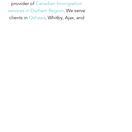
provider of
Canadian Immigration 
services in Durham Region
. We serve 
clients in
 Oshawa
, Whitby, Ajax, and 
beyond. Our Registered Canadian 
Immigration Consultant has over 10 
years of experience in Canadian 
Immigration law and over four years of 
experience serving those in the 
Oshawa area.
We can provide assistance with 
applications for both temporary and 
permanent residency in Canada. We 
handle applications for
 study permits
,
permanent residency
,
 family class 
sponsorship
,
 visitor visas
,
 work permits
, 
and
 Canadian citizenship
. We also 
handle
 criminal inadmissibility
 cases by 
developing
 remedies for refusal
.