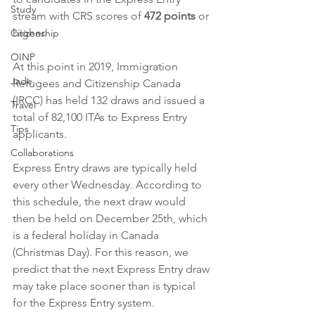
Study
stream with CRS scores of 
472 points
 or 
higher.
Citizenship
OINP
At this point in 2019, Immigration 
Jade
Refugees and Citizenship Canada 
(IRCC) has held 132 draws and issued a 
Travel
total of 82,100 ITAs to Express Entry 
Tips
applicants.
Collaborations
Express Entry draws are typically held 
every other Wednesday. According to 
this schedule, the next draw would 
then be held on December 25th, which 
is a federal holiday in Canada 
(Christmas Day). For this reason, we 
predict that the next Express Entry draw 
may take place sooner than is typical 
for the Express Entry system. 