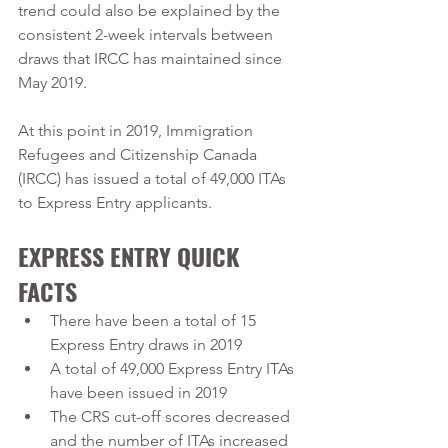
trend could also be explained by the 
consistent 2-week intervals between 
draws that IRCC has maintained since 
May 2019.
At this point in 2019, Immigration 
Refugees and Citizenship Canada 
(IRCC) has issued a total of 49,000 ITAs 
to Express Entry applicants.
EXPRESS ENTRY QUICK 
FACTS
There have been a total of 15 
Express Entry draws in 2019
A total of 49,000 Express Entry ITAs 
have been issued in 2019
The CRS cut-off scores decreased 
and the number of ITAs increased