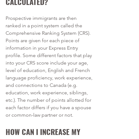
CALCULATED?
Prospective immigrants are then 
ranked in a point system called the 
Comprehensive Ranking System (CRS). 
Points are given for each piece of 
information in your Express Entry 
profile. Some different factors that play 
into your CRS score include your age, 
level of education, English and French 
language proficiency, work experience, 
and connections to Canada (e.g. 
education, work experience, siblings, 
etc.). The number of points allotted for 
each factor differs if you have a spouse 
or common-law partner or not. 
HOW CAN I INCREASE MY 