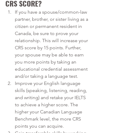
CRS SCORE?
If you have a spouse/common-law 
partner, brother, or sister living as a 
citizen or permanent resident in 
Canada, be sure to prove your 
relationship. This will increase your 
CRS score by 15 points. Further, 
your spouse may be able to earn 
you more points by taking an 
educational credential assessment 
and/or taking a language test.
Improve your English language 
skills (speaking, listening, reading, 
and writing) and retake your IELTS 
to achieve a higher score. The 
higher your Canadian Language 
Benchmark level, the more CRS 
points you can acquire.