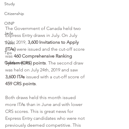
Study
Citizenship
OINP
The Government of Canada held two 
Jade
Express Entry draws in July. On July 
10th, 2019, 
3,600 Invitations to Apply 
Travel
(ITAs)
 were issued and the cut-off score 
Tips
was 
460 Comprehensive Ranking 
Collaborations
System (CRS) points
. The second draw 
was held on July 24th, 2019 and saw 
3,600 ITAs 
issued with a cut-off score of 
459 CRS points
. 
Both draws held this month issued 
more ITAs than in June and with lower 
CRS scores. This is great news for 
Express Entry candidates who were not 
previously deemed competitive. This 