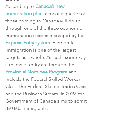
According to
Canada’s new 
immigration plan
, almost a quarter of 
those coming to Canada will do so 
through one of the three economic 
immigration classes managed by the
Express Entry system
. Economic 
immigration is one of the largest 
targets as a whole. As such, some key 
streams of entry are through the 
Provincial Nominee Program
 and 
include the Federal Skilled Worker 
Class, the Federal Skilled Trades Class, 
and the Business Stream. In 2019, the 
Government of Canada aims to admit 
330,800 immigrants. 