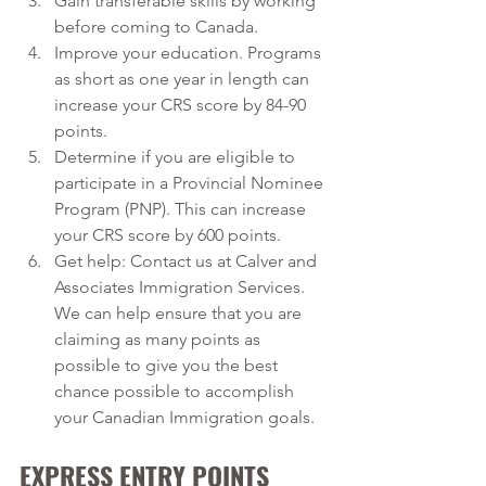
Gain transferable skills by working 
before coming to Canada.
Improve your education. Programs 
as short as one year in length can 
increase your CRS score by 84-90 
points.
Determine if you are eligible to 
participate in a Provincial Nominee 
Program (PNP). This can increase 
your CRS score by 600 points.
Get help: Contact us at Calver and 
Associates Immigration Services. 
We can help ensure that you are 
claiming as many points as 
possible to give you the best 
chance possible to accomplish 
your Canadian Immigration goals.
EXPRESS ENTRY POINTS 