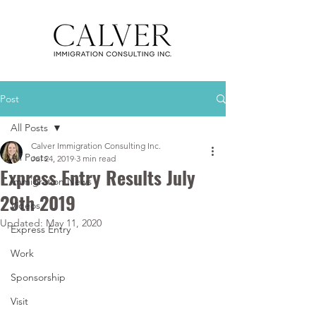
Post
All Posts
Calver Immigration Consulting Inc.
All Posts
Jul 24, 2019
3 min read
Express Entry Results July
Immigration News
29th 2019
Videos
Updated:
May 11, 2020
Express Entry
Work
Sponsorship
Visit