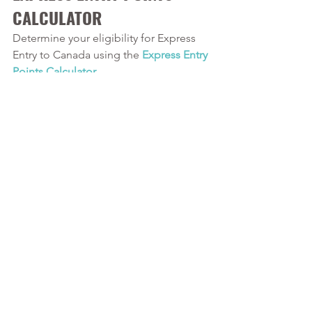
CALCULATOR
Determine your eligibility for Express 
Entry to Canada using the
 Express Entry 
Points Calculator
. 
Our Services
Calver and Associates is a leading 
provider of
 Canadian Immigration 
services in Durham Region
. We serve 
clients in
 Oshawa
, Whitby, Ajax, and 
beyond. Our Registered Canadian 
Immigration Consultant has over 10 
years of experience in Canadian 
Immigration law and over four years of 
experience serving those in the 
Oshawa area.