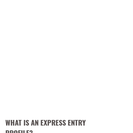
WHAT IS AN EXPRESS ENTRY 
PROFILE?