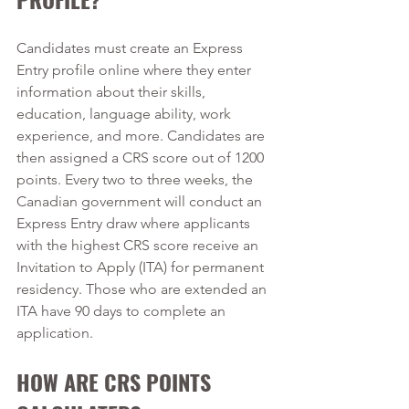
Candidates must create an Express 
Entry profile online where they enter 
information about their skills, 
education, language ability, work 
experience, and more. Candidates are 
then assigned a CRS score out of 1200 
points. Every two to three weeks, the 
Canadian government will conduct an 
Express Entry draw where applicants 
with the highest CRS score receive an 
Invitation to Apply (ITA) for permanent 
residency. Those who are extended an 
ITA have 90 days to complete an 
application.
HOW ARE CRS POINTS 