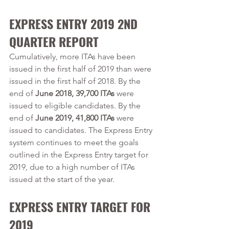
EXPRESS ENTRY 2019 2ND 
QUARTER REPORT
Cumulatively, more ITAs have been 
issued in the first half of 2019 than were 
issued in the first half of 2018. By the 
end of 
June 2018, 39,700 ITAs
 were 
issued to eligible candidates. By the 
end of 
June 2019, 41,800 ITAs
 were 
issued to candidates. The Express Entry 
system continues to meet the goals 
outlined in the Express Entry target for 
2019, due to a high number of ITAs 
issued at the start of the year.   
EXPRESS ENTRY TARGET FOR 
2019