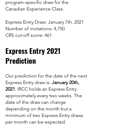
program-specific draw for the 
Canadian Experience Class.
Express Entry Draw: January 7th, 2021
Number of invitations: 4,750
CRS cut-off score: 461
Express Entry 2021 
Prediction
Our prediction for the date of the next 
Express Entry draw is: 
January 20th, 
2021
. IRCC holds an Express Entry 
approximately every two weeks. The 
date of the draw can change 
depending on the month but a 
minimum of two Express Entry draws 
per month can be expected.