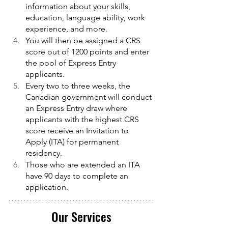
information about your skills, 
education, language ability, work 
experience, and more.
You will then be assigned a CRS 
score out of 1200 points and enter 
the pool of Express Entry 
applicants.
Every two to three weeks, the 
Canadian government will conduct 
an Express Entry draw where 
applicants with the highest CRS 
score receive an Invitation to 
Apply (ITA) for permanent 
residency.
Those who are extended an ITA 
have 90 days to complete an 
application.
Our Services