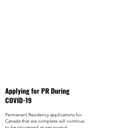
Applying for PR During 
COVID-19
Permanent Residency applications for 
Canada that are complete will continue 
to be processed as per normal 