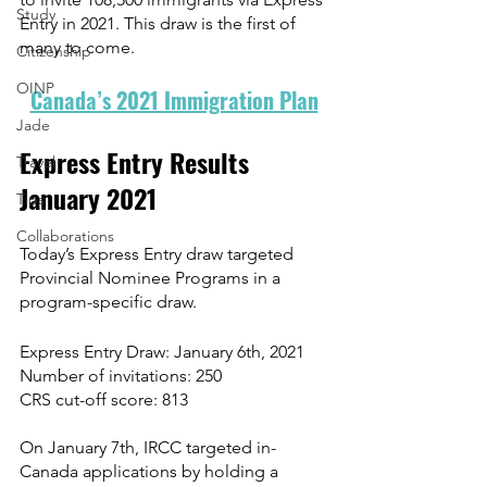
Study
Entry in 2021. This draw is the first of 
many to come. 
Citizenship
OINP
Canada’s 2021 Immigration Plan
Jade
Express Entry Results 
Travel
January 2021
Tips
Collaborations
Today’s Express Entry draw targeted 
Provincial Nominee Programs in a 
program-specific draw.
Express Entry Draw: January 6th, 2021
Number of invitations: 250
CRS cut-off score: 813
On January 7th, IRCC targeted in-
Canada applications by holding a 