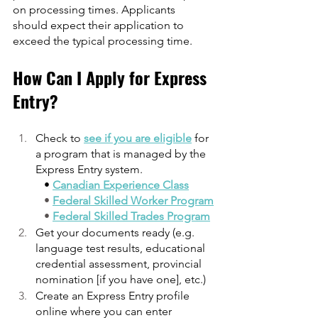
on processing times. Applicants 
should expect their application to 
exceed the typical processing time.
How Can I Apply for Express 
Entry?
Check to 
see if you are eligible
 for 
a program that is managed by the 
Express Entry system.
   • 
Canadian Experience Class
   • 
Federal Skilled Worker Program
   • 
Federal Skilled Trades Program
Get your documents ready (e.g. 
language test results, educational 
credential assessment, provincial 
nomination [if you have one], etc.)
Create an Express Entry profile 
online where you can enter 