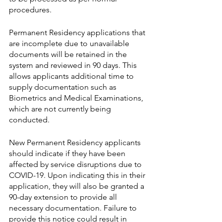
procedures. 
Permanent Residency applications that 
are incomplete due to unavailable 
documents will be retained in the 
system and reviewed in 90 days. This 
allows applicants additional time to 
supply documentation such as 
Biometrics and Medical Examinations, 
which are not currently being 
conducted.
New Permanent Residency applicants 
should indicate if they have been 
affected by service disruptions due to 
COVID-19. Upon indicating this in their 
application, they will also be granted a 
90-day extension to provide all 
necessary documentation. Failure to 
provide this notice could result in 