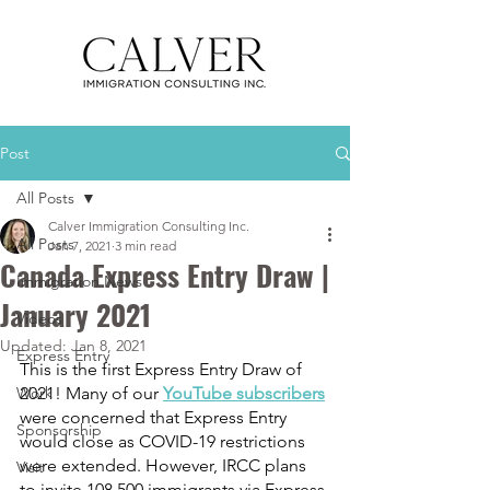
Post
All Posts
Calver Immigration Consulting Inc.
All Posts
Jan 7, 2021
3 min read
Canada Express Entry Draw |
Immigration News
January 2021
Videos
Updated:
Jan 8, 2021
Express Entry
This is the first Express Entry Draw of 
Work
2021! Many of our 
YouTube subscribers
were concerned that Express Entry 
Sponsorship
would close as COVID-19 restrictions 
were extended. However, IRCC plans 
Visit
to invite 108,500 immigrants via Express 