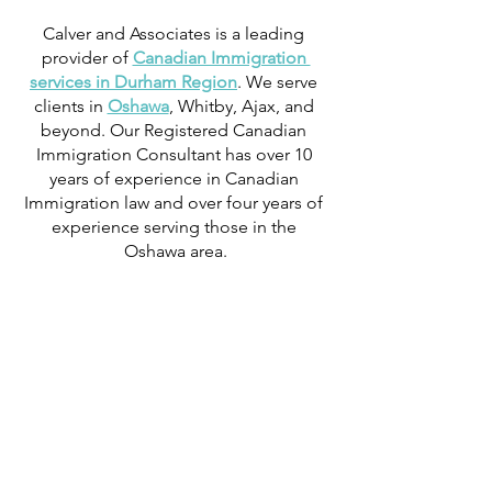
Calver and Associates is a leading 
provider of 
Canadian Immigration 
services in Durham Region
. We serve 
clients in 
Oshawa
, Whitby, Ajax, and 
beyond. Our Registered Canadian 
Immigration Consultant has over 10 
years of experience in Canadian 
Immigration law and over four years of 
experience serving those in the 
Oshawa area.
We can provide assistance with 
applications for both temporary and 
permanent residency in Canada. We 
handle applications for 
study permits
, 
permanent residency
, 
family class 
sponsorship
, 
visitor visas
, 
work permits
, 
and 
Canadian citizenship
. We also 
handle 
criminal inadmissibility
 cases by 