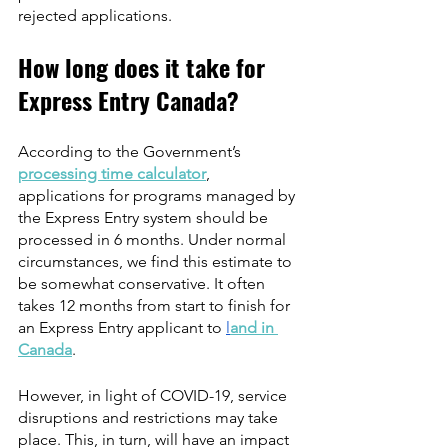
rejected applications.
How long does it take for 
Express Entry Canada?
According to the Government’s 
processing time calculator
, 
applications for programs managed by 
the Express Entry system should be 
processed in 6 months. Under normal 
circumstances, we find this estimate to 
be somewhat conservative. It often 
takes 12 months from start to finish for 
an Express Entry applicant to 
l
and in 
Canada
.
However, in light of COVID-19, service 
disruptions and restrictions may take 
place. This, in turn, will have an impact 