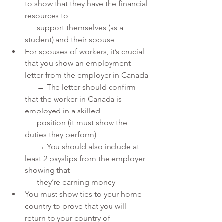
to show that they have the financial 
resources to 
      support themselves (as a 
student) and their spouse
For spouses of workers, it’s crucial 
that you show an employment 
letter from the employer in Canada
      → The letter should confirm 
that the worker in Canada is 
employed in a skilled 
      position (it must show the 
duties they perform)
      → You should also include at 
least 2 payslips from the employer 
showing that 
      they’re earning money
You must show ties to your home 
country to prove that you will 
return to your country of 