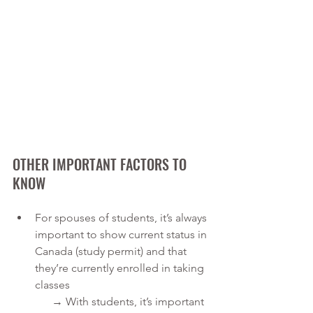
OTHER IMPORTANT FACTORS TO 
KNOW
For spouses of students, it’s always 
important to show current status in 
Canada (study permit) and that 
they’re currently enrolled in taking 
classes
      → With students, it’s important 