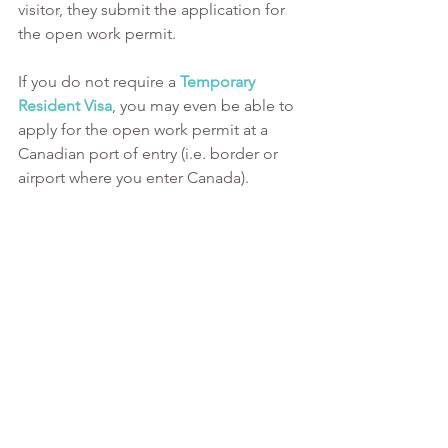
visitor, they submit the application for 
the open work permit.
If you do not require a
Temporary 
Resident Visa
, you may even be able to 
apply for the open work permit at a 
Canadian port of entry (i.e. border or 
airport where you enter Canada).