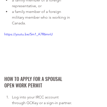
a family member of a foreign 
representative, or
a family member of a foreign 
military member who is working in 
Canada.
https://youtu.be/5m1_A7R6mnU
HOW TO APPLY FOR A SPOUSAL 
OPEN WORK PERMIT
Log into your IRCC account 
through GCKey or a sign-in partner.