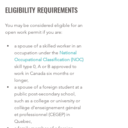
ELIGIBILITY REQUIREMENTS
You may be considered eligible for an 
open work permit if you are:
a spouse of a skilled worker in an 
occupation under the
National 
Occupational Classification (NOC)
skill type 0, A or B approved to 
work in Canada six months or 
longer,
a spouse of a foreign student at a 
public post-secondary school, 
such as a college or university or 
collège d’enseignement général 
et professionnel (CEGEP) in 
Quebec,