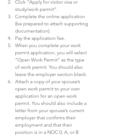
Click “Apply for visitor visa or 
study/work permit”.
Complete the online application 
(be prepared to attach supporting 
documentation).
Pay the application fee.
When you complete your work 
permit application, you will select 
“Open Work Permit” as the type 
of work permit. You should also 
leave the employer section blank.
Attach a copy of your spouse’s 
open work permit to your own 
application for an open work 
permit. You should also include a 
letter from your spouse’s current 
employer that confirms their 
employment and that their 
position is in a NOC 0, A, or B 