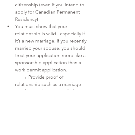
citizenship (even if you intend to 
apply for Canadian Permanent 
Residency)
You must show that your 
relationship is valid - especially if 
it’s a new marriage. If you recently 
married your spouse, you should 
treat your application more like a 
sponsorship application than a 
work permit application.
      → Provide proof of 
relationship such as a marriage 
certificate, photos, proof of 
      communication, proof of 
shared funds, etc.
Our Services