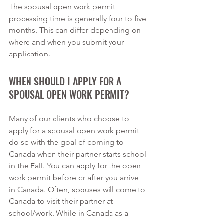
The spousal open work permit 
processing time is generally four to five 
months. This can differ depending on 
where and when you submit your 
application.
WHEN SHOULD I APPLY FOR A 
SPOUSAL OPEN WORK PERMIT?
Many of our clients who choose to 
apply for a spousal open work permit 
do so with the goal of coming to 
Canada when their partner starts school 
in the Fall. You can apply for the open 
work permit before or after you arrive 
in Canada. Often, spouses will come to 
Canada to visit their partner at 
school/work. While in Canada as a 