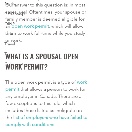
Study
Our answer to this question is: in most 
cases, yes! Oftentimes, your spouse or 
Citizenship
family member is deemed eligible for 
OINP
an
open work permit
, which will allow 
them to work full-time while you study 
Jade
or work.
Travel
WHAT IS A SPOUSAL OPEN 
Tips
WORK PERMIT?
Collaborations
The open work permit is a type of
work 
permit
 that allows a person to work for 
any employer in Canada. There are a 
few exceptions to this rule, which 
includes those listed as ineligible on 
the
list of employers who have failed to 
comply with conditions
.