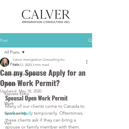
Post
All Posts
Calver Immigration Consulting Inc.
All Posts
Feb 12, 2020
3 min read
Can my Spouse Apply for an
Immigration News
Open Work Permit?
Videos
Updated:
May 18, 2020
Express Entry
Spousal Open Work Permit
Work
Many of our clients come to Canada to
work
or
study
temporarily. Oftentimes, 
Sponsorship
these clients ask if they can bring a 
Visit
spouse or family member with them. 