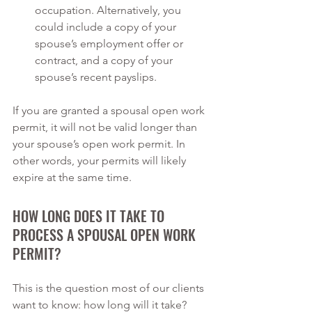
occupation. Alternatively, you 
could include a copy of your 
spouse’s employment offer or 
contract, and a copy of your 
spouse’s recent payslips.
If you are granted a spousal open work 
permit, it will not be valid longer than 
your spouse’s open work permit. In 
other words, your permits will likely 
expire at the same time.
HOW LONG DOES IT TAKE TO 
PROCESS A SPOUSAL OPEN WORK 
PERMIT?
This is the question most of our clients 
want to know: how long will it take? 