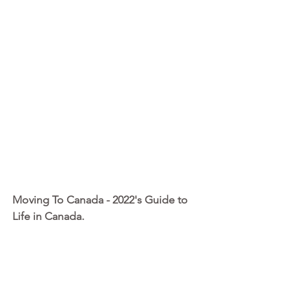
Moving To Canada - 2022's Guide to 
Life in Canada. 
I’ve written this guide to help you with 
the big-picture planning, detailing 
everything you need to know and do 
before, during and after this amazing 