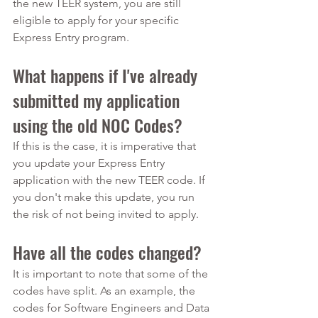
the new TEER system, you are still 
eligible to apply for your specific 
Express Entry program.
What happens if I've already 
submitted my application 
using the old NOC Codes?
If this is the case, it is imperative that 
you update your Express Entry 
application with the new TEER code. If 
you don't make this update, you run 
the risk of not being invited to apply.
Have all the codes changed?
It is important to note that some of the 
codes have split. As an example, the 
codes for Software Engineers and Data 