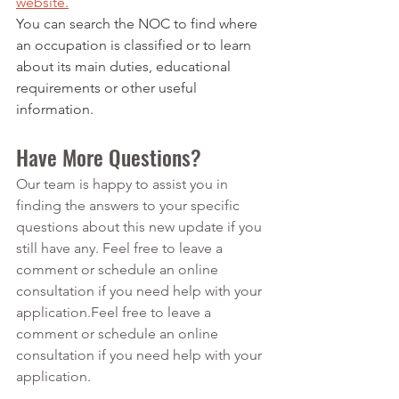
website.
You can search the NOC to find where 
an occupation is classified or to learn 
about its main duties, educational 
requirements or other useful 
information.
Have More Questions?
Our team is happy to assist you in 
finding the answers to your specific 
questions about this new update if you 
still have any. Feel free to leave a 
comment or schedule an online 
consultation if you need help with your 
application.Feel free to leave a 
comment or schedule an online 
consultation if you need help with your 
application.