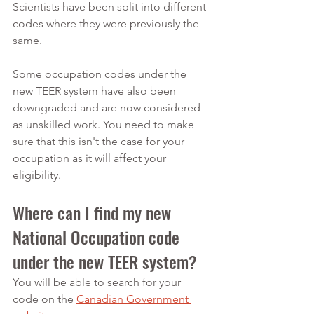
Scientists have been split into different 
codes where they were previously the 
same.
Some occupation codes under the 
new TEER system have also been 
downgraded and are now considered 
as unskilled work. You need to make 
sure that this isn't the case for your 
occupation as it will affect your 
eligibility.
Where can I find my new 
National Occupation code 
under the new TEER system?
You will be able to search for your 
code on the 
Canadian Government 