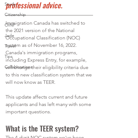
professional advice.
Study
Citizenship
Immigration Canada has switched to 
OINP
the 2021 version of the National 
Jade
Occupational Classification (NOC) 
system as of November 16, 2022. 
Travel
Canada's immigration programs, 
Tips
including Express Entry, for example, 
Collaborations
will change their eligibility criteria due 
to this new classification system that we 
will now know as TEER.
This update affects current and future 
applicants and has left many with some 
important questions. 
What is the TEER system?
The 4-digit NOC system we've been 