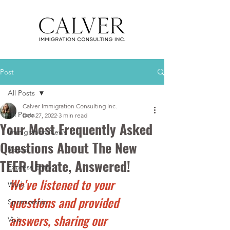
Post
All Posts
Calver Immigration Consulting Inc.
All Posts
Dec 27, 2022
3 min read
Your Most Frequently Asked
Immigration News
Questions About The New
Videos
TEER Update, Answered!
Express Entry
We've listened to your 
Work
questions and provided 
Sponsorship
answers, sharing our 
Visit