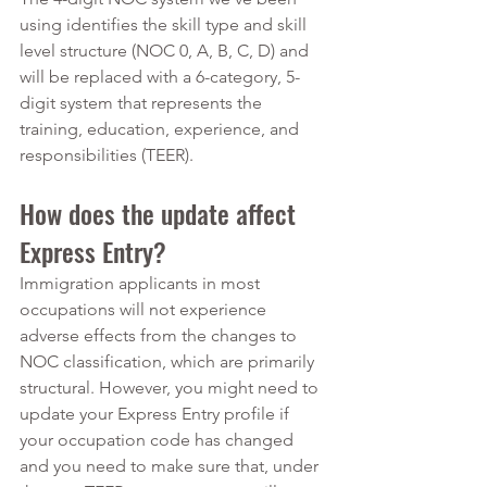
using identifies the skill type and skill 
level structure (NOC 0, A, B, C, D) and 
will be replaced with a 6-category, 5-
digit system that represents the 
training, education, experience, and 
responsibilities (TEER). 
How does the update affect 
Express Entry?
Immigration applicants in most 
occupations will not experience 
adverse effects from the changes to 
NOC classification, which are primarily 
structural. However, you might need to 
update your Express Entry profile if 
your occupation code has changed 
and you need to make sure that, under 