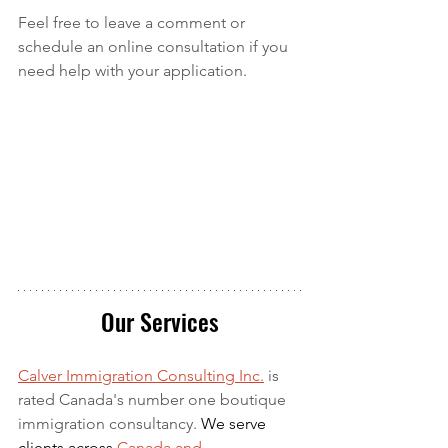
Feel free to leave a comment or 
schedule an online consultation if you 
need help with your application.
Our Services
Calver Immigration Consulting Inc.
 is 
rated Canada's number one boutique 
immigration consultancy. 
We serve 
clients across 
Canada and 