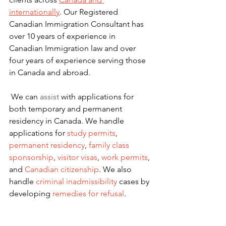
internationally
. Our Registered 
Canadian Immigration Consultant has 
over 10 years of experience in 
Canadian Immigration law and over 
four years of experience serving those 
in Canada and abroad.
We can 
assist
 with applications for 
both temporary and permanent 
residency in Canada. We handle 
applications for
 study permits
,
permanent residency
,
family class 
sponsorship
,
visitor visas
,
work permits
, 
and
Canadian citizenship
. We also 
handle
criminal inadmissibility
 cases by 
developing
remedies for refusal
.