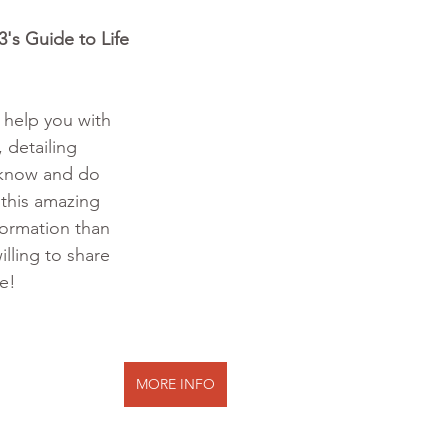
's Guide to Life 
o help you with 
 detailing 
 know and do 
 this amazing 
formation than 
illing to share 
te!
MORE INFO