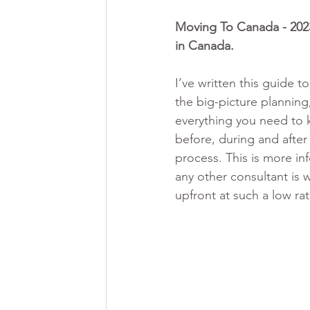
Moving To Canada - 2023
in Canada. 
I’ve written this guide t
the big-picture planning,
everything you need to
before, during and after
process. This is more in
any other consultant is w
upfront at such a low ra