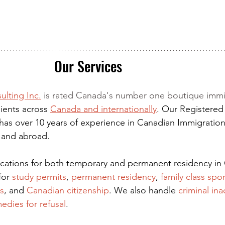
Our Services
ulting Inc.
 is rated Canada's number one boutique immi
ients across 
Canada and internationally
. Our Registered
has over 10 years of experience in Canadian Immigration
 and abroad.
lications for both temporary and permanent residency in
for
 study permits
,
permanent residency
,
family class spo
s
, and
Canadian citizenship
. We also handle
criminal ina
edies for refusal
.