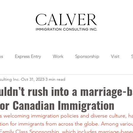
os
Express Entry
Work
Sponsorship
Visit
ulting Inc.
Oct 31, 2023
3 min read
Travel
Tips
Collaborations
ldn’t rush into a marriage-
for Canadian Immigration
s welcoming immigration policies and diverse culture, h
ation for immigrants from across the globe. Among vario
Family Class Sponsorship, which includes marriage-based