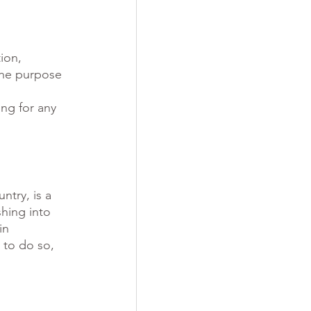
ion, 
the purpose 
ng for any 
ntry, is a 
hing into 
in 
 to do so, 