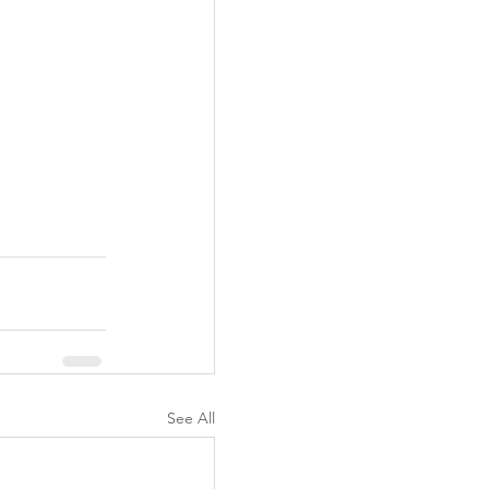
See All