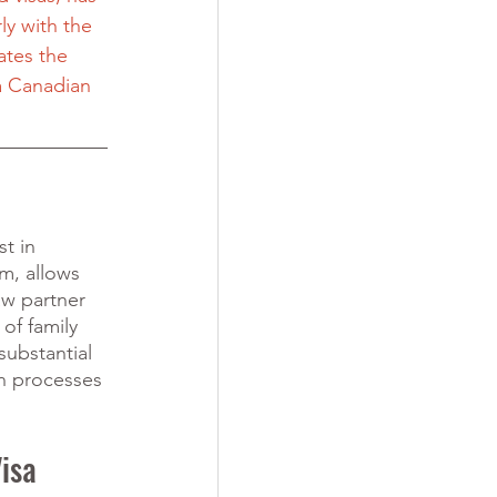
ly with the 
ates the 
a Canadian 
t in 
m, allows 
w partner 
of family 
substantial 
n processes 
isa