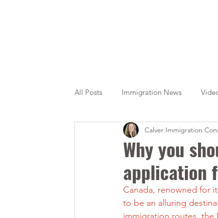
All Posts
Immigration News
Vide
Calver Immigration Cons
Citizenship
OINP
Jade
Why you shou
application 
Canada, renowned for it
to be an alluring destin
immigration routes, the 