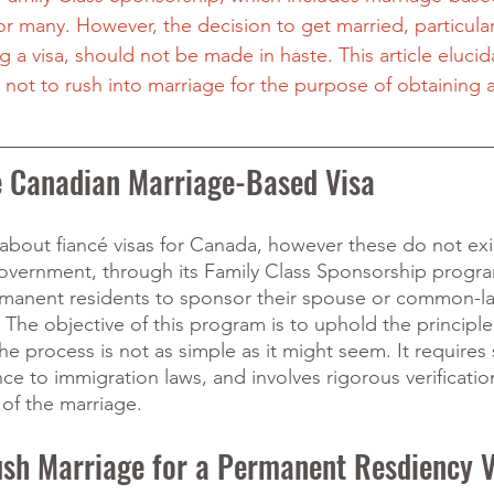
r many. However, the decision to get married, particular
 a visa, should not be made in haste. This article elucid
 not to rush into marriage for the purpose of obtaining 
e Canadian Marriage-Based Visa
bout fiancé visas for Canada, however these do not exis
ernment, through its Family Class Sponsorship progra
rmanent residents to sponsor their spouse or common-la
The objective of this program is to uphold the principle 
he process is not as simple as it might seem. It requires 
e to immigration laws, and involves rigorous verificatio
 of the marriage. 
sh Marriage for a Permanent Resdiency V