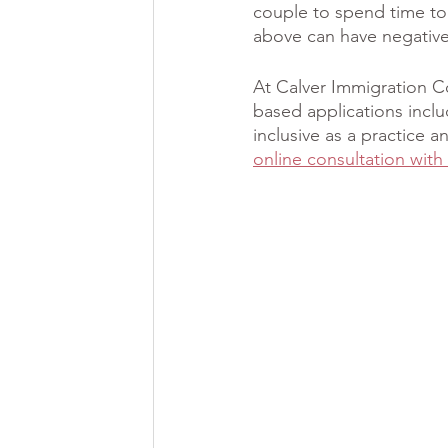
couple to spend time to
above can have negative
At Calver Immigration C
based applications incl
inclusive as a practice
online consultation with 