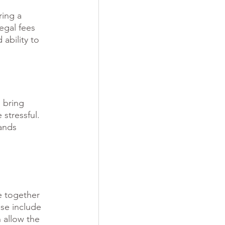
ing a 
egal fees 
ability to 
 bring 
stressful. 
ands 
e together 
se include 
 allow the 