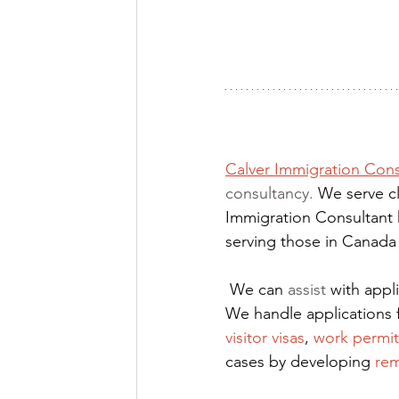
Calver Immigration Cons
consultancy. 
We serve cl
Immigration Consultant 
serving those in Canada
We can 
assist
 with app
We handle applications 
visitor visas
,
work permit
cases by developing
rem