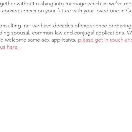
gether without rushing into marriage which as we’ve me
 consequences on your future with your loved one in C
onsulting Inc. we have decades of experience preparing
uding spousal, common-law and conjugal applications. W
 and welcome same-sex applicants
, 
please get in touch an
us here.  