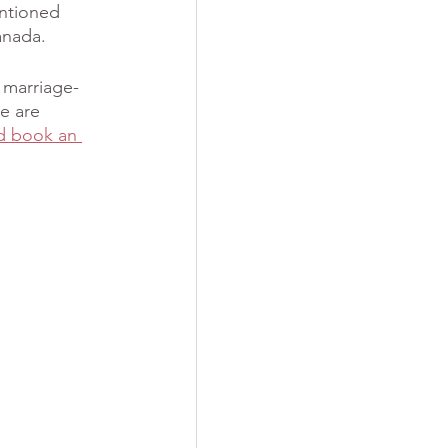
ntioned 
anada. 
 marriage-
e are 
d book an 