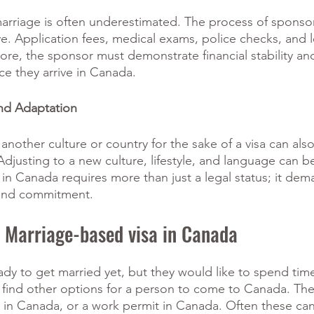
marriage is often underestimated. The process of sponsor
e. Application fees, medical exams, police checks, and l
ore, the sponsor must demonstrate financial stability and 
e they arrive in Canada. 
and Adaptation 
other culture or country for the sake of a visa can also
djusting to a new culture, lifestyle, and language can be 
e in Canada requires more than just a legal status; it dem
, and commitment.
a Marriage-based visa in Canada
dy to get married yet, but they would like to spend tim
 find other options for a person to come to Canada. The
udy in Canada, or a work permit in Canada. Often these can