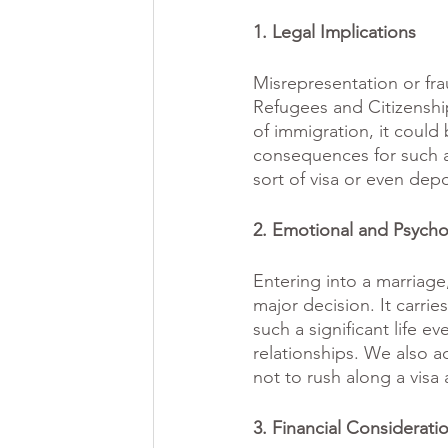
1. Legal Implications
Misrepresentation or fra
Refugees and Citizenship
of immigration, it coul
consequences for such ac
sort of visa or even depo
2. Emotional and Psycho
Entering into a marriage,
major decision. It carri
such a significant life e
relationships. We also a
not to rush along a visa 
3. Financial Considerati