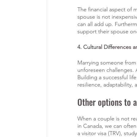
The financial aspect of 
spouse is not inexpensiv
can all add up. Furtherm
support their spouse onc
4. Cultural Differences 
Marrying someone from an
unforeseen challenges. A
Building a successful lif
resilience, adaptability
Other options to 
When a couple is not rea
in Canada, we can often
a visitor visa (TRV), st