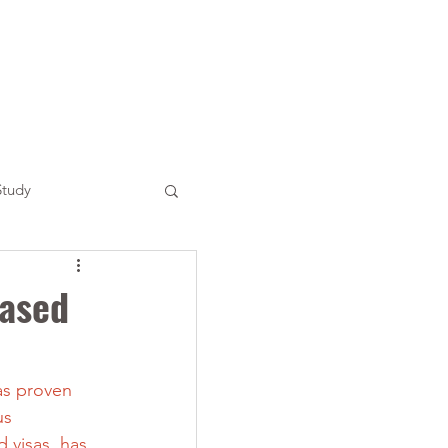
Study
based
as proven 
us 
 visas, has 