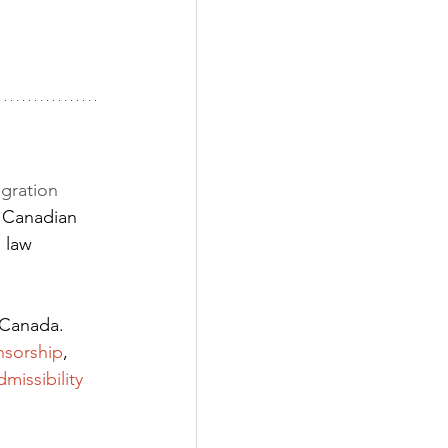
gration 
 Canadian 
 law 
 Canada. 
nsorship
,
dmissibility