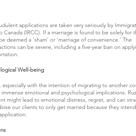
udulent applications are taken very seriously by Immigrat
 Canada (IRCC). If a marriage is found to be solely for 
d be deemed a 'sham' or 'marriage of convenience.' The 
tions can be severe, including a five-year ban on applyi
rtation.
logical Well-being
 especially with the intention of migrating to another cou
es immense emotional and psychological implications. Rus
vent might lead to emotional distress, regret, and can stra
dvise our clients to only get married because they intend
application. 
ons