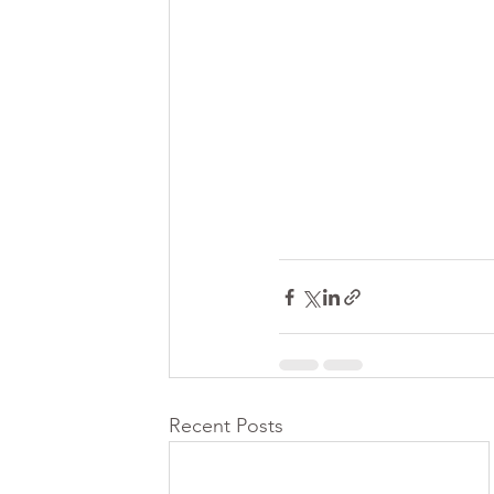
Recent Posts