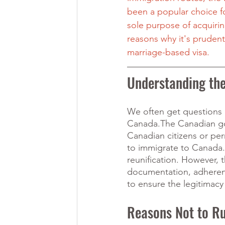
been a popular choice fo
sole purpose of acquiring
reasons why it's prudent
marriage-based visa.
Understanding th
We often get questions a
Canada.The Canadian gov
Canadian citizens or pe
to immigrate to Canada. 
reunification. However, t
documentation, adherenc
to ensure the legitimacy
Reasons Not to Ru