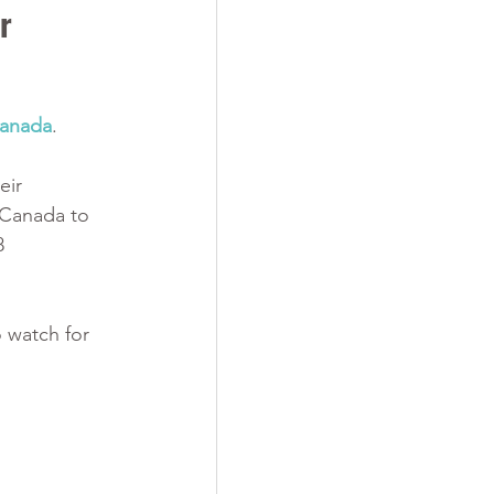
r 
Canada
. 
 
eir 
 Canada to 
8 
 watch for 