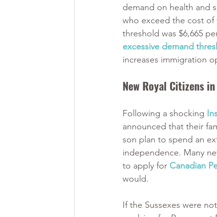
demand on health and so
who exceed the cost of th
threshold was $6,665 per
excessive demand thresh
increases immigration op
New Royal Citizens i
Following a shocking 
In
announced that their fa
son plan to spend an ex
independence. Many news
to apply for 
Canadian P
would. 
If the Sussexes were no