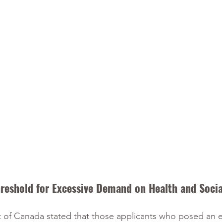
reshold for Excessive Demand on Health and Socia
 of Canada stated that those applicants who posed an e