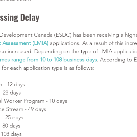
ssing Delay 
Development Canada (ESDC) has been receiving a high
t Assessment (LMIA)
 applications. As a result of this incr
lso increased. Depending on the type of LMIA applicati
imes range from 10 to 108 business days
. According to 
for each application type is as follows:
m - 12 days
- 23 days
al Worker Program - 10 days
e Stream - 49 days
 - 25 days
 80 days
 108 days