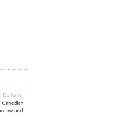
in Durham 
d Canadian 
on law and 