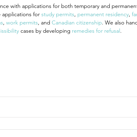
nce with applications for both temporary and permanent
applications for
 study permits
,
 permanent residency
,
 fa
as
,
 work permits
, and
 Canadian citizenship
. We also han
ssibility
 cases by developing
 remedies for refusal
.