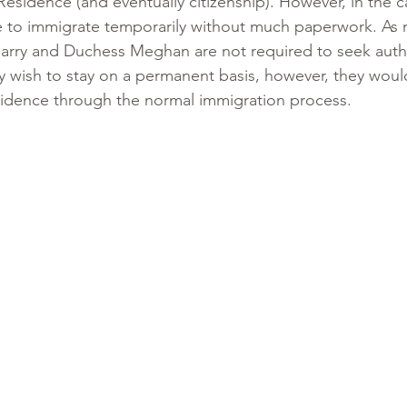
esidence (and eventually citizenship). However, in the c
le to immigrate temporarily without much paperwork. As
 Harry and Duchess Meghan are not required to seek autho
y wish to stay on a permanent basis, however, they woul
idence through the normal immigration process.