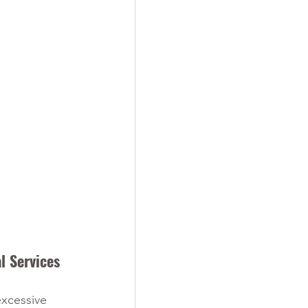
l Services
xcessive 