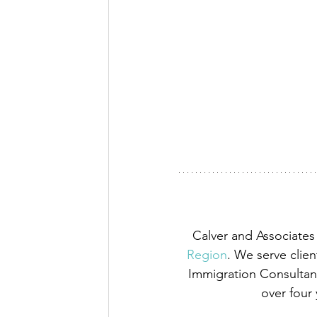
Calver and Associates 
Region
. We serve clien
Immigration Consultant
over four