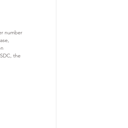
er number 
ease, 
on 
ESDC, the 