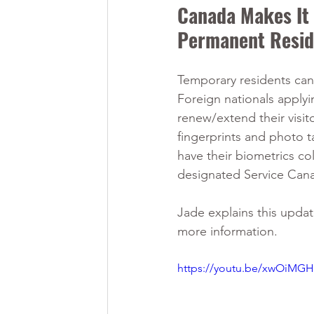
Canada Makes It E
Permanent Resid
Temporary residents ca
Foreign nationals apply
renew/extend their visito
fingerprints and photo t
have their biometrics co
designated Service Can
Jade explains this updat
more information.
https://youtu.be/xwOiMG