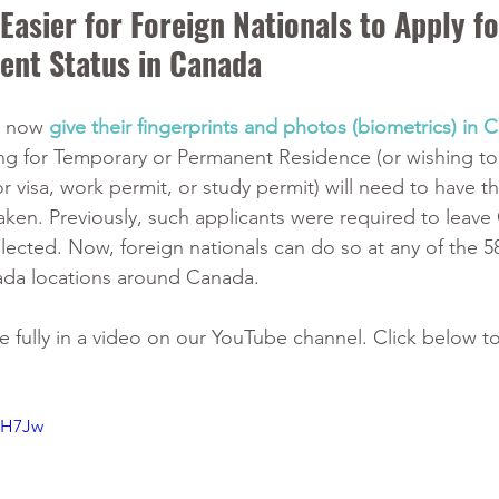
asier for Foreign Nationals to Apply fo
ent Status in Canada
n now 
give their fingerprints and photos (biometrics) in 
ing for Temporary or Permanent Residence (or wishing to
r visa, work permit, or study permit) will need to have th
aken. Previously, such applicants were required to leave
llected. Now, foreign nationals can do so at any of the 5
ada locations around Canada. 
e fully in a video on our YouTube channel. Click below to
HH7Jw