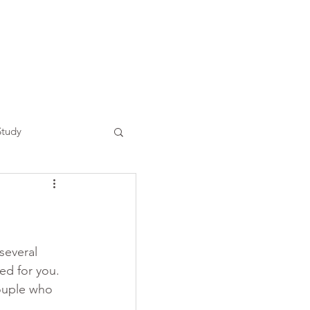
Study
several 
ed for you. 
ouple who 