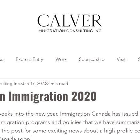
os
Express Entry
Work
Sponsorship
Visit
ulting Inc.
Jan 17, 2020
3 min read
Travel
Tips
Collaborations
in Immigration 2020
weeks into the new year, Immigration Canada has issued 
mmigration programs and policies that we have summariz
f the post for some exciting news about a high-profile c
Canada soon!