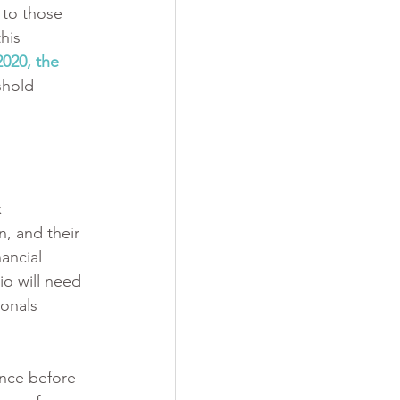
 to those 
his 
2020, the 
shold 
 
, and their 
ancial 
o will need 
ionals 
ence before 