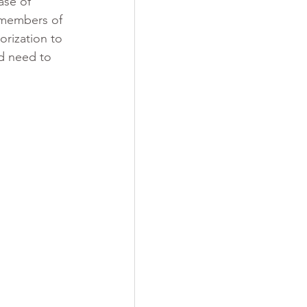
ase of 
 members of 
rization to 
d need to 