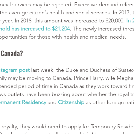
cial services may be rejected. Excessive demand refers
e average citizen’s health and social services. In 2017, t
 year. In 2018, this amount was increased to $20,000. 
In 
old has increased to $21,204
. The newly increased thre
portunities for those with health and medical needs. 
n Canada?
stagram post
 last week, the Duke and Duchess of Sussex
mily may be moving to Canada. Prince Harry, wife Meghan
tended period of time in Canada as they work toward fin
 outlets have been buzzing about whether the royal tri
ermanent Residency
 and 
Citizenship
 as other foreign nat
t royalty, they would need to apply for Temporary Resid