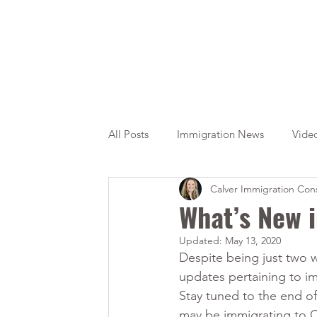
All Posts
Immigration News
Vide
Calver Immigration Cons
Citizenship
OINP
Jade
What’s New 
Updated:
May 13, 2020
Despite being just two 
updates pertaining to i
Stay tuned to the end o
may be immigrating to 