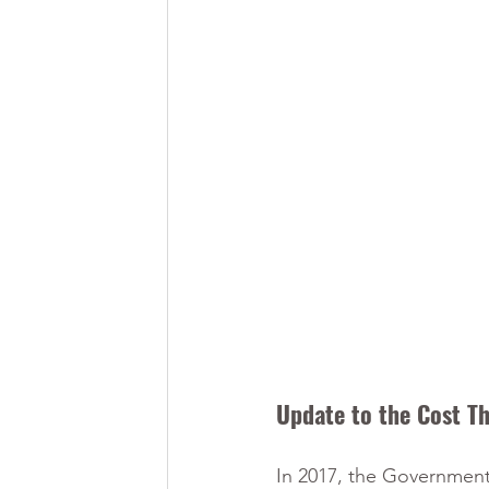
Update to the Cost Th
In 2017, the Government