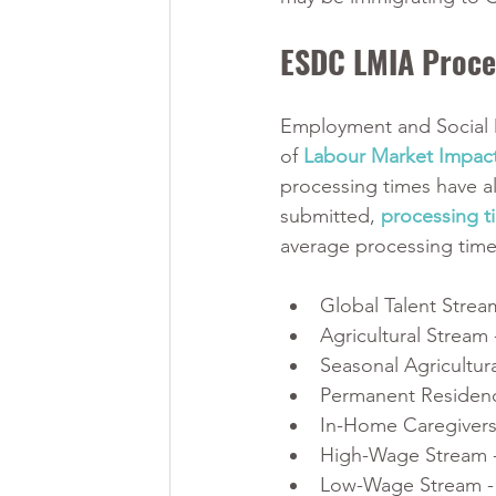
ESDC LMIA Proce
Employment and Social 
of 
Labour Market Impac
processing times have a
submitted, 
processing t
average processing time 
Global Talent Strea
Agricultural Stream 
Seasonal Agricultur
Permanent Residenc
In-Home Caregivers
High-Wage Stream -
Low-Wage Stream -