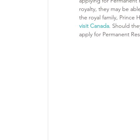
applying for Permanent R
royalty, they may be ab
the royal family, Prince
visit Canada
. Should the
apply for Permanent Res