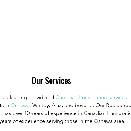
Our Services
is a leading provider of
Canadian Immigration services 
ts in
 Oshawa
, Whitby, Ajax, and beyond. Our Registere
 has over 10 years of experience in Canadian Immigrati
 years of experience serving those in the Oshawa area.