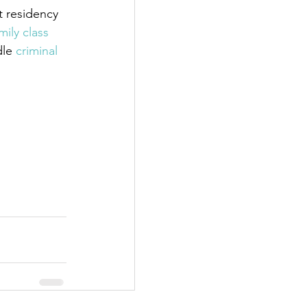
 residency 
mily class 
dle
 criminal 