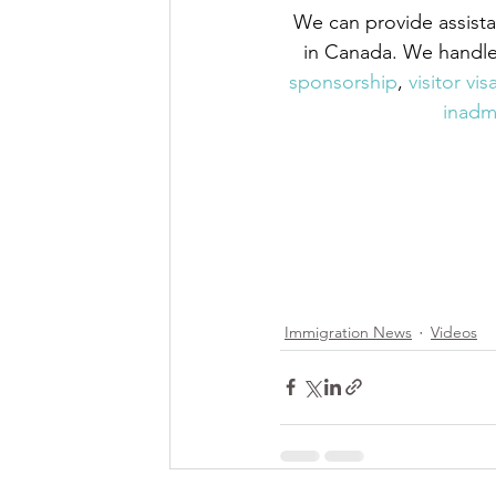
We can provide assista
in Canada. We handle 
sponsorship
,
 visitor vis
inadmi
Immigration News
Videos