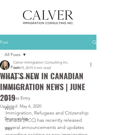
Post
All Posts
Calver Immigration Consulting Inc.
All Posts
Jun 19, 2019
3 min read
WHAT’S NEW IN CANADIAN
Immigration News
IMMIGRATION NEWS | JUNE
Videos
2019
Express Entry
Updated:
May 6, 2020
Work
Immigration, Refugees and Citizenship 
Sponsorship
Canada (IRCC) has recently released 
several announcements and updates 
Visit
regarding existing or new immigration 