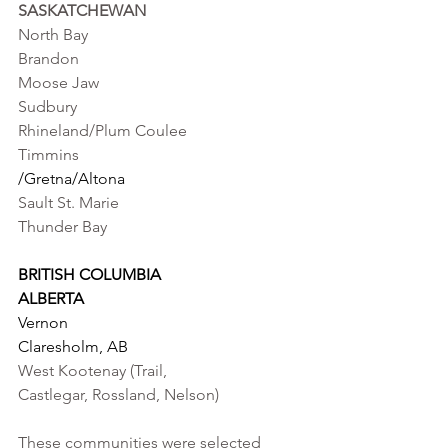
SASKATCHEWAN   
North Bay                                         
Brandon                                                   
Moose Jaw
Sudbury                                            
Rhineland/Plum Coulee
Timmins                                            
/Gretna/Altona
Sault St. Marie
Thunder Bay
BRITISH COLUMBIA                       
ALBERTA
Vernon                                             
Claresholm, AB 
West Kootenay (Trail, 
Castlegar, Rossland, Nelson)
These communities were selected 