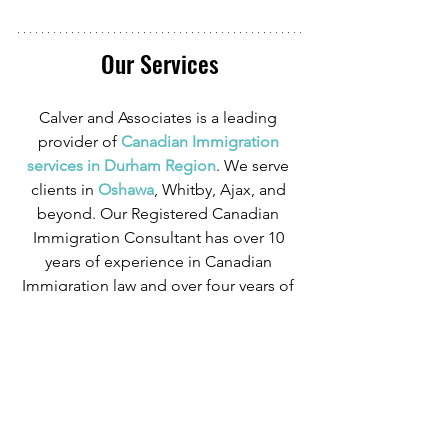
Our Services
Calver and Associates is a leading 
provider of
 Canadian Immigration 
services in Durham Region
. We serve 
clients in
 Oshawa
, Whitby, Ajax, and 
beyond. Our Registered Canadian 
Immigration Consultant has over 10 
years of experience in Canadian 
Immigration law and over four years of 
experience serving those in the 
Oshawa area.
We can provide assistance with 
applications for both temporary and 
permanent residency in Canada. We 