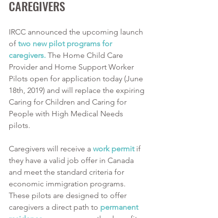
CAREGIVERS
IRCC announced the upcoming launch 
of 
two new pilot programs for 
caregivers.
 The Home Child Care 
Provider and Home Support Worker 
Pilots open for application today (June 
18th, 2019) and will replace the expiring 
Caring for Children and Caring for 
People with High Medical Needs 
pilots. 
Caregivers will receive a 
work permit
 if 
they have a valid job offer in Canada 
and meet the standard criteria for 
economic immigration programs. 
These pilots are designed to offer 
caregivers a direct path to 
permanent 