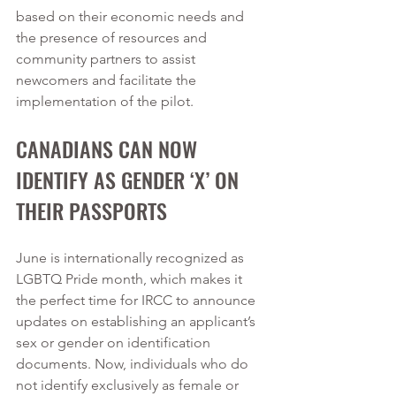
based on their economic needs and 
the presence of resources and 
community partners to assist 
newcomers and facilitate the 
implementation of the pilot.  
CANADIANS CAN NOW 
IDENTIFY AS GENDER ‘X’ ON 
THEIR PASSPORTS
June is internationally recognized as 
LGBTQ Pride month, which makes it 
the perfect time for IRCC to announce 
updates on establishing an applicant’s 
sex or gender on identification 
documents. Now, individuals who do 
not identify exclusively as female or 