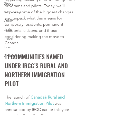
Study
programs and pilots. Today, we’ll 
explore some of the biggest changes 
Citizenship
and unpack what this means for 
OINP
temporary residents, permanent 
Jade
residents, citizens, and those 
considering making the move to 
Travel
Canada.
Tips
11 COMMUNITIES NAMED 
Collaborations
UNDER IRCC’S RURAL AND 
NORTHERN IMMIGRATION 
PILOT 
The launch of 
Canada’s Rural and 
Northern Immigration Pilot
 was 
announced by IRCC earlier this year 