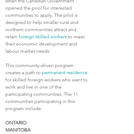
when the Canadian Government 
opened the pool for interested 
communities to apply. The pilot is 
designed to help smaller rural and 
northern communities attract and 
retain 
foreign skilled workers
 to meet 
their economic development and 
labour market needs. 
This community-driven program 
creates a path to 
permanent residence
for skilled foreign workers who want to 
work and live in one of the 
participating communities. The 11 
communities participating in this 
program include:
ONTARIO                                         
MANITOBA                                             