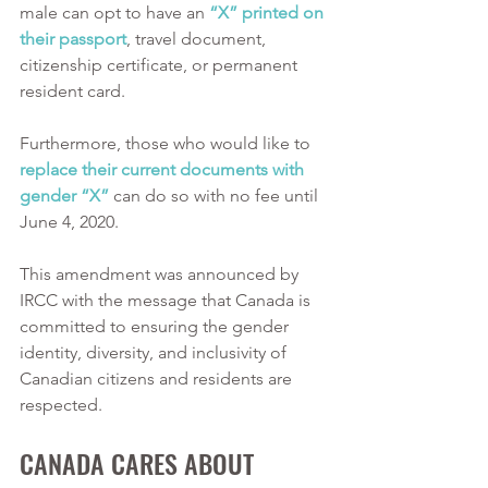
male can opt to have an 
“X” printed on 
their passport
, travel document, 
citizenship certificate, or permanent 
resident card. 
Furthermore, those who would like to 
replace their current documents with 
gender “X”
 can do so with no fee until 
June 4, 2020.
This amendment was announced by 
IRCC with the message that Canada is 
committed to ensuring the gender 
identity, diversity, and inclusivity of 
Canadian citizens and residents are 
respected. 
CANADA CARES ABOUT 