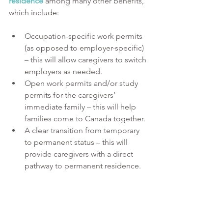
residence
 among many other benefits, 
which include:
Occupation-specific work permits 
(as opposed to employer-specific) 
– this will allow caregivers to switch 
employers as needed.
Open work permits and/or study 
permits for the caregivers’ 
immediate family – this will help 
families come to Canada together.
A clear transition from temporary 
to permanent status – this will 
provide caregivers with a direct 
pathway to permanent residence.