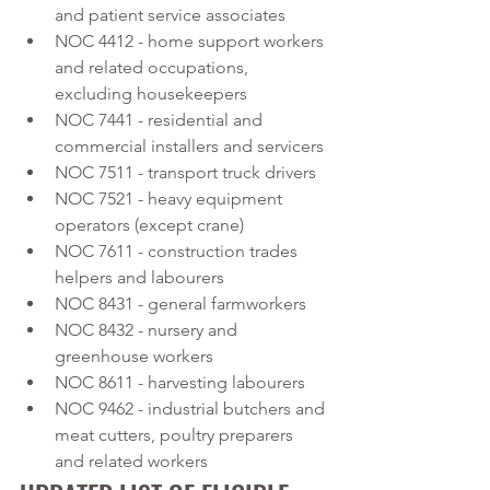
and patient service associates
NOC 4412 - home support workers 
and related occupations, 
excluding housekeepers
NOC 7441 - residential and 
commercial installers and servicers
NOC 7511 - transport truck drivers
NOC 7521 - heavy equipment 
operators (except crane)
NOC 7611 - construction trades 
helpers and labourers
NOC 8431 - general farmworkers
NOC 8432 - nursery and 
greenhouse workers
NOC 8611 - harvesting labourers
NOC 9462 - industrial butchers and 
meat cutters, poultry preparers 
and related workers