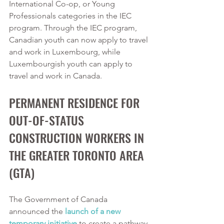
International Co-op, or Young 
Professionals categories in the IEC 
program. Through the IEC program, 
Canadian youth can now apply to travel 
and work in Luxembourg, while 
Luxembourgish youth can apply to 
travel and work in Canada. 
PERMANENT RESIDENCE FOR 
OUT-OF-STATUS 
CONSTRUCTION WORKERS IN 
THE GREATER TORONTO AREA 
(GTA)
The Government of Canada 
announced the 
launch of a new 
temporary initiative
 to create a pathway 