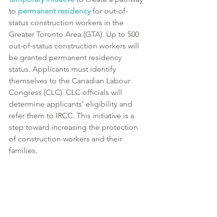
to 
permanent residency
 for out-of-
status construction workers in the 
Greater Toronto Area (GTA). Up to 500 
out-of-status construction workers will 
be granted permanent residency 
status. Applicants must identify 
themselves to the Canadian Labour 
Congress (CLC). CLC officials will 
determine applicants’ eligibility and 
refer them to IRCC. This initiative is a 
step toward increasing the protection 
of construction workers and their 
families. 