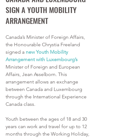
SIGN A YOUTH MOBILITY 
ARRANGEMENT
Canada’s Minister of Foreign Affairs, 
the Honourable Chrystia Freeland 
signed a 
new Youth Mobility 
Arrangement with Luxembourg’s
Minister of Foreign and European 
Affairs, Jean Asselborn. This 
arrangement allows an exchange 
between Canada and Luxembourg 
through the International Experience 
Canada class. 
Youth between the ages of 18 and 30 
years can work and travel for up to 12 
months through the Working Holiday, 