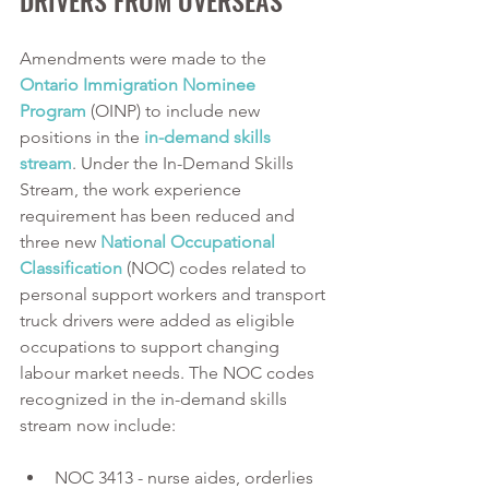
Amendments were made to the 
Ontario Immigration Nominee 
Program
 (OINP) to include new 
positions in the 
in-demand skills 
stream
. Under the In-Demand Skills 
Stream, the work experience 
requirement has been reduced and 
three new 
National Occupational 
Classification
 (NOC) codes related to 
personal support workers and transport 
truck drivers were added as eligible 
occupations to support changing 
labour market needs. The NOC codes 
recognized in the in-demand skills 
stream now include:
NOC 3413 - nurse aides, orderlies 