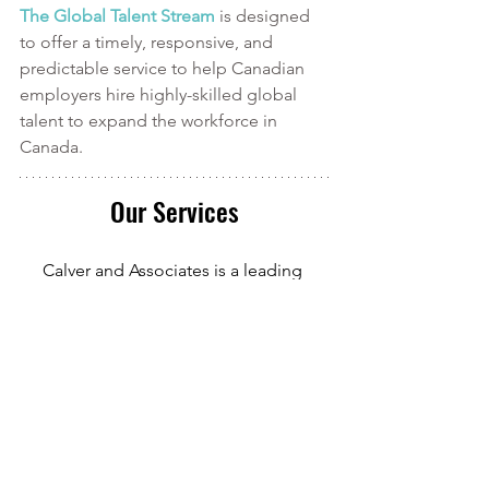
The Global Talent Stream
is designed 
to offer a timely, responsive, and 
predictable service to help Canadian 
employers hire highly-skilled global 
talent to expand the workforce in 
Canada.
Our Services
Calver and Associates is a leading 
provider of
 Canadian Immigration 
services in Durham Region
. We serve 
clients in
 Oshawa
, Whitby, Ajax, and 
beyond. Our Registered Canadian 
Immigration Consultant has over 10 
years of experience in Canadian 
Immigration law and over four years of 
experience serving those in the 