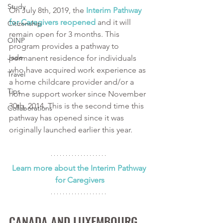
Study
On July 8th, 2019, the 
Interim Pathway 
for Caregivers reopened
 and it will 
Citizenship
remain open for 3 months. This 
OINP
program provides a pathway to 
Jade
permanent residence for individuals 
who have acquired work experience as 
Travel
a home childcare provider and/or a 
Tips
home support worker since November 
30th, 2014. This is the second time this 
Collaborations
pathway has opened since it was 
originally launched earlier this year. 
Learn more about the Interim Pathway 
for Caregivers
CANADA AND LUXEMBOURG 