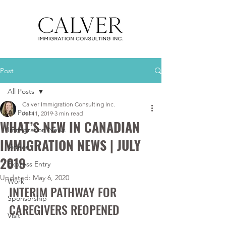
Post
All Posts
Calver Immigration Consulting Inc.
All Posts
Jul 11, 2019
3 min read
WHAT’S NEW IN CANADIAN
Immigration News
IMMIGRATION NEWS | JULY
Videos
2019
Express Entry
Updated:
May 6, 2020
Work
INTERIM PATHWAY FOR 
Sponsorship
CAREGIVERS REOPENED
Visit