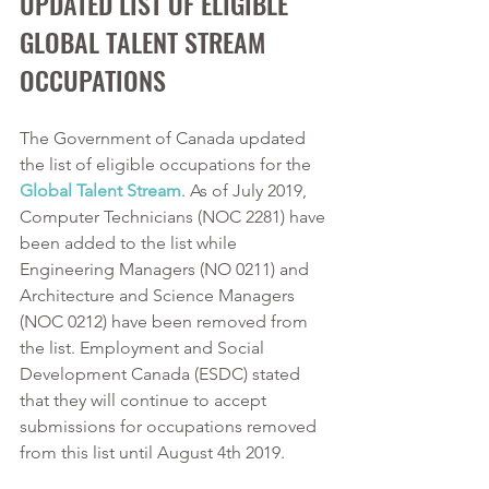
UPDATED LIST OF ELIGIBLE 
GLOBAL TALENT STREAM 
OCCUPATIONS
The Government of Canada updated 
the list of eligible occupations for the 
Global Talent Stream
. As of July 2019, 
Computer Technicians (NOC 2281) have 
been added to the list while 
Engineering Managers (NO 0211) and 
Architecture and Science Managers 
(NOC 0212) have been removed from 
the list. Employment and Social 
Development Canada (ESDC) stated 
that they will continue to accept 
submissions for occupations removed 
from this list until August 4th 2019.  