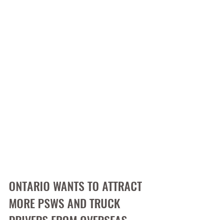
ONTARIO WANTS TO ATTRACT 
MORE PSWS AND TRUCK 
DRIVERS FROM OVERSEAS