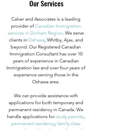
Our Services
Calver and Associates is a leading 
provider of
 Canadian Immigration 
services in Durham Region
. We serve 
clients in
 Oshawa
, Whitby, Ajax, and 
beyond. Our Registered Canadian 
Immigration Consultant has over 10 
years of experience in Canadian 
Immigration law and over four years of 
experience serving those in the 
Oshawa area. 
We can provide assistance with 
applications for both temporary and 
permanent residency in Canada. We 
handle applications for
 study permits
,
permanent residency
,
 family class 