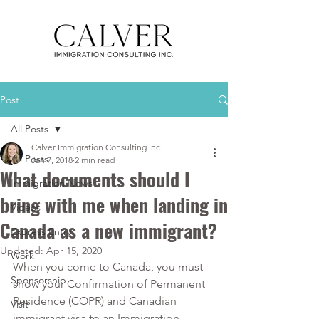
Post
All Posts
Calver Immigration Consulting Inc.
All Posts
Jan 7, 2018
2 min read
What documents should I
Immigration News
bring with me when landing in
Videos
Canada as a new immigrant?
Express Entry
Updated:
Apr 15, 2020
Work
When you come to Canada, you must 
Sponsorship
show your Confirmation of Permanent 
Residence (COPR) and Canadian 
Visit
immigrant visa to an Immigration, 