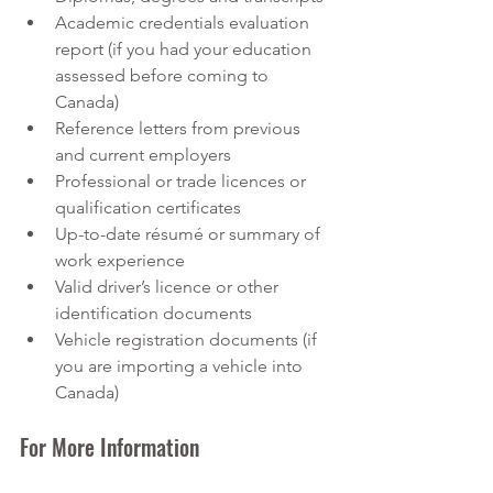
Academic credentials evaluation 
report (if you had your education 
assessed before coming to 
Canada)
Reference letters from previous 
and current employers
Professional or trade licences or 
qualification certificates
Up-to-date résumé or summary of 
work experience
Valid driver’s licence or other 
identification documents
Vehicle registration documents (if 
you are importing a vehicle into 
Canada)
For More Information