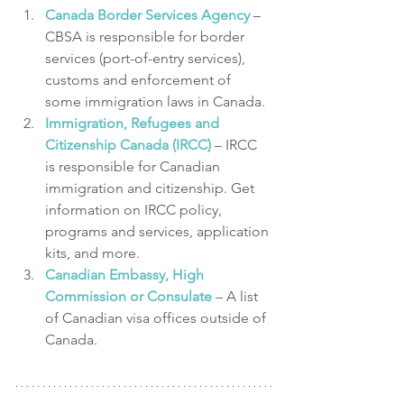
Canada Border Services Agency
 – 
CBSA is responsible for border 
services (port-of-entry services), 
customs and enforcement of 
some immigration laws in Canada.
Immigration, Refugees and 
Citizenship Canada (IRCC)
 – IRCC 
is responsible for Canadian 
immigration and citizenship. Get 
information on IRCC policy, 
programs and services, application 
kits, and more.
Canadian Embassy, High 
Commission or Consulate
 – A list 
of Canadian visa offices outside of 
Canada.