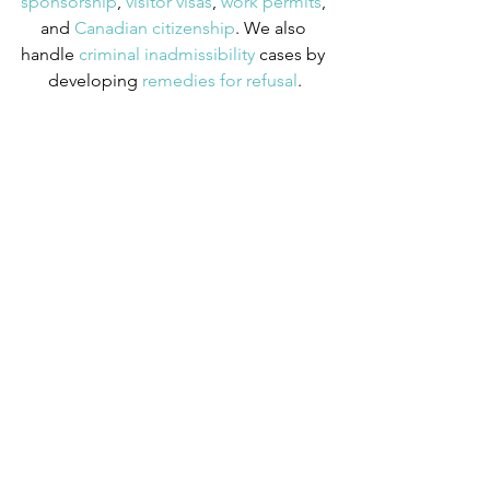
sponsorship
,
 visitor visas
,
 work permits
, 
and
 Canadian citizenship
. We also 
handle
 criminal inadmissibility
 cases by 
developing
 remedies for refusal
.
Tips
See All
Recent Posts