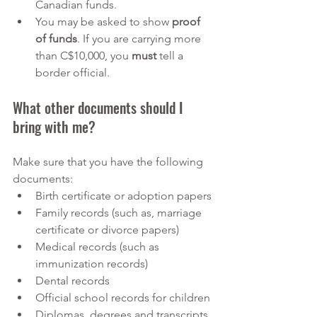
Canadian funds. 
You may be asked to show 
proof 
of funds
. If you are carrying more 
than C$10,000, you 
must
 tell a 
border official. 
What other documents should I 
bring with me?
Make sure that you have the following 
documents:
Birth certificate or adoption papers
Family records (such as, marriage 
certificate or divorce papers)
Medical records (such as 
immunization records)
Dental records
Official school records for children
Diplomas, degrees and transcripts