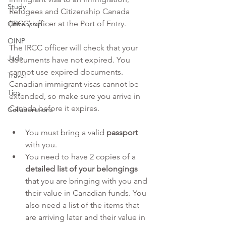
Study
Refugees and Citizenship Canada 
(IRCC) officer at the Port of Entry.
Citizenship
OINP
The IRCC officer will check that your 
Jade
documents have not expired. You 
cannot use expired documents. 
Travel
Canadian immigrant visas cannot be 
Tips
extended, so make sure you arrive in 
Canada before it expires.
Collaborations
You must bring a valid 
passport
with you.
You need to have 2 copies of a 
detailed list of your belongings
that you are bringing with you and 
their value in Canadian funds. You 
also need a list of the items that 
are arriving later and their value in 