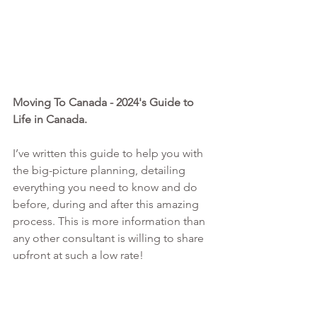
Moving To Canada - 2024's Guide to 
Life in Canada. 
I’ve written this guide to help you with 
the big-picture planning, detailing 
everything you need to know and do 
before, during and after this amazing 
process. This is more information than 
any other consultant is willing to share 
upfront at such a low rate!
MORE INFO