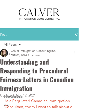
Post
All Posts
Calver Immigration Consulting Inc.
All Posts
Oct 30, 2024
2 min read
Understanding and
Immigration News
Responding to Procedural
Videos
Fairness Letters in Canadian
Express Entry
Immigration
Work
Updated:
Nov 12, 2024
Sponsorship
As a Regulated Canadian Immigration 
Visit
Consultant, today I want to talk about a 