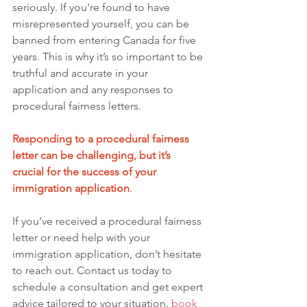
seriously. If you're found to have 
misrepresented yourself, you can be 
banned from entering Canada for five 
years. This is why it’s so important to be 
truthful and accurate in your 
application and any responses to 
procedural fairness letters.
Responding to a procedural fairness 
letter can be challenging, but it’s 
crucial for the success of your 
immigration application
.
If you’ve received a procedural fairness 
letter or need help with your 
immigration application, don’t hesitate 
to reach out. Contact us today to 
schedule a consultation and get expert 
advice tailored to your situation.
book