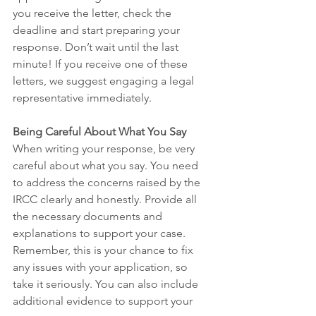
you receive the letter, check the 
deadline and start preparing your 
response. Don’t wait until the last 
minute! If you receive one of these 
letters, we suggest engaging a legal 
representative immediately.
Being Careful About What You Say
When writing your response, be very 
careful about what you say. You need 
to address the concerns raised by the 
IRCC clearly and honestly. Provide all 
the necessary documents and 
explanations to support your case. 
Remember, this is your chance to fix 
any issues with your application, so 
take it seriously. You can also include 
additional evidence to support your 