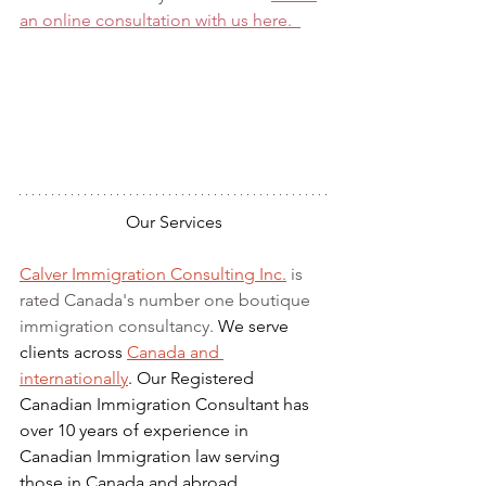
an online consultation with us here.  
Our Services
Calver Immigration Consulting Inc.
 is 
rated Canada's number one boutique 
immigration consultancy. 
We serve 
clients across 
Canada and 
internationally
. Our Registered 
Canadian Immigration Consultant has 
over 10 years of experience in 
Canadian Immigration law serving 
those in Canada and abroad.