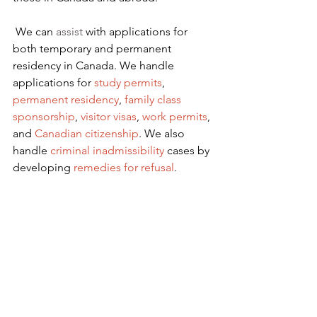
We can 
assist
 with applications for 
both temporary and permanent 
residency in Canada. We handle 
applications for
 study permits
,
permanent residency
,
family class 
sponsorship
,
visitor visas
,
work permits
, 
and
Canadian citizenship
. We also 
handle
criminal inadmissibility
 cases by 
developing
remedies for refusal
.