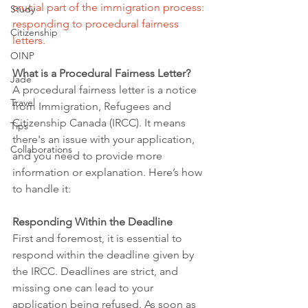
crucial part of the immigration process: 
Study
responding to procedural fairness 
Citizenship
letters.
OINP
What is a Procedural Fairness Letter?
Jade
A procedural fairness letter is a notice 
Travel
from Immigration, Refugees and 
Citizenship Canada (IRCC). It means 
Tips
there's an issue with your application, 
Collaborations
and you need to provide more 
information or explanation. Here’s how 
to handle it:
Responding Within the Deadline
First and foremost, it is essential to 
respond within the deadline given by 
the IRCC. Deadlines are strict, and 
missing one can lead to your 
application being refused. As soon as 