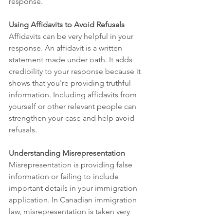
response.
Using Affidavits to Avoid Refusals
Affidavits can be very helpful in your 
response. An affidavit is a written 
statement made under oath. It adds 
credibility to your response because it 
shows that you're providing truthful 
information. Including affidavits from 
yourself or other relevant people can 
strengthen your case and help avoid 
refusals.
Understanding Misrepresentation
Misrepresentation is providing false 
information or failing to include 
important details in your immigration 
application. In Canadian immigration 
law, misrepresentation is taken very 