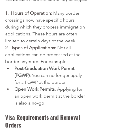
1.  Hours of Operation:
 Many border 
crossings now have specific hours 
during which they process immigration 
applications. These hours are often 
limited to certain days of the week.
2.  Types of Applications:
 Not all 
applications can be processed at the 
border anymore. For example:
Post-Graduation Work Permit 
(PGWP)
:
 You can no longer apply 
for a PGWP at the border.
Open Work Permits
: Applying for 
an open work permit at the border 
is also a no-go.
Visa Requirements and Removal 
Orders