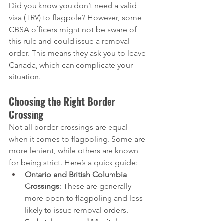
Did you know you don’t need a valid 
visa (TRV) to flagpole? However, some 
CBSA officers might not be aware of 
this rule and could issue a removal 
order. This means they ask you to leave 
Canada, which can complicate your 
situation.
Choosing the Right Border 
Crossing
Not all border crossings are equal 
when it comes to flagpoling. Some are 
more lenient, while others are known 
for being strict. Here’s a quick guide:
Ontario and British Columbia 
Crossings
: These are generally 
more open to flagpoling and less 
likely to issue removal orders.