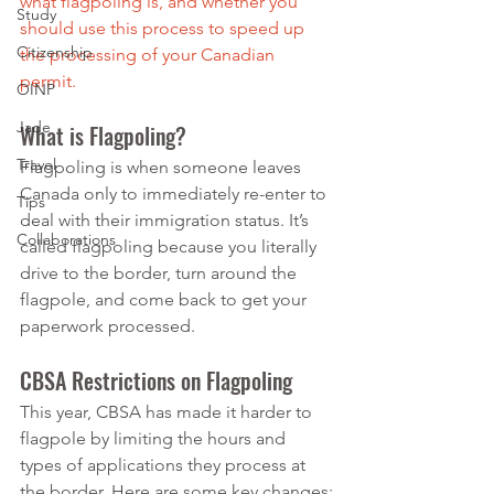
what flagpoling is, and whether you 
Study
should use this process to speed up 
Citizenship
the processing of your Canadian 
permit.
OINP
Jade
What is Flagpoling?
Travel
Flagpoling is when someone leaves 
Canada only to immediately re-enter to 
Tips
deal with their immigration status. It’s 
Collaborations
called flagpoling because you literally 
drive to the border, turn around the 
flagpole, and come back to get your 
paperwork processed.
CBSA Restrictions on Flagpoling
This year, CBSA has made it harder to 
flagpole by limiting the hours and 
types of applications they process at 
the border. Here are some key changes: