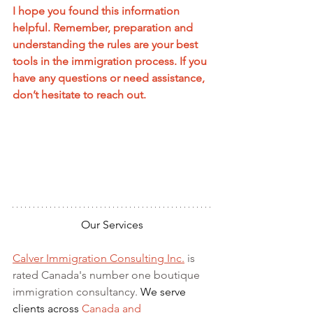
I hope you found this information 
helpful. Remember, preparation and 
understanding the rules are your best 
tools in the immigration process. If you 
have any questions or need assistance, 
don’t hesitate to reach out.
Our Services
Calver Immigration Consulting Inc.
 is 
rated Canada's number one boutique 
immigration consultancy. 
We serve 
clients across 
Canada and 