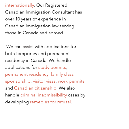
internationally
. Our Registered 
Canadian Immigration Consultant has 
over 10 years of experience in 
Canadian Immigration law serving 
those in Canada and abroad.
We can 
assist
 with applications for 
both temporary and permanent 
residency in Canada. We handle 
applications for
 study permits
,
permanent residency
,
family class 
sponsorship
,
visitor visas
,
work permits
, 
and
Canadian citizenship
. We also 
handle
criminal inadmissibility
 cases by 
developing
remedies for refusal
.