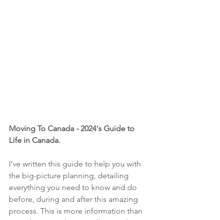
Moving To Canada - 2024's Guide to 
Life in Canada. 
I’ve written this guide to help you with 
the big-picture planning, detailing 
everything you need to know and do 
before, during and after this amazing 
process. This is more information than 