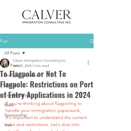
Post
All Posts
Calver Immigration Consulting Inc.
All Posts
Jan 29, 2025
3 min read
To Flagpole or Not To
Immigration News
Flagpole: Restrictions on Port
Videos
of Entry Applications in 2024
Express Entry
If you're thinking about flagpoling to 
Work
handle your immigration paperwork, 
Sponsorship
it's important to understand the current 
rules and restrictions. Let's dive into 
Visit