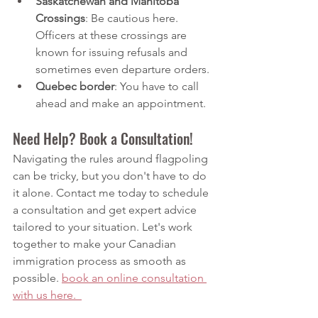
Saskatchewan and Manitoba 
Crossings
: Be cautious here. 
Officers at these crossings are 
known for issuing refusals and 
sometimes even departure orders.
Quebec border
: You have to call 
ahead and make an appointment. 
Need Help? Book a Consultation!
Navigating the rules around flagpoling 
can be tricky, but you don't have to do 
it alone. Contact me today to schedule 
a consultation and get expert advice 
tailored to your situation. Let's work 
together to make your Canadian 
immigration process as smooth as 
possible.
book
 an online consultation 
with us here.  