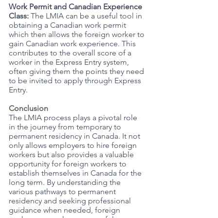
Work Permit and Canadian Experience 
Class:
 The LMIA can be a useful tool in 
obtaining a Canadian work permit 
which then allows the foreign worker to 
gain Canadian work experience. This 
contributes to the overall score of a 
worker in the Express Entry system, 
often giving them the points they need 
to be invited to apply through Express 
Entry. 
Conclusion
The LMIA process plays a pivotal role 
in the journey from temporary to 
permanent residency in Canada. It not 
only allows employers to hire foreign 
workers but also provides a valuable 
opportunity for foreign workers to 
establish themselves in Canada for the 
long term. By understanding the 
various pathways to permanent 
residency and seeking professional 
guidance when needed, foreign 