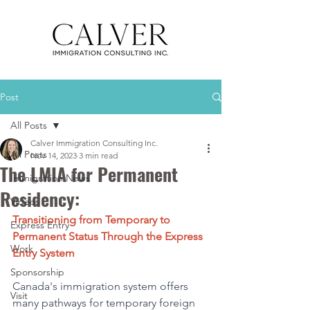
Post
All Posts
Calver Immigration Consulting Inc.
All Posts
Nov 14, 2023
3 min read
The LMIA for Permanent
Immigration News
Residency:
Videos
Transitioning from Temporary to 
Express Entry
Permanent Status Through the Express 
Work
Entry System 
Sponsorship
Canada's immigration system offers 
Visit
many pathways for temporary foreign 