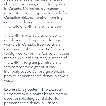
ability to live, work, or study anywhere 
in Canada. Moreover, permanent 
residents have the option to apply for 
Canadian citizenship after meeting 
certain residency requirements.
The Role of LMIA in the Transition
The LMIA is often a crucial step for 
employers seeking to hire foreign 
workers in Canada. It serves as an 
assessment of the impact of hiring a 
foreign worker on the Canadian labour 
market. While the primary purpose of 
the LMIA is to grant permission for 
temporary employment, it can 
indirectly support a foreign worker's 
path to permanent residency in several 
ways:
Express Entry System: 
The Express 
Entry system is a points-based system 
used for selecting candidates for 
permanent residency in Canada. 