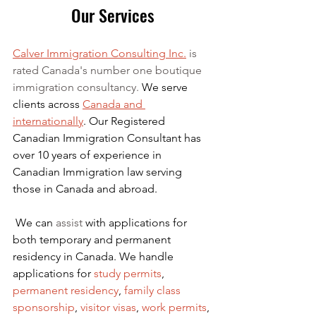
Our Services
Calver Immigration Consulting Inc.
 is 
rated Canada's number one boutique 
immigration consultancy. 
We serve 
clients across 
Canada and 
internationally
. Our Registered 
Canadian Immigration Consultant has 
over 10 years of experience in 
Canadian Immigration law serving 
those in Canada and abroad.
We can 
assist
 with applications for 
both temporary and permanent 
residency in Canada. We handle 
applications for
 study permits
,
permanent residency
,
family class 
sponsorship
,
visitor visas
,
work permits
, 