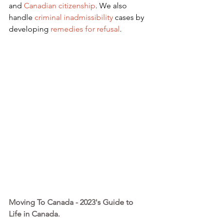
and
Canadian citizenship
. We also 
handle
criminal inadmissibility
 cases by 
developing
remedies for refusal
.
Moving To Canada - 2023's Guide to 
Life in Canada. 