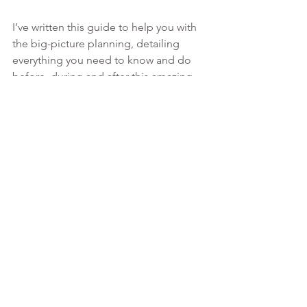
I’ve written this guide to help you with 
the big-picture planning, detailing 
everything you need to know and do 
before, during and after this amazing 
process. This is more information than 
any other consultant is willing to share 
upfront at such a low rate!
MORE INFO