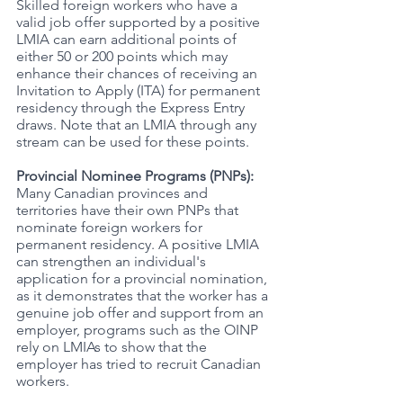
Skilled foreign workers who have a 
valid job offer supported by a positive 
LMIA can earn additional points of 
either 50 or 200 points which may 
enhance their chances of receiving an 
Invitation to Apply (ITA) for permanent 
residency through the Express Entry 
draws. Note that an LMIA through any 
stream can be used for these points. 
Provincial Nominee Programs (PNPs): 
Many Canadian provinces and 
territories have their own PNPs that 
nominate foreign workers for 
permanent residency. A positive LMIA 
can strengthen an individual's 
application for a provincial nomination, 
as it demonstrates that the worker has a 
genuine job offer and support from an 
employer, programs such as the OINP 
rely on LMIAs to show that the 
employer has tried to recruit Canadian 
workers. 