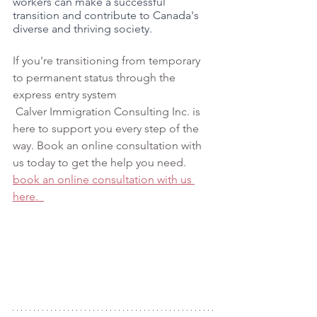
workers can make a successful 
transition and contribute to Canada's 
diverse and thriving society.
If you're t
ransitioning from temporary 
to permanent status through the 
express entry system 
 Calver Immigration Consulting Inc. is 
here to support you every step of the 
way. Book an online consultation with 
us today to get the help you need. 
book an online consultation with us 
here.  