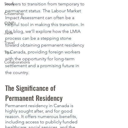
Study
workers to transition from temporary to 
permanent status. The Labour Market 
Citizenship
Impact Assessment can often be a 
OINP
helpful tool in making this transition. In 
this blog, we'll explore how the LMIA 
Jade
process can be a stepping stone 
Travel
toward obtaining permanent residency 
in Canada, providing foreign workers 
Tips
with the opportunity for long-term 
Collaborations
settlement and a promising future in 
the country.
The Significance of 
Permanent Residency
Permanent residency in Canada is 
highly sought after, and for good 
reason. It offers numerous benefits, 
including access to publicly funded 
healthcare, social services, and the 