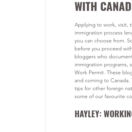
WITH CANAD
Applying to work, visit, 
immigration process len
you can choose from. So
before you proceed with 
bloggers who document t
immigration programs, su
Work Permit. These blog
and coming to Canada. Th
tips for other foreign na
some of our favourite c
HAYLEY: WORKIN