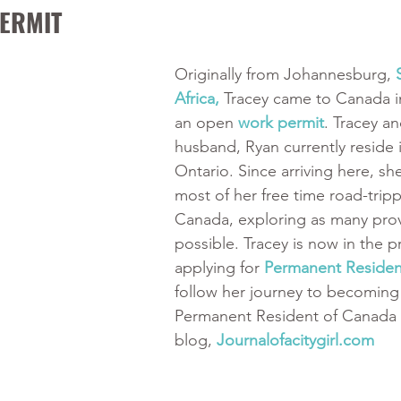
ERMIT
Originally from Johannesburg, 
Africa, 
Tracey came to Canada i
an open 
work permit
. Tracey an
husband, Ryan currently reside 
Ontario. Since arriving here, sh
most of her free time road-trip
Canada, exploring as many prov
possible. Tracey is now in the p
applying for 
Permanent Reside
follow her journey to becoming
Permanent Resident of Canada 
blog, 
Journalofacitygirl.com 