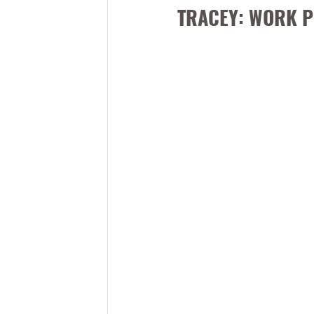
TRACEY: WORK P