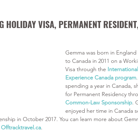
 HOLIDAY VISA, PERMANENT RESIDENT,
Gemma was born in England
to Canada in 2011 on a Worki
Visa through the 
International
Experience Canada program
spending a year in Canada, s
for Permanent Residency thr
Common-Law Sponsorship
. 
enjoyed her time in Canada 
tizenship in October 2017. You can learn more about Gem
 
Offtracktravel.ca
. 