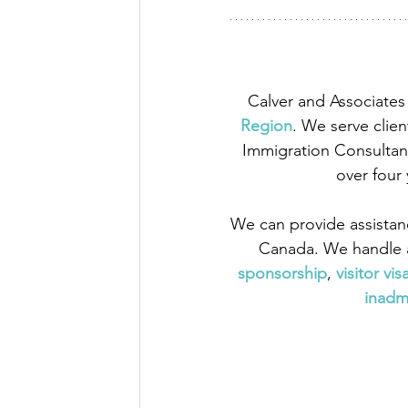
Calver and Associates 
Region
. We serve clien
Immigration Consultant
over four
We can provide assistan
Canada. We handle a
sponsorship
,
 visitor vis
inadmi