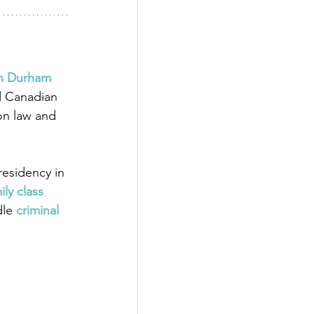
in Durham 
d Canadian 
on law and 
esidency in 
ily class 
dle
 criminal 