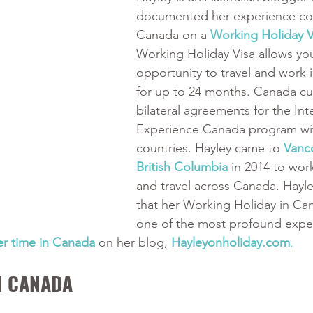
documented her experience co
Canada on a 
Working Holiday V
Working Holiday Visa allows you
opportunity to travel and work 
for up to 24 months. Canada cur
bilateral agreements for the Int
Experience Canada program wit
countries. Hayley came to 
Vanco
British Columbia
in 2014 to work
and travel across Canada. Hayle
that her Working Holiday in Ca
one of the most profound exper
er time in Canada
 on her blog, 
Hayleyonholiday.com
.
N CANADA