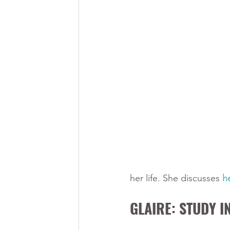
her life. She discusses 
h
GLAIRE: STUDY I