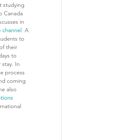
t studying 
to Canada 
scusses in 
 channel
.
 A 
tudents to 
f their 
days to 
stay. In 
he process 
and coming 
he also 
tions
rnational 