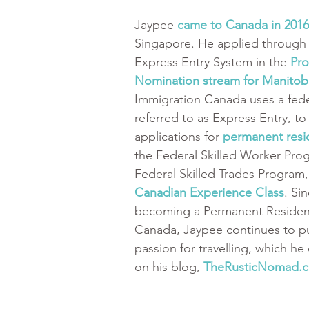
Jaypee 
came to Canada in 2016
Singapore. He applied through 
Express Entry System in the 
Pro
Nomination stream for Manitob
Immigration Canada uses a fede
referred to as Express Entry, t
applications for 
permanent resi
the Federal Skilled Worker Pro
Federal Skilled Trades Program,
Canadian Experience Class
. Si
becoming a Permanent Resident
Canada, Jaypee continues to pu
passion for travelling, which h
on his blog, 
TheRusticNomad.