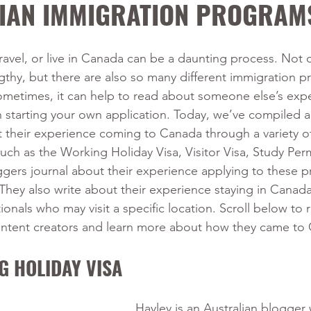
IAN IMMIGRATION PROGRAM
travel, or live in Canada can be a daunting process. Not o
gthy, but there are also so many different immigration p
metimes, it can help to read about someone else’s exp
starting your own application. Today, we’ve compiled a l
heir experience coming to Canada through a variety of 
ch as the Working Holiday Visa, Visitor Visa, Study Perm
gers journal about their experience applying to these 
ey also write about their experience staying in Canada,
tionals who may visit a specific location. Scroll below to
ontent creators and learn more about how they came to
G HOLIDAY VISA
Hayley is an Australian blogger