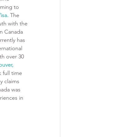
ming to 
isa.
 The 
th with the 
in Canada 
rently has 
ernational 
h over 30 
uver, 
 full time 
y claims 
nada was 
iences in 