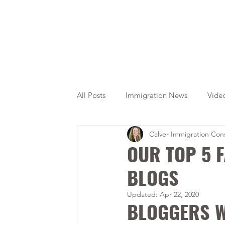
All Posts
Immigration News
Vide
Calver Immigration Cons
Citizenship
OINP
Jade
OUR TOP 5 
BLOGS
Updated:
Apr 22, 2020
BLOGGERS W