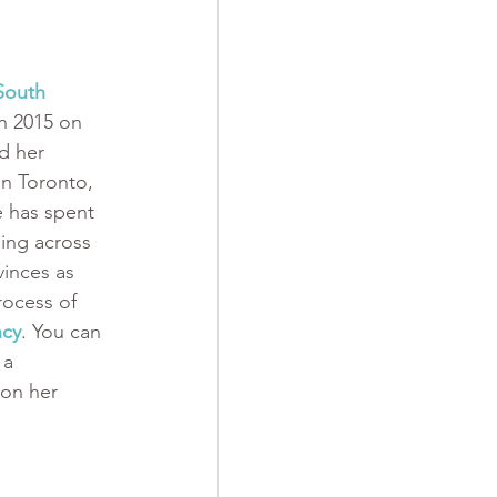
South 
n 2015 on 
d her 
in Toronto, 
e has spent 
ping across 
inces as 
rocess of 
ncy
. You can 
 a 
on her 