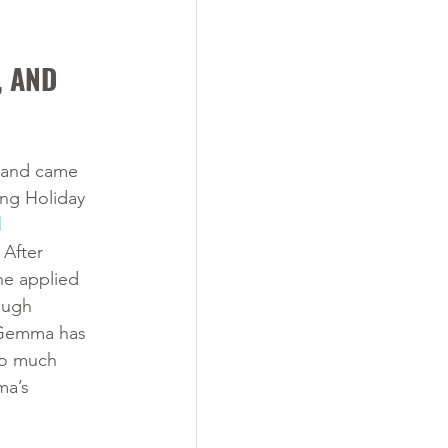
 AND 
 and came 
ng Holiday 
 
. After 
he applied 
ough 
Gemma has 
so much 
ma’s 