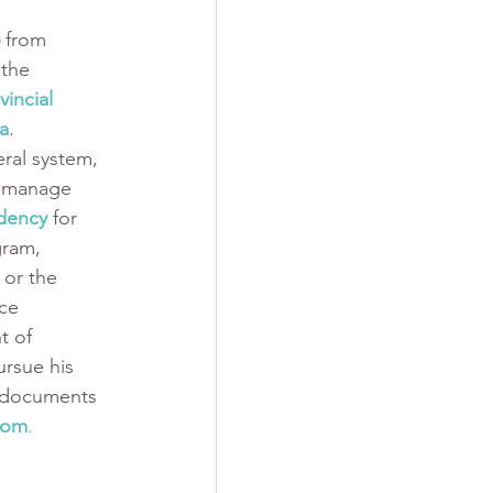
 from 
the 
vincial 
a
. 
ral system, 
o manage 
dency
 for 
gram, 
 or the 
nce 
 of 
rsue his 
e documents 
com
.