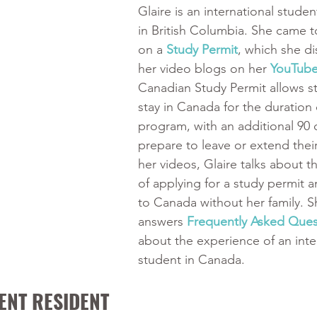
Glaire is an international studen
in British Columbia. She came 
on a 
Study Permit
, which she di
her video blogs on her 
YouTube
Canadian Study Permit allows s
stay in Canada for the duration o
program, with an additional 90 
prepare to leave or extend their 
her videos, Glaire talks about t
of applying for a study permit 
to Canada without her family. S
answers
Frequently Asked Ques
about the experience of an inte
student in Canada. 
ENT RESIDENT