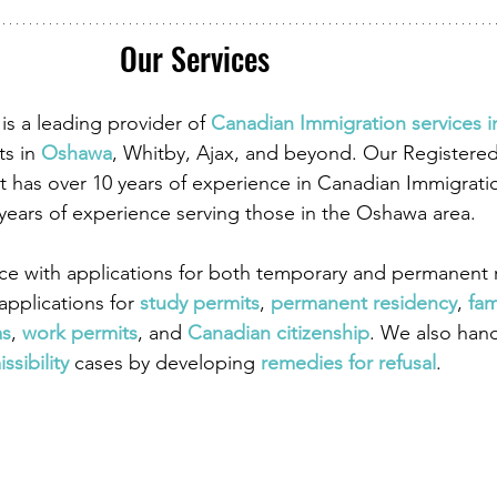
Our Services
is a leading provider of
 Canadian Immigration services 
ts in
 Oshawa
, Whitby, Ajax, and beyond. Our Registere
 has over 10 years of experience in Canadian Immigrati
 years of experience serving those in the Oshawa area.
ce with applications for both temporary and permanent r
pplications for
 study permits
,
 permanent residency
,
 fam
as
,
work permits
, and
 Canadian citizenship
. We also han
ssibility
 cases by developing
 remedies for refusal
.