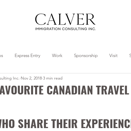
os
Express Entry
Work
Sponsorship
Visit
ulting Inc.
Nov 2, 2018
3 min read
Travel
Tips
Collaborations
FAVOURITE CANADIAN TRAVEL
HO SHARE THEIR EXPERIENC