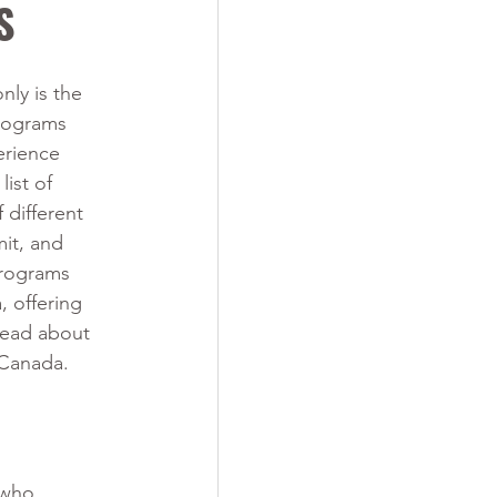
S
nly is the 
rograms 
erience 
ist of 
different 
it, and 
programs 
 offering 
 read about 
 Canada. 
 who 