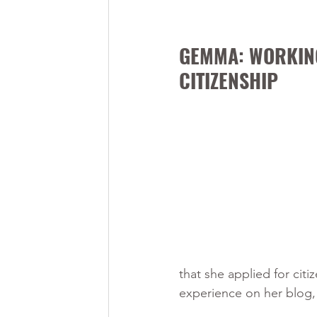
GEMMA: WORKING
CITIZENSHIP
that she applied for ci
experience on her blog,