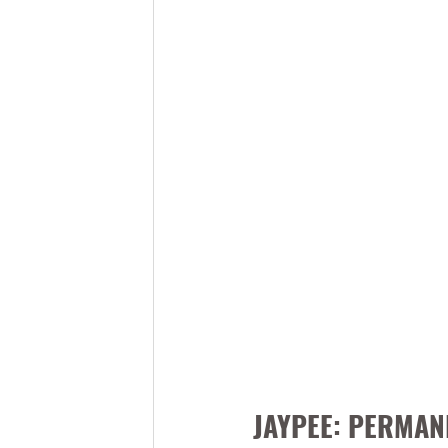
JAYPEE: PERMAN