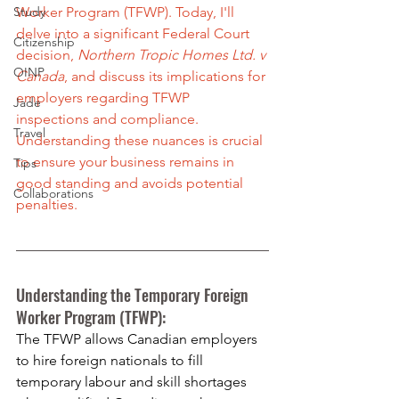
Study
Worker Program (TFWP). Today, I'll 
delve into a significant Federal Court 
Citizenship
decision, 
Northern Tropic Homes Ltd. v 
OINP
Canada
, and discuss its implications for 
employers regarding TFWP 
Jade
inspections and compliance. 
Travel
Understanding these nuances is crucial 
to ensure your business remains in 
Tips
good standing and avoids potential 
Collaborations
penalties.
Understanding the Temporary Foreign 
Worker Program (TFWP):
The TFWP allows Canadian employers 
to hire foreign nationals to fill 
temporary labour and skill shortages 