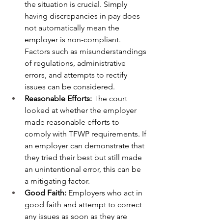
the situation is crucial. Simply 
having discrepancies in pay does 
not automatically mean the 
employer is non-compliant. 
Factors such as misunderstandings 
of regulations, administrative 
errors, and attempts to rectify 
issues can be considered.
Reasonable Efforts:
 The court 
looked at whether the employer 
made reasonable efforts to 
comply with TFWP requirements. If 
an employer can demonstrate that 
they tried their best but still made 
an unintentional error, this can be 
a mitigating factor.
Good Faith:
 Employers who act in 
good faith and attempt to correct 
any issues as soon as they are 