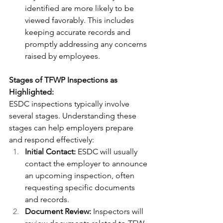
identified are more likely to be 
viewed favorably. This includes 
keeping accurate records and 
promptly addressing any concerns 
raised by employees.
Stages of TFWP Inspections as 
Highlighted:
ESDC inspections typically involve 
several stages. Understanding these 
stages can help employers prepare 
and respond effectively:
Initial Contact:
 ESDC will usually 
contact the employer to announce 
an upcoming inspection, often 
requesting specific documents 
and records.
Document Review:
 Inspectors will 