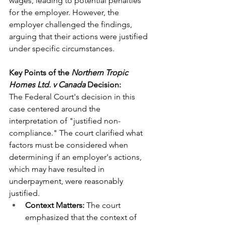
wages, leading to potential penalties 
for the employer. However, the 
employer challenged the findings, 
arguing that their actions were justified 
under specific circumstances.
Key Points of the 
Northern Tropic 
Homes Ltd. v Canada
 Decision:
The Federal Court's decision in this 
case centered around the 
interpretation of "justified non-
compliance." The court clarified what 
factors must be considered when 
determining if an employer's actions, 
which may have resulted in 
underpayment, were reasonably 
justified.
Context Matters:
 The court 
emphasized that the context of 