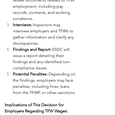
review documents related to TFW 
employment, including pay 
records, contracts, and working 
conditions.
Interviews:
 Inspectors may 
interview employers and TFWs to 
gather information and clarify any 
discrepancies.
Findings and Report:
 ESDC will 
issue a report detailing their 
findings and any identified non-
compliance issues.
Potential Penalties:
 Depending on 
the findings, employers may face 
penalties, including fines, bans 
from the TFWP, or other sanctions.
Implications of This Decision for 
Employers Regarding TFW Wages: