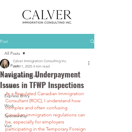
Post
All Posts
Calver Immigration Consulting Inc.
All Posts
Jun 11, 2025
3 min read
Navigating Underpayment
Immigration News
Issues in TFWP Inspections
Videos
As a Regulated Canadian Immigration 
Express Entry
Consultant (RCIC), I understand how 
Work
complex and often confusing 
Canadian immigration regulations can 
Sponsorship
be, especially for employers 
Visit
participating in the Temporary Foreign 