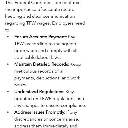
This Federal Court decision reinforces 
the importance of accurate record-
keeping and clear communication 
regarding TFW wages. Employers need 
to:
Ensure Accurate Payment:
 Pay 
TFWs according to the agreed-
upon wage and comply with all 
applicable labour laws.
Maintain Detailed Records:
 Keep 
meticulous records of all 
payments, deductions, and work 
hours.
Understand Regulations:
 Stay 
updated on TFWP regulations and 
any changes to ensure compliance.
Address Issues Promptly:
 If any 
discrepancies or concerns arise, 
address them immediately and 