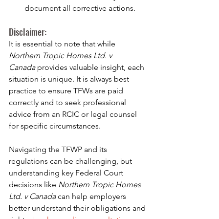
document all corrective actions.
Disclaimer:
It is essential to note that while 
Northern Tropic Homes Ltd. v 
Canada
 provides valuable insight, each 
situation is unique. It is always best 
practice to ensure TFWs are paid 
correctly and to seek professional 
advice from an RCIC or legal counsel 
for specific circumstances.
Navigating the TFWP and its 
regulations can be challenging, but 
understanding key Federal Court 
decisions like 
Northern Tropic Homes 
Ltd. v Canada
 can help employers 
better understand their obligations and 