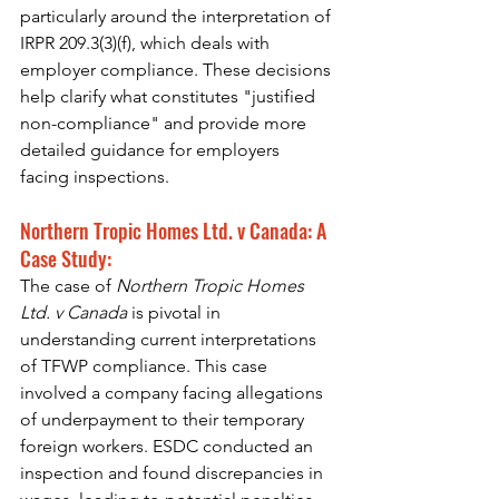
particularly around the interpretation of 
IRPR 209.3(3)(f), which deals with 
employer compliance. These decisions 
help clarify what constitutes "justified 
non-compliance" and provide more 
detailed guidance for employers 
facing inspections.
Northern Tropic Homes Ltd. v Canada: A 
Case Study:
The case of 
Northern Tropic Homes 
Ltd. v Canada
 is pivotal in 
understanding current interpretations 
of TFWP compliance. This case 
involved a company facing allegations 
of underpayment to their temporary 
foreign workers. ESDC conducted an 
inspection and found discrepancies in 