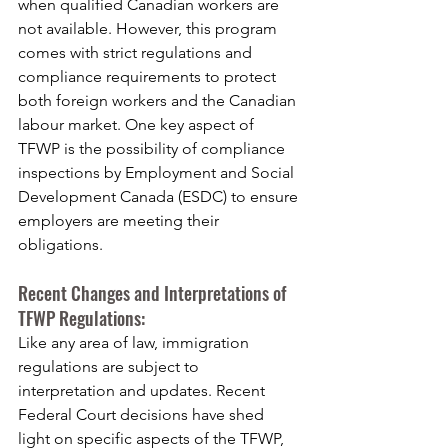
when qualified Canadian workers are 
not available. However, this program 
comes with strict regulations and 
compliance requirements to protect 
both foreign workers and the Canadian 
labour market. One key aspect of 
TFWP is the possibility of compliance 
inspections by Employment and Social 
Development Canada (ESDC) to ensure 
employers are meeting their 
obligations.
Recent Changes and Interpretations of 
TFWP Regulations:
Like any area of law, immigration 
regulations are subject to 
interpretation and updates. Recent 
Federal Court decisions have shed 
light on specific aspects of the TFWP, 