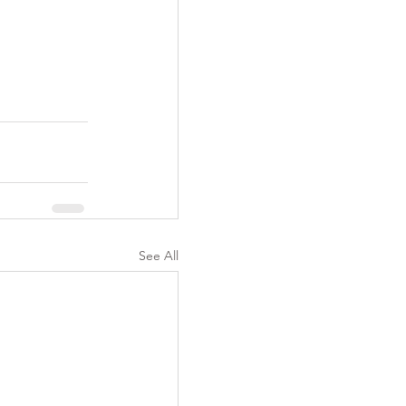
See All