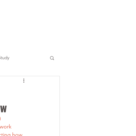
Study
ow
) 
 work 
cting how 