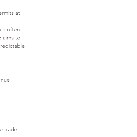
rmits at 
 
ch often 
 aims to 
redictable 
inue 
e trade 