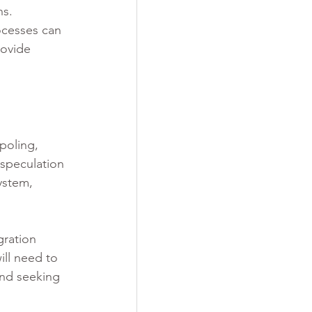
ns.
ocesses can 
ovide 
poling, 
 speculation 
ystem, 
gration 
ll need to 
and seeking 