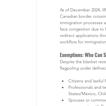
As of December 2024, IRC
Canadian border crossing
immigration processes a
face congestion due to h
redirect applications th
workflow for immigration
Exemptions: Who Can St
Despite the blanket rest
flagpoling under define
Citizens and lawful
Professionals and t
States/Mexico, Chi
Spouses or common l