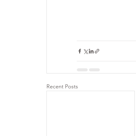
Recent Posts