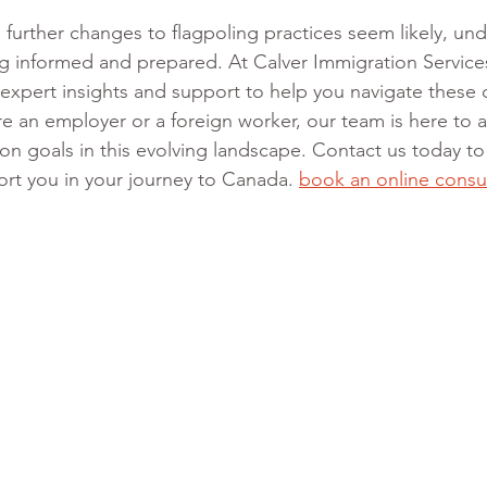
, further changes to flagpoling practices seem likely, un
ng informed and prepared. At Calver Immigration Service
expert insights and support to help you navigate these
 an employer or a foreign worker, our team is here to as
on goals in this evolving landscape. Contact us today to
t you in your journey to Canada.
book
 an online consu