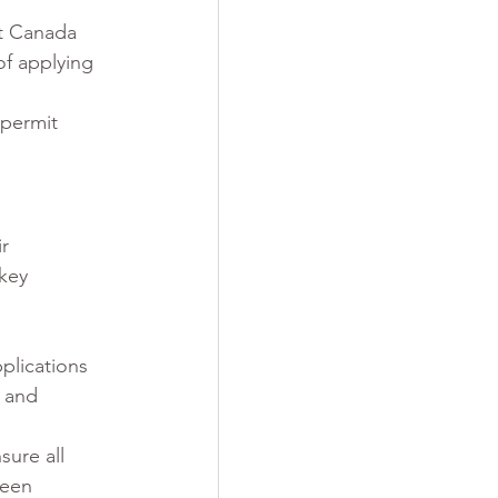
rt Canada 
of applying 
permit 
r 
key 
plications 
s and 
sure all 
been 