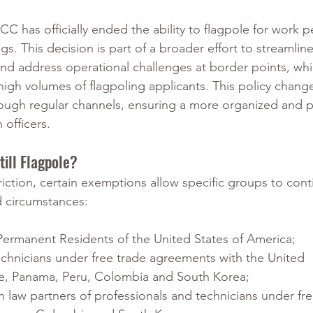
C has officially ended the ability to flagpole for work pe
s. This decision is part of a broader effort to streamline
nd address operational challenges at border points, whi
igh volumes of flagpoling applicants. This policy change
rough regular channels, ensuring a more organized and p
 officers.
ill Flagpole?
riction, certain exemptions allow specific groups to cont
d circumstances:
 Permanent Residents of the United States of America; 
echnicians under free trade agreements with the United 
le, Panama, Peru, Colombia and South Korea;
aw partners of professionals and technicians under fre