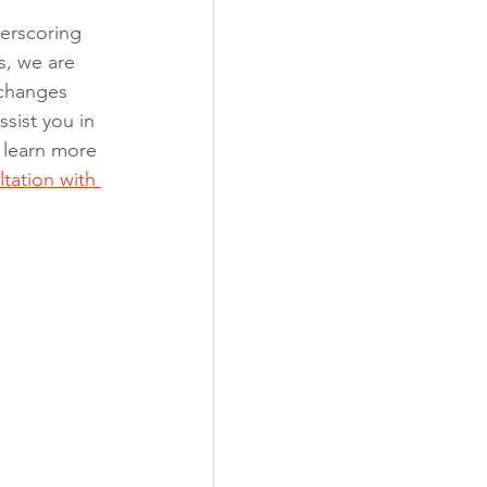
derscoring 
s, we are 
 changes 
sist you in 
 learn more 
ltation with 