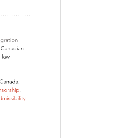
gration 
 Canadian 
 law 
 Canada. 
nsorship
,
dmissibility