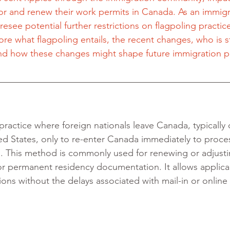
for and renew their work permits in Canada. As an immigr
oresee potential further restrictions on flagpoling practice
ore what flagpoling entails, the recent changes, who is sti
, and how these changes might shape future immigration 
 practice where foreign nationals leave Canada, typically 
ed States, only to re-enter Canada immediately to proces
s. This method is commonly used for renewing or adjust
or permanent residency documentation. It allows applica
ons without the delays associated with mail-in or online 