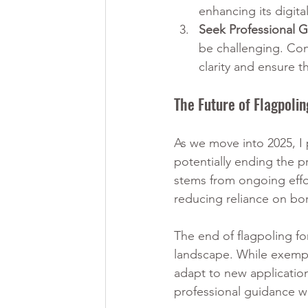
enhancing its digit
Seek Professional 
be challenging. Con
clarity and ensure t
The Future of Flagpoli
As we move into 2025, I 
potentially ending the p
stems from ongoing effor
reducing reliance on bor
The end of flagpoling fo
landscape. While exempti
adapt to new application
professional guidance wil