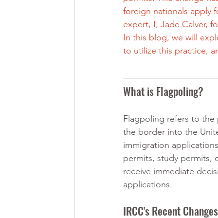
foreign nationals apply 
expert, I, Jade Calver, f
In this blog, we will expl
to utilize this practice
What is Flagpoling?
Flagpoling refers to the
the border into the Unit
immigration application
permits, study permits, 
receive immediate decisi
applications.
IRCC's Recent Changes