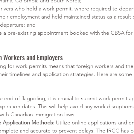
nama, Colombia and South Korea;
 drivers who hold a work permit, where required to depa
their employment and held maintained status as a result 
 departure; and 
e a pre-existing appointment booked with the CBSA for 
gn Workers and Employers
ing for work permits means that foreign workers and thei
eir timelines and application strategies. Here are some 
e end of flagpoling, it is crucial to submit work permit ap
xpiration dates. This will help avoid any work disruption
with Canadian immigration laws.
e Application Methods: 
Utilize online applications and en
omplete and accurate to prevent delays. The IRCC has 