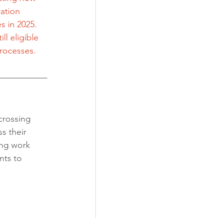
ation 
s in 2025. 
ll eligible 
processes.
crossing 
s their 
ing work 
nts to 