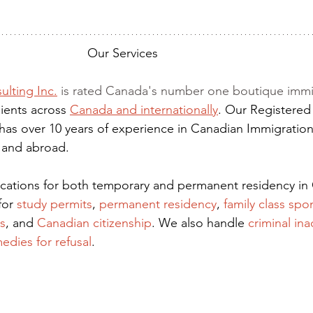
Our Services
ulting Inc.
 is rated Canada's number one boutique immi
ients across 
Canada and internationally
. Our Registered
has over 10 years of experience in Canadian Immigration
 and abroad.
lications for both temporary and permanent residency in
for
 study permits
,
permanent residency
,
family class spo
s
, and
Canadian citizenship
. We also handle
criminal ina
edies for refusal
.