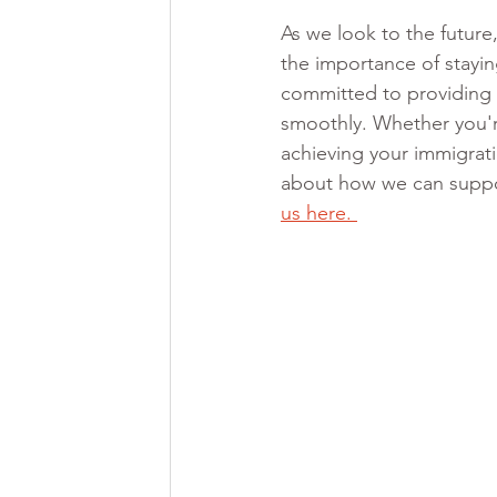
As we look to the future
the importance of stayi
committed to providing 
smoothly. Whether you're
achieving your immigrati
about how we can suppor
us here. 