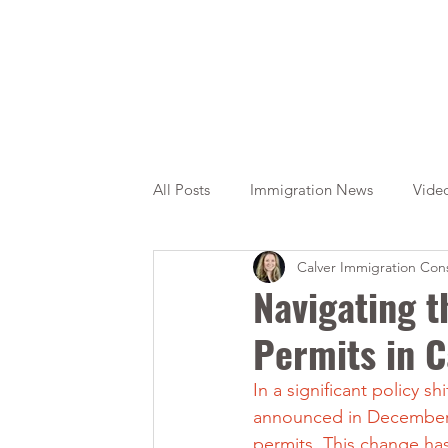
All Posts
Immigration News
Vide
Calver Immigration Cons
Citizenship
OINP
Jade
Navigating t
Permits in 
In a significant policy 
announced in December 2
permits. This change ha