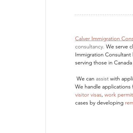
Calver Immigration Cons
consultancy. 
We serve cl
Immigration Consultant 
serving those in Canada
We can 
assist
 with app
We handle applications 
visitor visas
,
work permit
cases by developing
rem