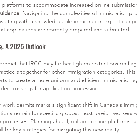
al platforms to accommodate increased online submissio
Guidance:
 Navigating the complexities of immigration pr
sulting with a knowledgeable immigration expert can pr
hat applications are correctly prepared and submitted.
ng: A 2025 Outlook
predict that IRCC may further tighten restrictions on flag
ractice altogether for other immigration categories. This
ts to create a more uniform and efficient immigration s
der crossings for application processing.
r work permits marks a significant shift in Canada's immi
ons remain for specific groups, most foreign workers wi
 processes. Planning ahead, utilizing online platforms, 
l be key strategies for navigating this new reality.