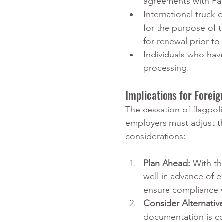
agreements with Pa
International truck
for the purpose of 
for renewal prior to
Individuals who hav
processing.
Implications for Forei
The cessation of flagpol
employers must adjust th
considerations:
Plan Ahead:
 With th
well in advance of e
ensure compliance 
Consider Alternativ
documentation is c