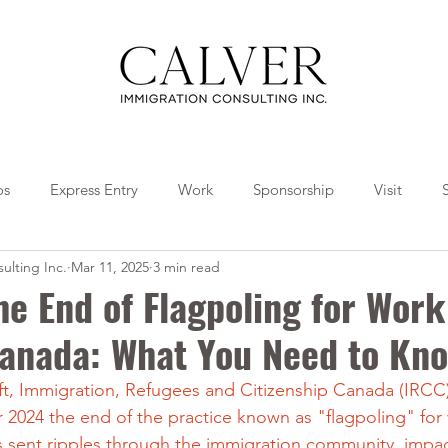
os
Express Entry
Work
Sponsorship
Visit
ulting Inc.
Mar 11, 2025
3 min read
Travel
Tips
Collaborations
he End of Flagpoling for Work
Canada: What You Need to Kn
shift, Immigration, Refugees and Citizenship Canada (IRCC
024 the end of the practice known as "flagpoling" for
s sent ripples through the immigration community, impa