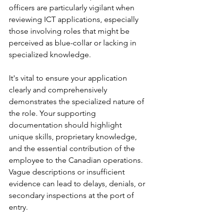
officers are particularly vigilant when 
reviewing ICT applications, especially 
those involving roles that might be 
perceived as blue-collar or lacking in 
specialized knowledge.
It's vital to ensure your application 
clearly and comprehensively 
demonstrates the specialized nature of 
the role. Your supporting 
documentation should highlight 
unique skills, proprietary knowledge, 
and the essential contribution of the 
employee to the Canadian operations. 
Vague descriptions or insufficient 
evidence can lead to delays, denials, or 
secondary inspections at the port of 
entry.