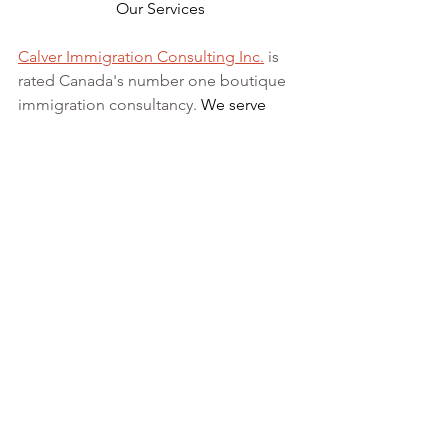
Our Services
Calver Immigration Consulting Inc.
 is 
rated Canada's number one boutique 
immigration consultancy. 
We serve 
clients across 
Canada and 
internationally
. Our Registered 
Canadian Immigration Consultant has 
over 10 years of experience in 
Canadian Immigration law serving 
those in Canada and abroad.
We can 
assist
 with applications for 
both temporary and permanent 
residency in Canada. We handle 
applications for
 study permits
,
permanent residency
,
family class 
sponsorship
,
visitor visas
,
work permits
, 
and
Canadian citizenship
. We also 