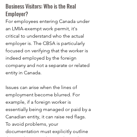
Business Visitors: Who is the Real 
Employer?
For employees entering Canada under 
an LMIA-exempt work permit, it's 
critical to understand who the actual 
employer is. The CBSA is particularly 
focused on verifying that the worker is 
indeed employed by the foreign 
company and not a separate or related 
entity in Canada.
Issues can arise when the lines of 
employment become blurred. For 
example, if a foreign worker is 
essentially being managed or paid by a 
Canadian entity, it can raise red flags. 
To avoid problems, your 
documentation must explicitly outline 