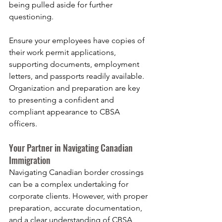
being pulled aside for further 
questioning.
Ensure your employees have copies of 
their work permit applications, 
supporting documents, employment 
letters, and passports readily available. 
Organization and preparation are key 
to presenting a confident and 
compliant appearance to CBSA 
officers.
Your Partner in Navigating Canadian 
Immigration
Navigating Canadian border crossings 
can be a complex undertaking for 
corporate clients. However, with proper 
preparation, accurate documentation, 
and a clear understanding of CBSA 