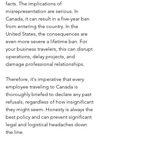
facts. The implications of 
misrepresentation are serious. In 
Canada, it can result in a five-year ban 
from entering the country. In the 
United States, the consequences are 
even more severe a lifetime ban. For 
your business travelers, this can disrupt 
operations, delay projects, and 
damage professional relationships.
Therefore, it's imperative that every 
employee traveling to Canada is 
thoroughly briefed to declare any past 
refusals, regardless of how insignificant 
they might seem. Honesty is always the 
best policy and can prevent significant 
legal and logistical headaches down 
the line.