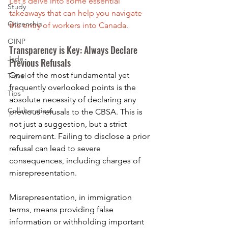
Let's delve into some essential 
Study
takeaways that can help you navigate 
Citizenship
the entry of workers into Canada.
OINP
Transparency is Key: Always Declare 
Jade
Previous Refusals
One of the most fundamental yet 
Travel
frequently overlooked points is the 
Tips
absolute necessity of declaring any 
Collaborations
previous refusals to the CBSA. This is 
not just a suggestion, but a strict 
requirement. Failing to disclose a prior 
refusal can lead to severe 
consequences, including charges of 
misrepresentation.
Misrepresentation, in immigration 
terms, means providing false 
information or withholding important 