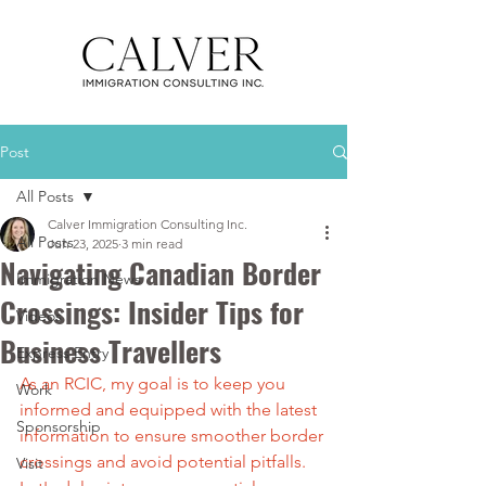
Post
All Posts
Calver Immigration Consulting Inc.
All Posts
Jun 23, 2025
3 min read
Navigating Canadian Border
Immigration News
Crossings: Insider Tips for
Videos
Business Travellers
Express Entry
As an RCIC, my goal is to keep you 
Work
informed and equipped with the latest 
Sponsorship
information to ensure smoother border 
crossings and avoid potential pitfalls. 
Visit