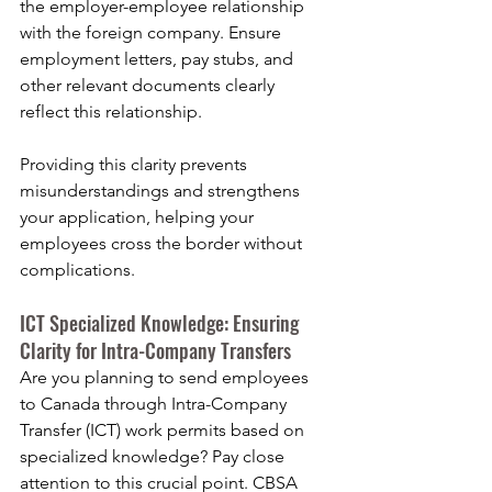
the employer-employee relationship 
with the foreign company. Ensure 
employment letters, pay stubs, and 
other relevant documents clearly 
reflect this relationship.
Providing this clarity prevents 
misunderstandings and strengthens 
your application, helping your 
employees cross the border without 
complications.
ICT Specialized Knowledge: Ensuring 
Clarity for Intra-Company Transfers
Are you planning to send employees 
to Canada through Intra-Company 
Transfer (ICT) work permits based on 
specialized knowledge? Pay close 
attention to this crucial point. CBSA 