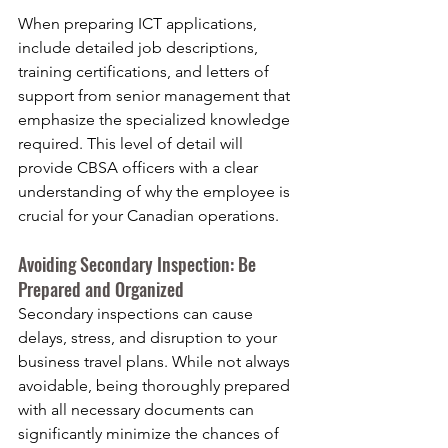
When preparing ICT applications, 
include detailed job descriptions, 
training certifications, and letters of 
support from senior management that 
emphasize the specialized knowledge 
required. This level of detail will 
provide CBSA officers with a clear 
understanding of why the employee is 
crucial for your Canadian operations.
Avoiding Secondary Inspection: Be 
Prepared and Organized
Secondary inspections can cause 
delays, stress, and disruption to your 
business travel plans. While not always 
avoidable, being thoroughly prepared 
with all necessary documents can 
significantly minimize the chances of 