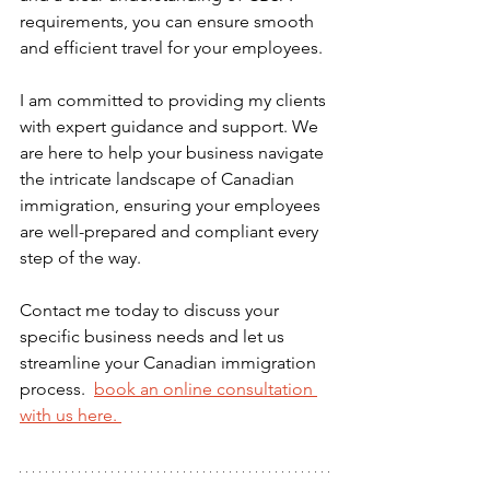
requirements, you can ensure smooth 
and efficient travel for your employees.
I am committed to providing my clients 
with expert guidance and support. We 
are here to help your business navigate 
the intricate landscape of Canadian 
immigration, ensuring your employees 
are well-prepared and compliant every 
step of the way.
Contact me today to discuss your 
specific business needs and let us 
streamline your Canadian immigration 
process. 
book
 an online consultation 
with us here. 