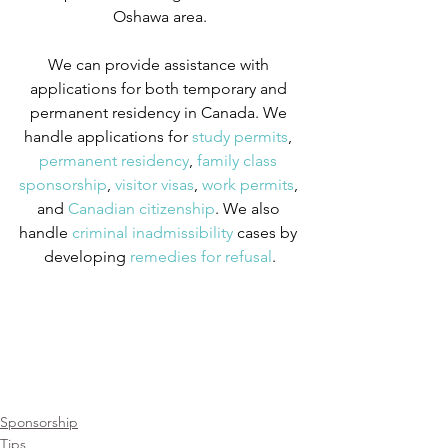
Oshawa area.
We can provide assistance with 
applications for both temporary and 
permanent residency in Canada. We 
handle applications for
 study permits
,
permanent residency
,
 family class 
sponsorship
,
 visitor visas
,
 work permits
, 
and
 Canadian citizenship
. We also 
handle
 criminal inadmissibility
 cases by 
developing
 remedies for refusal
.
Sponsorship
Tips