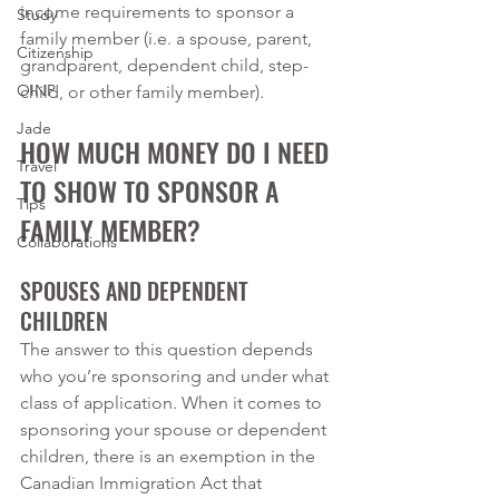
income requirements to sponsor a 
Study
family member (i.e. a spouse, parent, 
Citizenship
grandparent, dependent child, step-
OINP
child, or other family member). 
Jade
HOW MUCH MONEY DO I NEED 
Travel
TO SHOW TO SPONSOR A 
Tips
FAMILY MEMBER?
Collaborations
SPOUSES AND DEPENDENT 
CHILDREN
The answer to this question depends 
who you’re sponsoring and under what 
class of application. When it comes to 
sponsoring your spouse or dependent 
children, there is an exemption in the 
Canadian Immigration Act that 