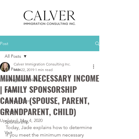
Post
All Posts
Calver Immigration Consulting Inc.
All Posts
Mar 22, 2019
1 min read
MINIMUM NECESSARY INCOME
Immigration News
| FAMILY SPONSORSHIP
Videos
CANADA (SPOUSE, PARENT,
Express Entry
GRANDPARENT, CHILD)
Work
Updated:
May 4, 2020
Sponsorship
Today, Jade explains how to determine 
Visit
if you meet the minimum necessary 