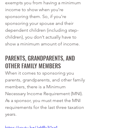
exempts you from having a minimum 
income to show when you’re 
sponsoring them. So, if you’re 
sponsoring your spouse and their 
dependent children (including step-
children), you don’t actually have to 
show a minimum amount of income. 
PARENTS, GRANDPARENTS, AND 
OTHER FAMILY MEMBERS
When it comes to sponsoring you 
parents, grandparents, and other family 
members, there is a Minimum 
Necessary Income Requirement (MNI). 
As a sponsor, you must meet the MNI 
requirements for the last three taxation 
years. 
https://youtu.be/JaHBy3j1sz4