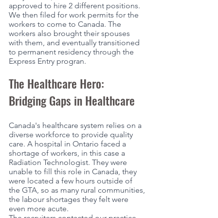
approved to hire 2 different positions. 
We then filed for work permits for the 
workers to come to Canada. The 
workers also brought their spouses 
with them, and eventually transitioned 
to permanent residency through the 
Express Entry progran. 
The Healthcare Hero: 
Bridging Gaps in Healthcare
Canada's healthcare system relies on a 
diverse workforce to provide quality 
care. A hospital in Ontario faced a 
shortage of workers, in this case a 
Radiation Technologist. They were 
unable to fill this role in Canada, they 
were located a few hours outside of 
the GTA, so as many rural communities, 
the labour shortages they felt were 
even more acute. 
The recruiters contacted our practice, 