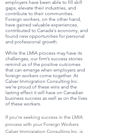
employers have been able to fill skill 
gaps, elevate their industries, and 
contribute to their communities. 
Foreign workers, on the other hand, 
have gained valuable experiences, 
contributed to Canada's economy, and 
found new opportunities for personal 
and professional growth.
While the LMIA process may have its 
challenges, our firm’s success stories 
remind us of the positive outcomes 
that can emerge when employers and 
foreign workers come together. At 
Calver Immigration Consulting Inc. 
we’re proud of these wins and the 
lasting effect it will have on Canadian 
business success as well as on the lives 
of these workers. 
If you're seeking success in the LMIA 
process with your Foreign Workers 
Calver Immigration Consulting Inc. is 