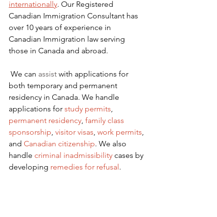
internationally
. Our Registered 
Canadian Immigration Consultant has 
over 10 years of experience in 
Canadian Immigration law serving 
those in Canada and abroad.
We can 
assist
 with applications for 
both temporary and permanent 
residency in Canada. We handle 
applications for
 study permits
,
permanent residency
,
family class 
sponsorship
,
visitor visas
,
work permits
, 
and
Canadian citizenship
. We also 
handle
criminal inadmissibility
 cases by 
developing
remedies for refusal
.