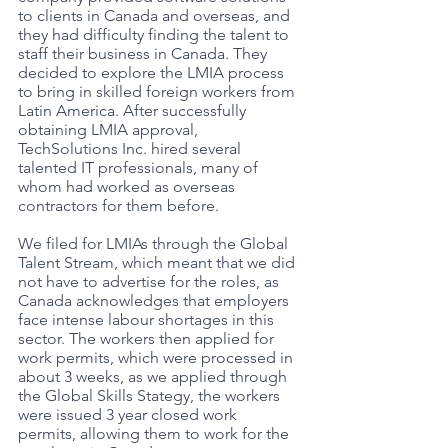
to clients in Canada and overseas, and 
they had difficulty finding the talent to 
staff their business in Canada. They 
decided to explore the LMIA process 
to bring in skilled foreign workers from 
Latin America. After successfully 
obtaining LMIA approval, 
TechSolutions Inc. hired several 
talented IT professionals, many of 
whom had worked as overseas 
contractors for them before. 
We filed for LMIAs through the Global 
Talent Stream, which meant that we did 
not have to advertise for the roles, as 
Canada acknowledges that employers 
face intense labour shortages in this 
sector. The workers then applied for 
work permits, which were processed in 
about 3 weeks, as we applied through 
the Global Skills Stategy, the workers 
were issued 3 year closed work 
permits, allowing them to work for the 