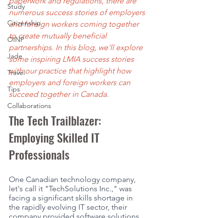
paperwork and regulations, there are 
Study
numerous success stories of employers 
Citizenship
and foreign workers coming together 
to create mutually beneficial 
OINP
partnerships. In this blog, we'll explore 
Jade
some inspiring LMIA success stories 
with our practice that highlight how 
Travel
employers and foreign workers can 
Tips
succeed together in Canada.
Collaborations
The Tech Trailblazer: 
Employing Skilled IT 
Professionals
One Canadian technology company, 
let's call it "TechSolutions Inc.," was 
facing a significant skills shortage in 
the rapidly evolving IT sector, their 
company provided software solutions 