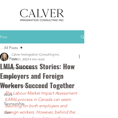
Post
All Posts
Calver Immigration Consulting Inc.
All Posts
Oct 31, 2023
4 min read
LMIA Success Stories: How
Immigration News
Employers and Foreign
Videos
Workers Succeed Together
Express Entry
The Labour Market Impact Assessment 
Work
(LMIA) process in Canada can seem 
Sponsorship
daunting for both employers and 
foreign workers. However, behind the 
Visit