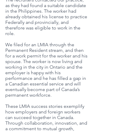
as they had found a suitable candidate 
in the Philippines. The worker had 
already obtained his license to practice 
Federally and provincially, and 
therefore was eligible to work in the 
role. 
We filed for an LMIA through the 
Permanent Resident stream, and then 
for a work permit for the worker and his 
spouse. The worker is now living and 
working in the city in Ontario and the 
employer is happy with his 
performance and he has filled a gap in 
a Canadian essential service and will 
eventually become part of Canada’s 
permanent workforce. 
These LMIA success stories exemplify 
how employers and foreign workers 
can succeed together in Canada. 
Through collaboration, innovation, and 
a commitment to mutual growth, 