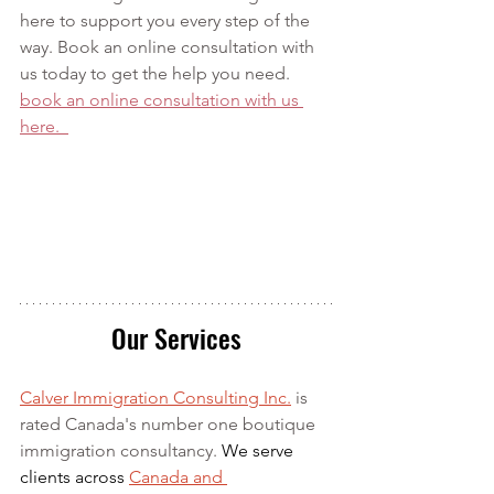
here to support you every step of the 
way. Book an online consultation with 
us today to get the help you need. 
book an online consultation with us 
here.  
Our Services
Calver Immigration Consulting Inc.
 is 
rated Canada's number one boutique 
immigration consultancy. 
We serve 
clients across 
Canada and 