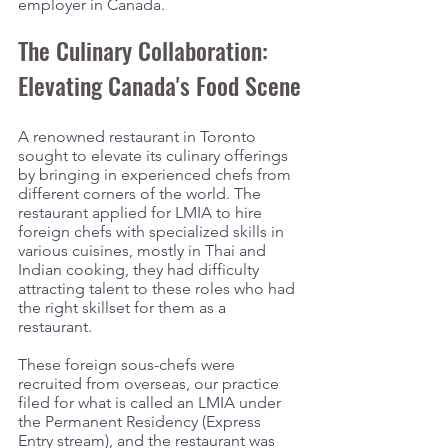
employer in Canada. 
The Culinary Collaboration: 
Elevating Canada's Food Scene
A renowned restaurant in Toronto 
sought to elevate its culinary offerings 
by bringing in experienced chefs from 
different corners of the world. The 
restaurant applied for LMIA to hire 
foreign chefs with specialized skills in 
various cuisines, mostly in Thai and 
Indian cooking, they had difficulty 
attracting talent to these roles who had 
the right skillset for them as a 
restaurant. 
These foreign sous-chefs were 
recruited from overseas, our practice 
filed for what is called an LMIA under 
the Permanent Residency (Express 
Entry stream), and the restaurant was 