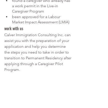
found a caregiver who already has 
a work permit in the Live-in 
Caregiver Program
been approved for a Labour 
Market Impact Assessment (LMIA)
work with us
Calver Immigration Consulting Inc. can 
assist you with the preparation of your 
application and help you determine 
the steps you need to take in order to 
transition to Permanent Residency after 
applying through a Caregiver Pilot 
Program.