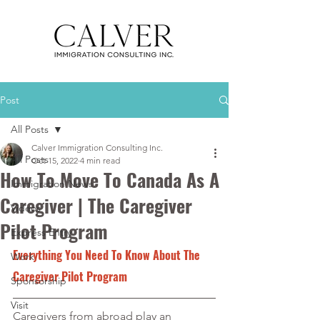
Post
All Posts
Calver Immigration Consulting Inc.
All Posts
Oct 15, 2022
4 min read
How To Move To Canada As A
Immigration News
Caregiver | The Caregiver
Videos
Pilot Program
Express Entry
Everything You Need To Know About The 
Work
Caregiver Pilot Program
Sponsorship
Visit
Caregivers from abroad play an 