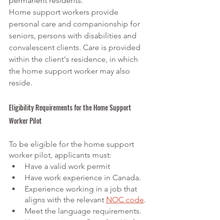
permanent residents.
Home support workers provide 
personal care and companionship for 
seniors, persons with disabilities and 
convalescent clients. Care is provided 
within the client's residence, in which 
the home support worker may also 
reside.
Eligibility Requirements for the Home Support 
Worker Pilot
To be eligible for the home support 
worker pilot, applicants must:
Have a valid work permit
Have work experience in Canada.
Experience working in a job that 
aligns with the relevant
NOC code
.
Meet the language requirements.