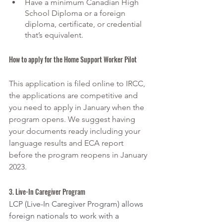
Have a minimum Canadian High 
School Diploma or a foreign 
diploma, certificate, or credential 
that’s equivalent.
How to apply for the Home Support Worker Pilot
This application is filed online to IRCC, 
the applications are competitive and 
you need to apply in January when the 
program opens. We suggest having 
your documents ready including your 
language results and ECA report 
before the program reopens in January 
2023. 
3. Live-In Caregiver Program
LCP (Live-In Caregiver Program) allows 
foreign nationals to work with a 