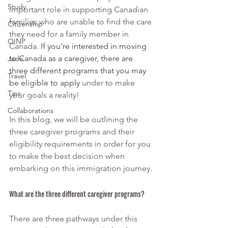
Study
important role in supporting Canadian 
families who are unable to find the care 
Citizenship
they need for a family member in 
OINP
Canada. 
If you're interested in moving 
to Canada as a caregiver, there are 
Jade
three different programs that you may 
Travel
be eligible to apply 
under to make 
Tips
your goals a reality!
Collaborations
In this blog, we will be outlining the 
three caregiver programs and their 
eligibility requirements in order for you 
to make the best decision when 
embarking on this immigration journey.
What are the three different caregiver programs?
There are three pathways under this 