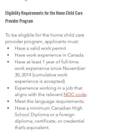
Eligibility Requirements for the Home Child Care 
Provider Program
To be eligible for the home child care 
provider program, applicants must:
Have a valid work permit
Have work experience in Canada.
Have at least 1 year of full-time 
work experience since November 
30, 2014 (cumulative work 
experience is accepted)
Experience working in a job that 
aligns with the relevant
NOC code
.
Meet the language requirements.
Have a minimum Canadian High 
School Diploma or a foreign 
diploma, certificate, or credential 
that’s equivalent.