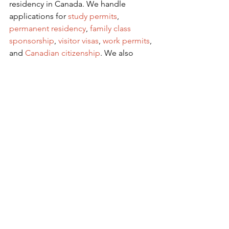
residency in Canada. We handle 
applications for
 study permits
,
permanent residency
,
family class 
sponsorship
,
visitor visas
,
work permits
, 
and
Canadian citizenship
. We also 
handle
criminal inadmissibility
 cases by 
developing
remedies for refusal
.