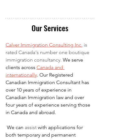
Our Services
Calver Immigration Consulting Inc.
 is 
rated Canada's number one boutique 
immigration consultancy. 
We serve 
clients across 
Canada and 
internationally
. Our Registered 
Canadian Immigration Consultant has 
over 10 years of experience in 
Canadian Immigration law and over 
four years of experience serving those 
in Canada and abroad.
We can 
assist
 with applications for 
both temporary and permanent 