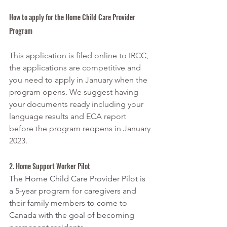
How to apply for the Home Child Care Provider 
Program
This application is filed online to IRCC, 
the applications are competitive and 
you need to apply in January when the 
program opens. We suggest having 
your documents ready including your 
language results and ECA report 
before the program reopens in January 
2023. 
2. Home Support Worker Pilot
The Home Child Care Provider Pilot is 
a 5-year program 
for 
caregivers and 
their family members to come to 
Canada with the goal of becoming 