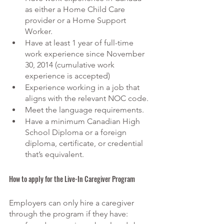
as either a Home Child Care 
provider or a Home Support 
Worker.
Have at least 1 year of full-time 
work experience since November 
30, 2014 (cumulative work 
experience is accepted)
Experience working in a job that 
aligns with the relevant
 NOC code.
Meet the language requirements.
Have a minimum Canadian High 
School Diploma or a foreign 
diploma, certificate, or credential 
that’s equivalent.
How to apply for the Live-In Caregiver Program
Employers can only hire a caregiver 
through the program if they have: