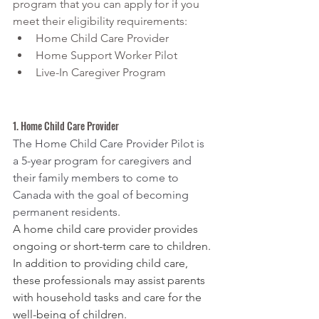
program that you can apply for if you 
meet their eligibility requirements:
Home Child Care Provider
Home Support Worker Pilot
Live-In Caregiver Program
1. Home Child Care Provider
The Home Child Care Provider Pilot is 
a 5-year program 
for 
caregivers and 
their family members to come to 
Canada with the goal of becoming 
permanent residents.
A home child care provider provides 
ongoing or short-term care to children. 
In addition to providing child care, 
these professionals may assist parents 
with household tasks and care for the 
well-being of children.