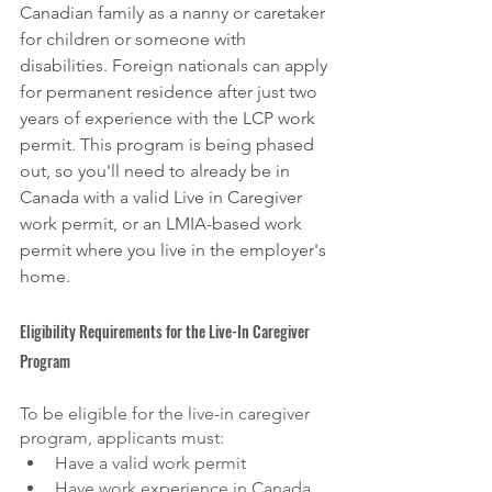
Canadian family as a nanny or caretaker 
for children or someone with 
disabilities. Foreign nationals can apply 
for permanent residence after just two 
years of experience with the LCP work 
permit. This program is being phased 
out, so you'll need to already be in 
Canada with a valid Live in Caregiver 
work permit, or an LMIA-based work 
permit where you live in the employer's 
home. 
Eligibility Requirements for the Live-In Caregiver 
Program
To be eligible for the live-in caregiver 
program, applicants must:
Have a valid work permit
Have work experience in Canada 