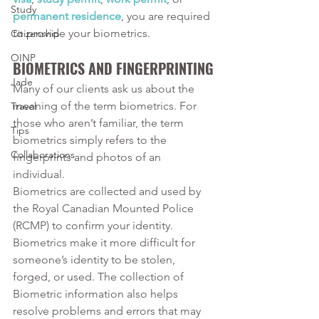
Study
permanent residence
, you are required 
to provide your biometrics. 
Citizenship
OINP
BIOMETRICS AND FINGERPRINTING
Jade
Many of our clients ask us about the 
meaning of the term biometrics. For 
Travel
those who aren’t familiar, the term 
Tips
biometrics simply refers to the 
Collaborations
fingerprints and photos of an 
individual. 
Biometrics are collected and used by 
the Royal Canadian Mounted Police 
(RCMP) to confirm your identity. 
Biometrics make it more difficult for 
someone’s identity to be stolen, 
forged, or used. The collection of 
Biometric information also helps 
resolve problems and errors that may 