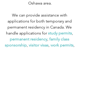
Oshawa area.
We can provide assistance with 
applications for both temporary and 
permanent residency in Canada. We 
handle applications for
 study permits
,
permanent residency
,
 family class 
sponsorship
,
 visitor visas
,
work permits
, 
and
 Canadian citizenship
. We also 
handle
 criminal inadmissibility
 cases by 
developing
 remedies for refusal
.
Tips