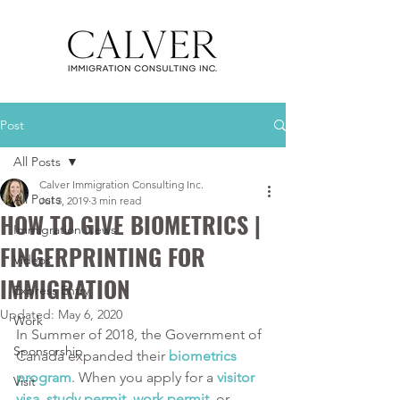
Post
All Posts
Calver Immigration Consulting Inc.
All Posts
Jul 3, 2019
3 min read
HOW TO GIVE BIOMETRICS |
Immigration News
FINGERPRINTING FOR
Videos
IMMIGRATION
Express Entry
Updated:
May 6, 2020
Work
In Summer of 2018, the Government of 
Sponsorship
Canada expanded their 
biometrics 
program
. When you apply for a 
visitor 
Visit
visa
, 
study permit
, 
work permit
, or 