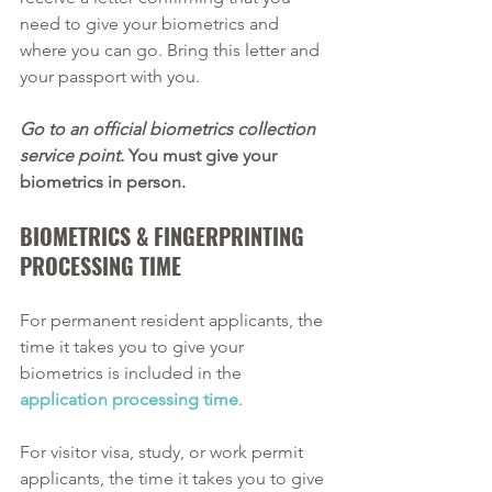
need to give your biometrics and 
where you can go. Bring this letter and 
your passport with you.
Go to an official biometrics collection 
service point.
 You must give your 
biometrics in person.
BIOMETRICS & FINGERPRINTING 
PROCESSING TIME 
For permanent resident applicants, the 
time it takes you to give your 
biometrics is included in the 
application processing time
. 
For visitor visa, study, or work permit 
applicants, the time it takes you to give 