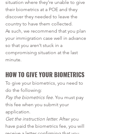
situation where they’re unable to give 
their biometrics at a POE and they 
discover they needed to leave the 
country to have them collected. 
As such, we recommend that you plan 
your immigration case well in advance 
so that you aren’t stuck in a 
compromising situation at the last 
minute. 
HOW TO GIVE YOUR BIOMETRICS
To give your biometrics, you need to 
do the following:
Pay the biometrics fee.
 You must pay 
this fee when you submit your 
application. 
Get the instruction letter.
 After you 
have paid the biometrics fee, you will 
receive a letter confirming that you 