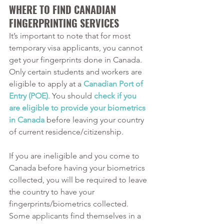
WHERE TO FIND CANADIAN 
FINGERPRINTING SERVICES
It’s important to note that for most 
temporary visa applicants, you cannot 
get your fingerprints done in Canada. 
Only certain students and workers are 
eligible to apply at a 
Canadian Port of 
Entry (POE)
. You should 
check if you 
are eligible to provide your biometrics 
in Canada
 before leaving your country 
of current residence/citizenship. 
If you are ineligible and you come to 
Canada before having your biometrics 
collected, you will be required to leave 
the country to have your 
fingerprints/biometrics collected. 
Some applicants find themselves in a 