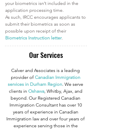
your biometrics isn’t included in the 
application processing time. 
As such, IRCC encourages applicants to 
submit their biometrics as soon as 
possible upon receipt of their 
Biometrics Instruction letter
. 
Our Services
Calver and Associates is a leading 
provider of
 Canadian Immigration 
services in Durham Region
. We serve 
clients in
 Oshawa
, Whitby, Ajax, and 
beyond. Our Registered Canadian 
Immigration Consultant has over 10 
years of experience in Canadian 
Immigration law and over four years of 
experience serving those in the 