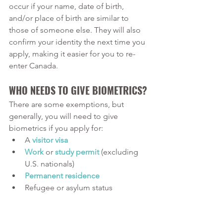
occur if your name, date of birth, 
and/or place of birth are similar to 
those of someone else. They will also 
confirm your identity the next time you 
apply, making it easier for you to re-
enter Canada. 
WHO NEEDS TO GIVE BIOMETRICS?
There are some exemptions, but 
generally, you will need to give 
biometrics if you apply for:
A 
visitor visa
Work
 or 
study permit
 (excluding 
U.S. nationals)
Permanent residence
Refugee or asylum status