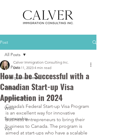
Post
All Posts
Calver Immigration Consulting Inc.
All Posts
Dec 11, 2023
4 min read
How to be Successful with a
Immigration News
Canadian Start-up Visa
Videos
Application in 2024
Express Entry
Canada’s Federal Start-up Visa Program 
Work
is an excellent way for innovative 
Sponsorship
business entrepreneurs to bring their 
business to Canada. The program is 
Visit
aimed at start-ups who have a scalable 