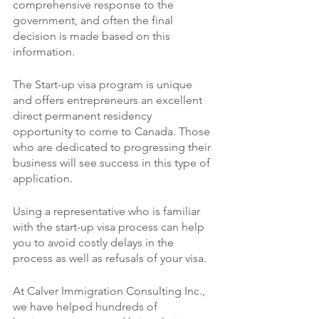
comprehensive response to the 
government, and often the final 
decision is made based on this 
information. 
The Start-up visa program is unique 
and offers entrepreneurs an excellent 
direct permanent residency 
opportunity to come to Canada. Those 
who are dedicated to progressing their 
business will see success in this type of 
application. 
Using a representative who is familiar 
with the start-up visa process can help 
you to avoid costly delays in the 
process as well as refusals of your visa. 
At Calver Immigration Consulting Inc., 
we have helped hundreds of 