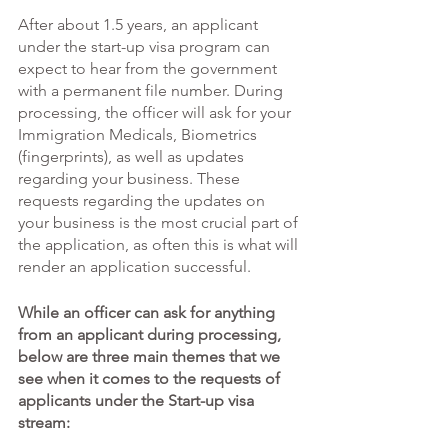
After about 1.5 years, an applicant 
under the start-up visa program can 
expect to hear from the government 
with a permanent file number. During 
processing, the officer will ask for your 
Immigration Medicals, Biometrics 
(fingerprints), as well as updates 
regarding your business. These 
requests regarding the updates on 
your business is the most crucial part of 
the application, as often this is what will 
render an application successful. 
While an officer can ask for anything 
from an applicant during processing, 
below are three main themes that we 
see when it comes to the requests of 
applicants under the Start-up visa 
stream: