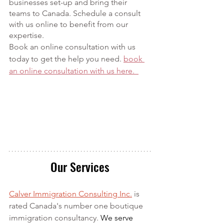
businesses set-up and bring their 
teams to Canada. Schedule a consult 
with us online to benefit from our 
expertise. 
Book an online consultation with us 
today to get the help you need. 
book 
an online consultation with us here.  
Our Services
Calver Immigration Consulting Inc.
 is 
rated Canada's number one boutique 
immigration consultancy. 
We serve 