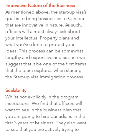
Innovative Nature of the Business 
As mentioned above, the start-up visa’s 
goal is to bring businesses to Canada 
that are innovative in nature. As such, 
officers will almost always ask about 
your Intellectual Property plans and 
what you’ve done to protect your 
ideas. This process can be somewhat 
lengthy and expensive and as such we 
suggest that it be one of the first items 
that the team explores when starting 
the Start-up visa immigration process. 
Scalability 
Whilst not explicitly in the program 
instructions. We find that officers will 
want to see in the business plan that 
you are going to hire Canadians in the 
first 3 years of business. They also want 
to see that you are actively trying to 