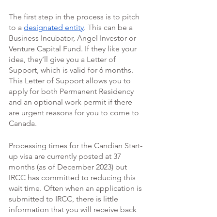
The first step in the process is to pitch 
to a 
designated entity
. This can be a 
Business Incubator, Angel Investor or 
Venture Capital Fund. If they like your 
idea, they’ll give you a Letter of 
Support, which is valid for 6 months. 
This Letter of Support allows you to 
apply for both Permanent Residency 
and an optional work permit if there 
are urgent reasons for you to come to 
Canada. 
Processing times for the Candian Start-
up visa are currently posted at 37 
months (as of December 2023) but 
IRCC has committed to reducing this 
wait time. Often when an application is 
submitted to IRCC, there is little 
information that you will receive back 