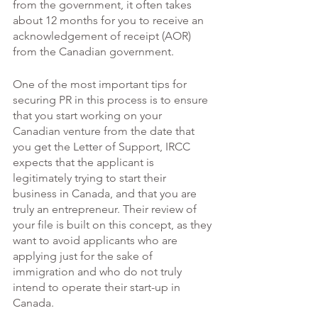
from the government, it often takes 
about 12 months for you to receive an 
acknowledgement of receipt (AOR) 
from the Canadian government. 
One of the most important tips for 
securing PR in this process is to ensure 
that you start working on your 
Canadian venture from the date that 
you get the Letter of Support, IRCC 
expects that the applicant is 
legitimately trying to start their 
business in Canada, and that you are 
truly an entrepreneur. Their review of 
your file is built on this concept, as they 
want to avoid applicants who are 
applying just for the sake of 
immigration and who do not truly 
intend to operate their start-up in 
Canada. 