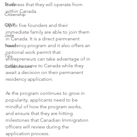
Study
business that they will operate from 
within Canada. 
Citizenship
OINP
Up to five founders and their 
immediate family are able to join them 
Jade
in Canada. It is a direct permanent 
residency program and it also offers an 
Travel
optional work permit that 
Tips
entrepreneurs can take advantage of in 
order to come to Canada while they 
Collaborations
await a decision on their permanent 
residency application. 
As the program continues to grow in 
popularity, applicants need to be 
mindful of how the program works, 
and ensure that they are hitting 
milestones that Canadian Immigration 
officers will review during the 
application process. 