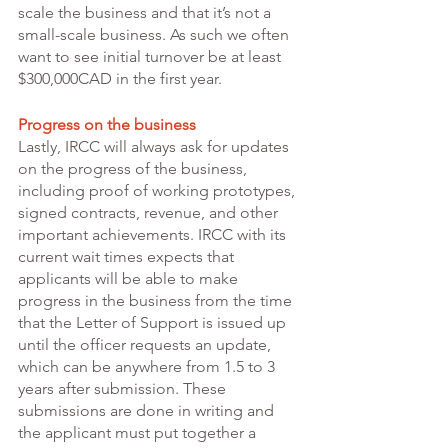
scale the business and that it’s not a 
small-scale business. As such we often 
want to see initial turnover be at least 
$300,000CAD in the first year. 
Progress on the business 
Lastly, IRCC will always ask for updates 
on the progress of the business, 
including proof of working prototypes, 
signed contracts, revenue, and other 
important achievements. IRCC with its 
current wait times expects that 
applicants will be able to make 
progress in the business from the time 
that the Letter of Support is issued up 
until the officer requests an update, 
which can be anywhere from 1.5 to 3 
years after submission. These 
submissions are done in writing and 
the applicant must put together a 