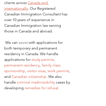
clients across 
Canada and 
internationally
. Our Registered 
Canadian Immigration Consultant has 
over 10 years of experience in 
Canadian Immigration law serving 
those in Canada and abroad.
We can 
assist
 with applications for 
both temporary and permanent 
residency in Canada. We handle 
applications for
 study permits
,
permanent residency
,
family class 
sponsorship
,
visitor visas
,
work permits
, 
and
Canadian citizenship
. We also 
handle
criminal inadmissibility
 cases by 
developing
remedies for refusal
.