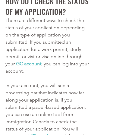
HOW DO I CHECK THE STATUS 
OF MY APPLICATION? 
There are different ways to check the 
status of your application depending 
on the type of application you 
submitted. If you submitted an 
application for a work permit, study 
permit, or visitor visa online through 
your 
GC account
, you can log into your 
account. 
In your account, you will see a 
processing bar that indicates how far 
along your application is. If you 
submitted a paper-based application, 
you can use an online tool from 
Immigration Canada to check the 
status of your application. You will 