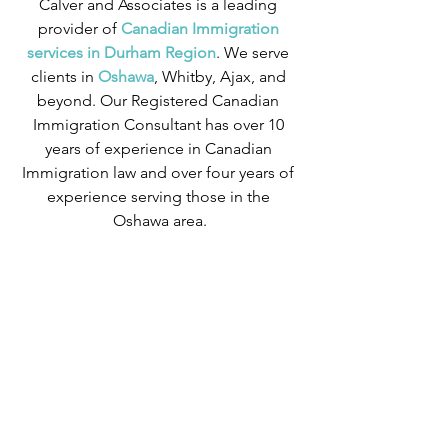
Calver and Associates is a leading 
provider of
 Canadian Immigration 
services in Durham Region
. We serve 
clients in
 Oshawa
, Whitby, Ajax, and 
beyond. Our Registered Canadian 
Immigration Consultant has over 10 
years of experience in Canadian 
Immigration law and over four years of 
experience serving those in the 
Oshawa area.
We can provide assistance with 
applications for both temporary and 
permanent residency in Canada. We 
handle applications for
 study permits
,
permanent residency
,
 family class 
sponsorship
,
 visitor visas
,
work permits
, 
and
 Canadian citizenship
. We also 
handle
 criminal inadmissibility
 cases by 