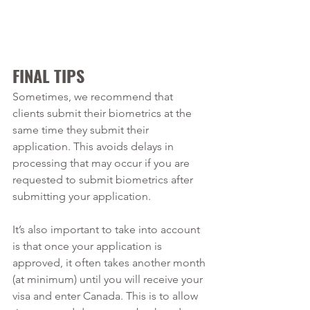
FINAL TIPS
Sometimes, we recommend that 
clients submit their biometrics at the 
same time they submit their 
application. This avoids delays in 
processing that may occur if you are 
requested to submit biometrics after 
submitting your application. 
It’s also important to take into account 
is that once your application is 
approved, it often takes another month 
(at minimum) until you will receive your 
visa and enter Canada. This is to allow 