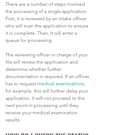
There are a number of steps involved 
the processing of a single application. 
First, it is reviewed by an intake officer 
who will scan the application to ensure 
it is complete. Then, it will enter a 
queue for processing. 
The reviewing officer in charge of your 
file will review the application and 
determine whether further 
documentation is required. If an officer 
has to request 
medical examinations
, 
for example, this will further delay your 
application. It will not proceed to the 
next point in processing until they 
receive your medical examination 
results. 