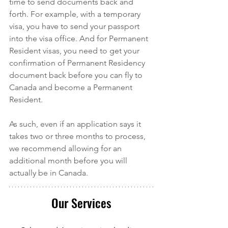
time to send documents back and 
forth. For example, with a temporary 
visa, you have to send your passport 
into the visa office. And for Permanent 
Resident visas, you need to get your 
confirmation of Permanent Residency 
document back before you can fly to 
Canada and become a Permanent 
Resident. 
As such, even if an application says it 
takes two or three months to process, 
we recommend allowing for an 
additional month before you will 
actually be in Canada. 
Our Services