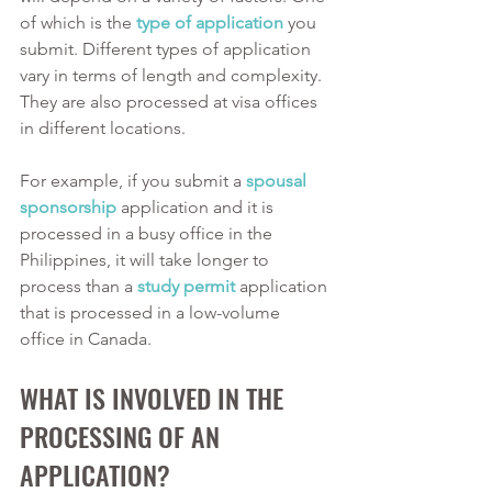
of which is the 
type of application
 you 
submit. Different types of application 
vary in terms of length and complexity. 
They are also processed at visa offices 
in different locations. 
For example, if you submit a 
spousal 
sponsorship
 application and it is 
processed in a busy office in the 
Philippines, it will take longer to 
process than a 
study permit
 application 
that is processed in a low-volume 
office in Canada. 
WHAT IS INVOLVED IN THE 
PROCESSING OF AN 
APPLICATION?