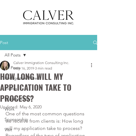
Post
All Posts
Calver Immigration Consulting Inc.
All Posts
May 16, 2019
3 min read
HOW LONG WILL MY
Immigration News
APPLICATION TAKE TO
Videos
PROCESS?
Express Entry
Updated:
May 6, 2020
Work
One of the most common questions 
Sponsorship
we receive from clients is: How long 
will my application take to process? 
Visit
Regardless of the type of application 