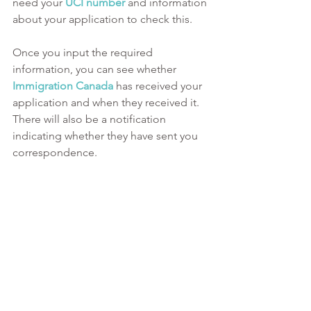
need your 
UCI number
and information 
about your application to check this. 
Once you input the required 
information, you can see whether 
Immigration Canada
 has received your 
application and when they received it. 
There will also be a notification 
indicating whether they have sent you 
correspondence. 