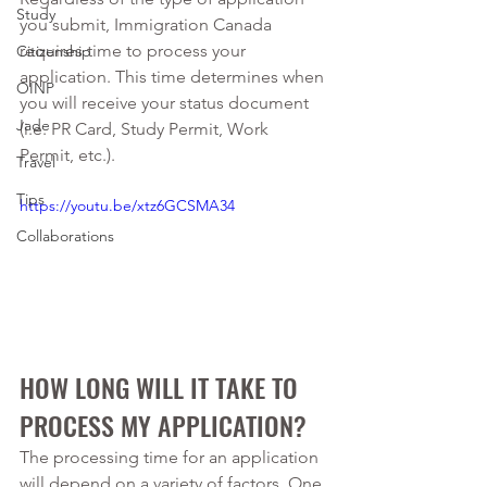
Study
you submit, Immigration Canada 
requires time to process your 
Citizenship
application. This time determines when 
OINP
you will receive your status document 
Jade
(i.e. PR Card, Study Permit, Work 
Permit, etc.). 
Travel
Tips
https://youtu.be/xtz6GCSMA34
Collaborations
HOW LONG WILL IT TAKE TO 
PROCESS MY APPLICATION? 
The processing time for an application 
will depend on a variety of factors. One 