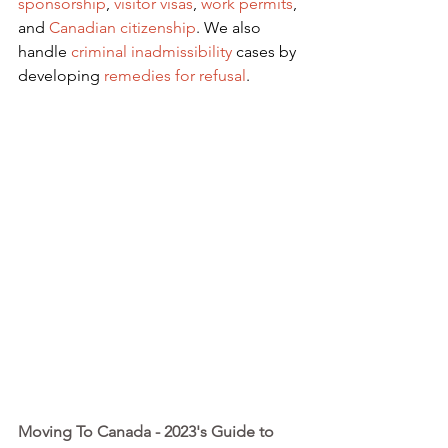
sponsorship
,
visitor visas
,
work permits
, 
and
Canadian citizenship
. We also 
handle
criminal inadmissibility
 cases by 
developing
remedies for refusal
.
Moving To Canada - 2023's Guide to 