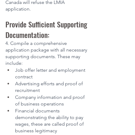
Canada will refuse the LMIA 
application. 
Provide Sufficient Supporting 
Documentation:
4. Compile a comprehensive 
application package with all necessary 
supporting documents. These may 
include:
Job offer letter and employment 
contract
Advertising efforts and proof of 
recruitment
Company information and proof 
of business operations
Financial documents 
demonstrating the ability to pay 
wages, these are called proof of 
business legitimacy 