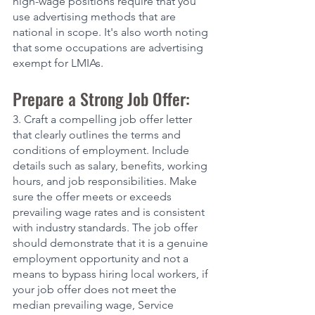
high-wage positions require that you 
use advertising methods that are 
national in scope. It's also worth noting 
that some occupations are advertising 
exempt for LMIAs. 
Prepare a Strong Job Offer:
3. Craft a compelling job offer letter 
that clearly outlines the terms and 
conditions of employment. Include 
details such as salary, benefits, working 
hours, and job responsibilities. Make 
sure the offer meets or exceeds 
prevailing wage rates and is consistent 
with industry standards. The job offer 
should demonstrate that it is a genuine 
employment opportunity and not a 
means to bypass hiring local workers, if 
your job offer does not meet the 
median prevailing wage, Service 