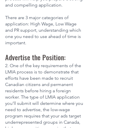
and compelling application. 
There are 3 major categories of 
application: High Wage, Low Wage 
and PR support, understanding which 
one you need to use ahead of time is 
important. 
Advertise the Position:
2. One of the key requirements of the 
LMIA process is to demonstrate that 
efforts have been made to recruit 
Canadian citizens and permanent 
residents before hiring a foreign 
worker. The type of LMIA application 
you’ll submit will determine where you 
need to advertise, the low-wage 
program requires that your ads target 
underrepresented groups in Canada, 