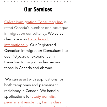
Our Services
Calver Immigration Consulting Inc.
 is 
rated Canada's number one boutique 
immigration consultancy. 
We serve 
clients across 
Canada and 
internationally
. Our Registered 
Canadian Immigration Consultant has 
over 10 years of experience in 
Canadian Immigration law serving 
those in Canada and abroad.
We can 
assist
 with applications for 
both temporary and permanent 
residency in Canada. We handle 
applications for
 study permits
,
permanent residency
,
family class 