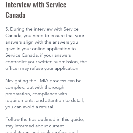
Interview with Service 
Canada 
5. During the interview with Service 
Canada, you need to ensure that your 
answers align with the answers you 
gave in your online application to 
Service Canada, if your answers 
contradict your written submission, the 
officer may refuse your application. 
Navigating the LMIA process can be 
complex, but with thorough 
preparation, compliance with 
requirements, and attention to detail, 
you can avoid a refusal. 
Follow the tips outlined in this guide, 
stay informed about current 
regulations, and seek professional 