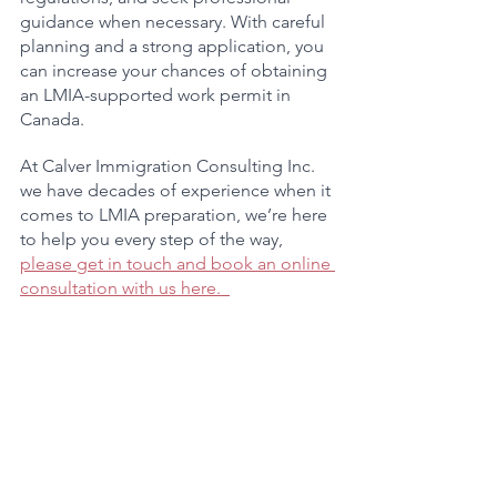
guidance when necessary. With careful 
planning and a strong application, you 
can increase your chances of obtaining 
an LMIA-supported work permit in 
Canada.
At Calver Immigration Consulting Inc. 
we have decades of experience when it 
comes to LMIA preparation, we’re here 
to help you every step of the way, 
please get in touch and book an online 
consultation with us here.  