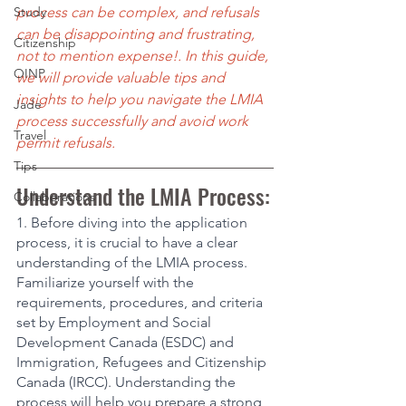
Study
process can be complex, and refusals 
can be disappointing and frustrating, 
Citizenship
not to mention expense!. In this guide, 
OINP
we will provide valuable tips and 
insights to help you navigate the LMIA 
Jade
process successfully and avoid work 
Travel
permit refusals.
Tips
Understand the LMIA Process:
Collaborations
1. Before diving into the application 
process, it is crucial to have a clear 
understanding of the LMIA process. 
Familiarize yourself with the 
requirements, procedures, and criteria 
set by Employment and Social 
Development Canada (ESDC) and 
Immigration, Refugees and Citizenship 
Canada (IRCC). Understanding the 
process will help you prepare a strong 