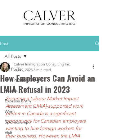
Post
All Posts
Calver Immigration Consulting Inc.
All Posts
Jul 19, 2023
3 min read
How Employers Can Avoid an
Immigration News
LMIA Refusal in 2023
Videos
Securing a Labour Market Impact 
Express Entry
Assessment (LMIA)-supported work 
Work
permit in Canada is a significant 
opportunity for Canadian employers 
Sponsorship
wanting to hire foreign workers for 
Visit
their business. However, the LMIA 