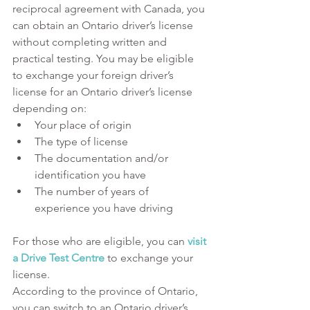
reciprocal agreement with Canada, you 
can obtain an Ontario driver’s license 
without completing written and 
practical testing. You may be eligible 
to exchange your foreign driver’s 
license for an Ontario driver’s license 
depending on:
Your place of origin
The type of license
The documentation and/or 
identification you have 
The number of years of 
experience you have driving
For those who are eligible, you can 
visit 
a Drive Test Centre
 to exchange your 
license. 
According to the province of Ontario, 
you can switch to an Ontario driver’s 