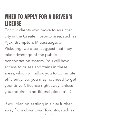
WHEN TO APPLY FOR A DRIVER’S 
LICENSE
For our clients who move to an urban 
city in the Greater Toronto area, such as 
Ajax, Brampton, Mississauga, or 
Pickering, we often suggest that they 
take advantage of the public 
transportation system. You will have 
access to buses and trains in these 
areas, which will allow you to commute 
efficiently. So, you may not need to get 
your driver’s license right away, unless 
you require an additional piece of ID.
If you plan on settling in a city further 
away from downtown Toronto, such as 