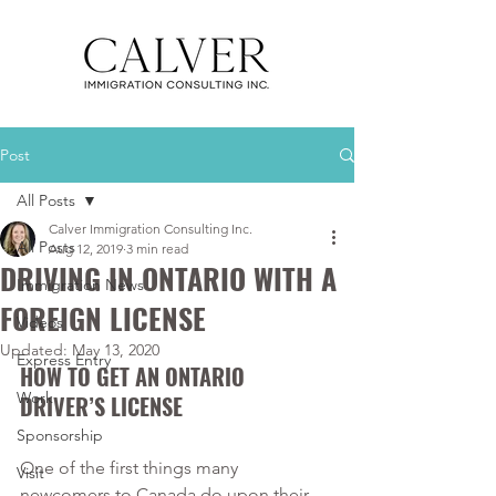
Post
All Posts
Calver Immigration Consulting Inc.
All Posts
Aug 12, 2019
3 min read
DRIVING IN ONTARIO WITH A
Immigration News
FOREIGN LICENSE
Videos
Updated:
May 13, 2020
Express Entry
HOW TO GET AN ONTARIO 
Work
DRIVER’S LICENSE
Sponsorship
One of the first things many 
Visit
newcomers to Canada do upon their 