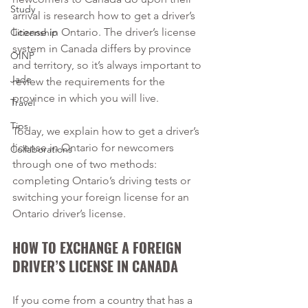
Study
arrival is research how to get a driver’s 
license in Ontario. The driver’s license 
Citizenship
system in Canada differs by province 
OINP
and territory, so it’s always important to 
Jade
review the requirements for the 
province in which you will live. 
Travel
Tips
Today, we explain how to get a driver’s 
license in Ontario for newcomers 
Collaborations
through one of two methods: 
completing Ontario’s driving tests or 
switching your foreign license for an 
Ontario driver’s license. 
HOW TO EXCHANGE A FOREIGN 
DRIVER’S LICENSE IN CANADA  
If you come from a country that has a 