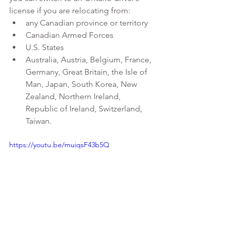
license if you are relocating from:
any Canadian province or territory
Canadian Armed Forces
U.S. States
Australia, Austria, Belgium, France, 
Germany, Great Britain, the Isle of 
Man, Japan, South Korea, New 
Zealand, Northern Ireland, 
Republic of Ireland, Switzerland, 
Taiwan.
https://youtu.be/muiqsF43b5Q