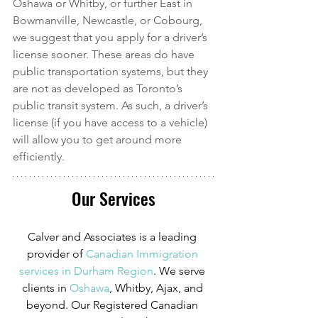
Oshawa or Whitby, or further East in 
Bowmanville, Newcastle, or Cobourg, 
we suggest that you apply for a driver’s 
license sooner. These areas do have 
public transportation systems, but they 
are not as developed as Toronto’s 
public transit system. As such, a driver’s 
license (if you have access to a vehicle) 
will allow you to get around more 
efficiently. 
Our Services
Calver and Associates is a leading 
provider of
Canadian Immigration 
services in Durham Region
. We serve 
clients in
 Oshawa
, Whitby, Ajax, and 
beyond. Our Registered Canadian 