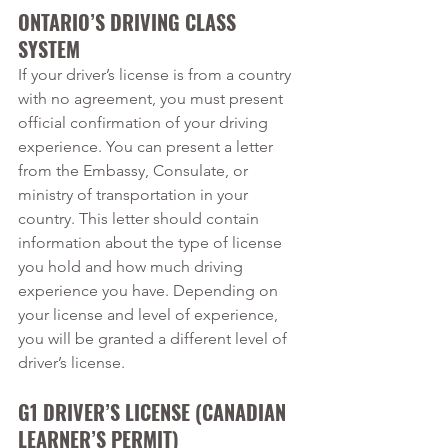
ONTARIO’S DRIVING CLASS 
SYSTEM
If your driver’s license is from a country 
with no agreement, you must present 
official confirmation of your driving 
experience. You can present a letter 
from the Embassy, Consulate, or 
ministry of transportation in your 
country. This letter should contain 
information about the type of license 
you hold and how much driving 
experience you have. Depending on 
your license and level of experience, 
you will be granted a different level of 
driver’s license. 
G1 DRIVER’S LICENSE (CANADIAN 
LEARNER’S PERMIT)