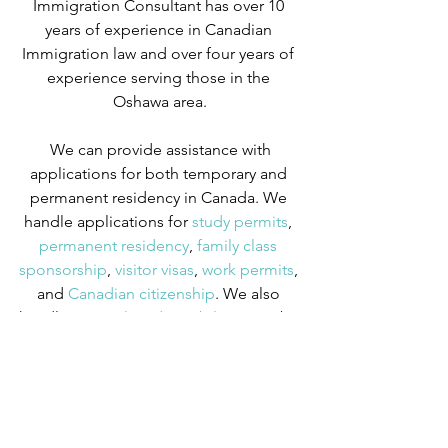
Immigration Consultant has over 10 
years of experience in Canadian 
Immigration law and over four years of 
experience serving those in the 
Oshawa area.
We can provide assistance with 
applications for both temporary and 
permanent residency in Canada. We 
handle applications for
 study permits
,
permanent residency
,
 family class 
sponsorship
,
 visitor visas
,
 work permits
, 
and
 Canadian citizenship
. We also 
handle
 criminal inadmissibility
 cases by 
developing
 remedies for refusal
.