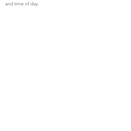
and time of day. 