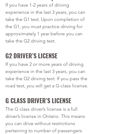
If you have 1-2 years of driving 
experience in the last 3 years, you can 
take the G1 test. Upon completion of 
the G1, you must practice driving for 
approximately 1 year before you can 
take the G2 driving test.
G2 DRIVER’S LICENSE 
If you have 2 or more years of driving 
experience in the last 3 years, you can 
take the G2 driving test. If you pass the 
road test, you will get a G-class license.
G CLASS DRIVER’S LICENSE
The G class driver’s license is a full 
driver’s license in Ontario. This means 
you can drive without restrictions 
pertaining to number of passengers 