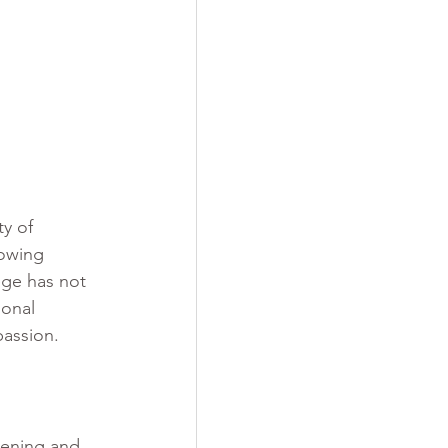
y of 
lowing 
ege has not 
ional 
passion.
tening and 