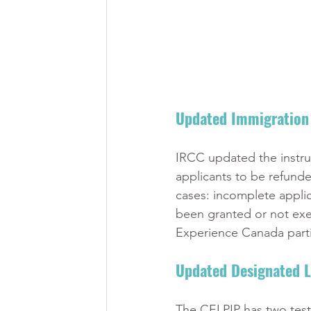
Updated Immigration 
IRCC updated the instruct
applicants to be refunde
cases: incomplete applica
been granted or not exer
Experience Canada parti
Updated Designated L
The CELPIP has two test