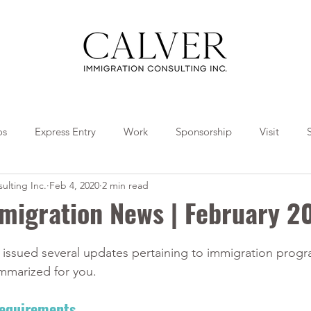
os
Express Entry
Work
Sponsorship
Visit
ulting Inc.
Feb 4, 2020
2 min read
Travel
Tips
Collaborations
migration News | February 2
issued several updates pertaining to immigration prog
mmarized for you. 
Requirements