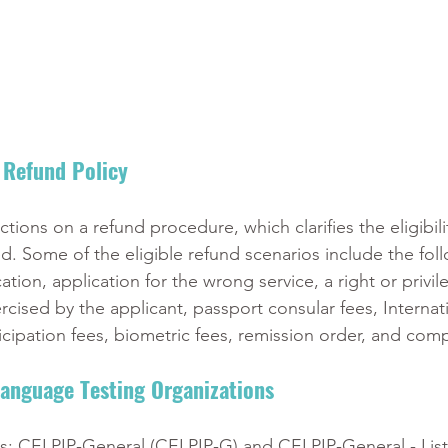
Refund Policy 
ions on a refund procedure, which clarifies the eligibilit
d. Some of the eligible refund scenarios include the fol
tion, application for the wrong service, a right or privil
cised by the applicant, passport consular fees, Internat
cipation fees, biometric fees, remission order, and com
anguage Testing Organizations 
s: CELPIP-General (CELPIP-G) and CELPIP-General - Lis