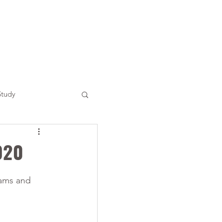
Study
020
rams and 