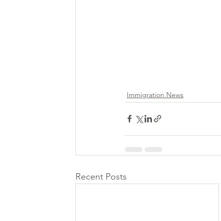
Immigration News
Recent Posts