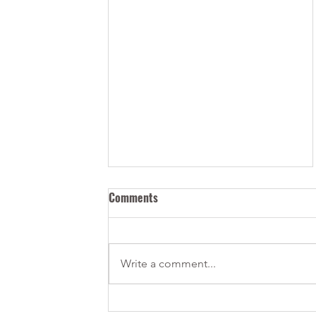
Comments
Write a comment...
New Permanent Residency