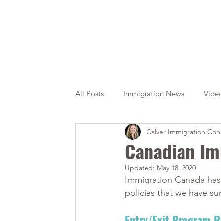
All Posts
Immigration News
Vide
Calver Immigration Cons
Citizenship
OINP
Jade
Canadian Im
Updated:
May 18, 2020
Immigration Canada has 
policies that we have su
Entry/Exit Program 