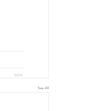
See All