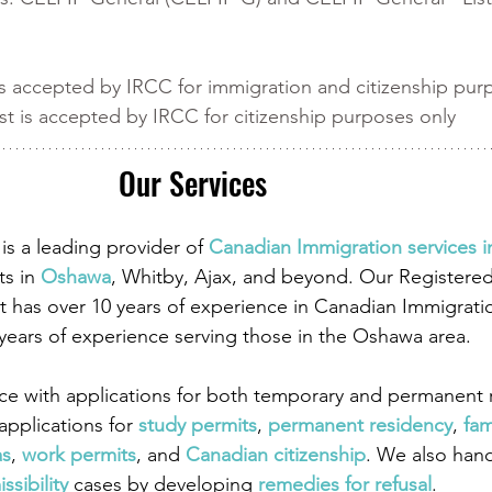
 
s accepted by IRCC for immigration and citizenship pur
t is accepted by IRCC for citizenship purposes only 
Our Services
is a leading provider of
 Canadian Immigration services 
ts in
 Oshawa
, Whitby, Ajax, and beyond. Our Registere
 has over 10 years of experience in Canadian Immigrati
 years of experience serving those in the Oshawa area.
ce with applications for both temporary and permanent r
pplications for
 study permits
,
 permanent residency
,
 fam
as
,
 work permits
, and
 Canadian citizenship
. We also han
ssibility
 cases by developing
 remedies for refusal
.