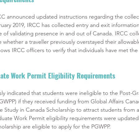
CC announced updated instructions regarding the collect
bruary 2019, IRCC has collected entry and exit informatio
se of validating presence in and out of Canada. IRCC colle
 whether a traveller previously overstayed their allowabl
llows IRCC officers to verify that individuals have met the
ate Work Permit Eligibility Requirements
sly indicated that students were ineligible to the Post-G
WPP) if they received funding from Global Affairs Cana
 Study in Canada Scholarship to attract students from a 
uate Work Permit eligibility requirements were updated 
cholarship are eligible to apply for the PGWPP. 