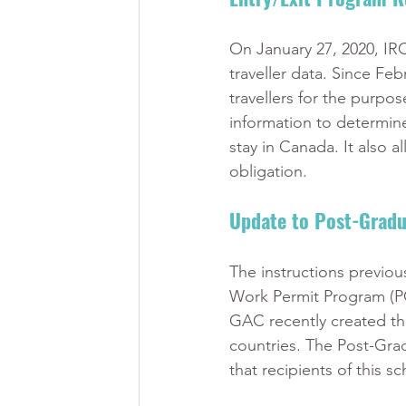
On January 27, 2020, IR
traveller data. Since Fe
travellers for the purpo
information to determine
stay in Canada. It also a
obligation. 
Update to Post-Gradu
The instructions previou
Work Permit Program (PG
GAC recently created the
countries. The Post-Grad
that recipients of this s