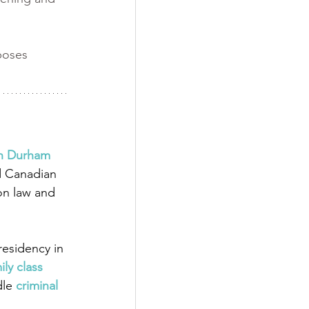
poses 
in Durham 
d Canadian 
on law and 
esidency in 
ily class 
dle
 criminal 