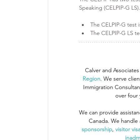
Speaking (CELPIP-G LS).
The CELPIP-G test i
The CELPIP-G LS tes
Calver and Associates 
Region
. We serve clien
Immigration Consultant
over four
We can provide assistan
Canada. We handle a
sponsorship
,
 visitor vis
inadmi