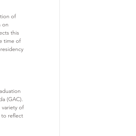
ion of 
n on 
cts this 
e time of 
 residency 
raduation 
da (GAC). 
variety of 
to reflect 