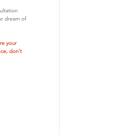
ltation 
ur dream of 
re your 
ce, don’t 