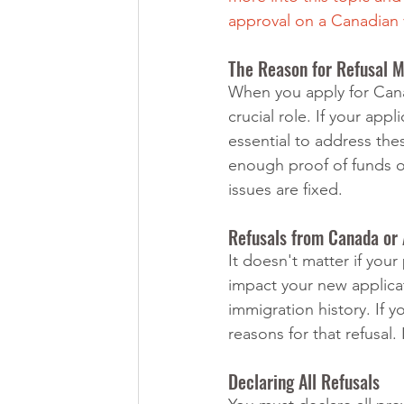
approval on a Canadian 
The Reason for Refusal M
When you apply for Canad
crucial role. If your ap
essential to address the
enough proof of funds o
issues are fixed.
Refusals from Canada or
It doesn't matter if you
impact your new applicat
immigration history. If 
reasons for that refusal.
Declaring All Refusals