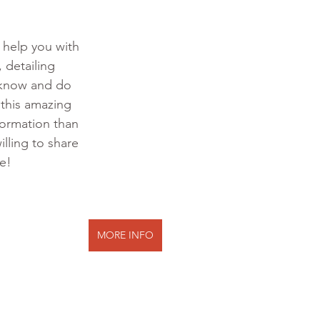
o help you with 
 detailing 
 know and do 
 this amazing 
formation than 
illing to share 
te!
MORE INFO