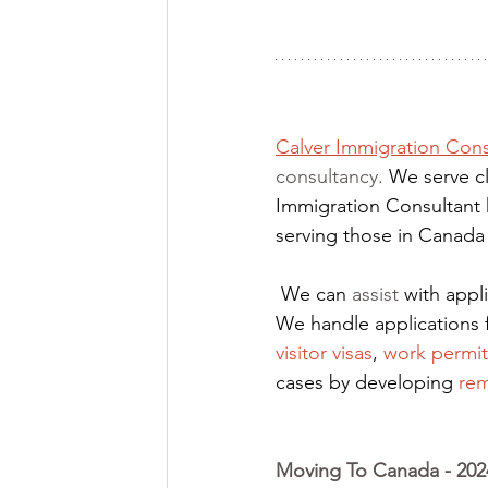
Calver Immigration Cons
consultancy. 
We serve cl
Immigration Consultant 
serving those in Canada
We can 
assist
 with app
We handle applications 
visitor visas
,
work permit
cases by developing
rem
Moving To Canada - 2024