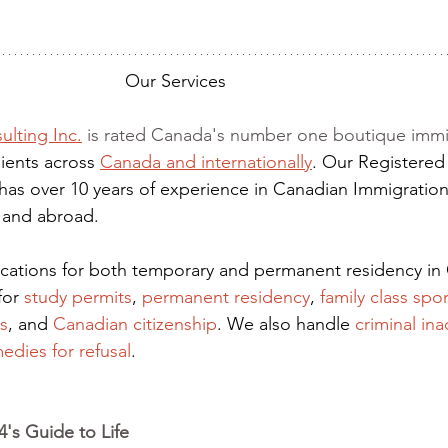
Our Services
ulting Inc.
 is rated Canada's number one boutique immi
ients across 
Canada and internationally
. Our Registered
has over 10 years of experience in Canadian Immigration
 and abroad.
lications for both temporary and permanent residency in
for
 study permits
,
permanent residency
,
family class spo
s
, and
Canadian citizenship
. We also handle
criminal ina
edies for refusal
.
's Guide to Life 