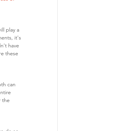
l play a 
nts, it's 
n't have 
re these 
oth can 
ntire 
 the 