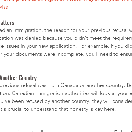
visa.
atters
ian immigration, the reason for your previous refusal wil
plication was denied because you didn't meet the requireme
se issues in your new application. For example, if you did
r your documents were incomplete, you'll need to ensu
 Another Country
r previous refusal was from Canada or another country. B
ion. Canadian immigration authorities will look at your e
you've been refused by another country, they will consider
 It's crucial to understand that honesty is key here.