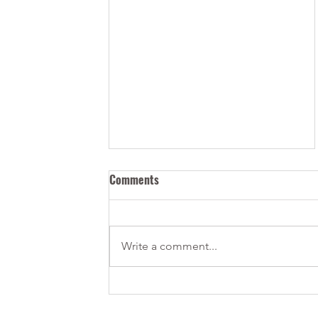
Comments
Write a comment...
IRCC is Checking Your Social
Media — Be Careful When