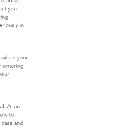
 to do so 
hat you 
ring 
riously in 
ails in your 
m entering 
your 
al. As an 
how to 
 case and 