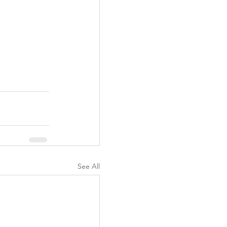
See All