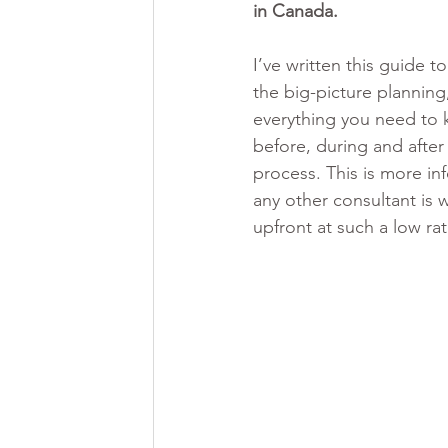
in Canada. 
I’ve written this guide t
the big-picture planning,
everything you need to
before, during and after
process. This is more in
any other consultant is w
upfront at such a low ra