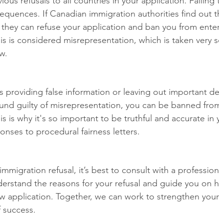
ious refusals to all countries in your application. Failing
equences. If Canadian immigration authorities find out t
l, they can refuse your application and ban you from ente
is is considered misrepresentation, which is taken very se
w.
providing false information or leaving out important det
found guilty of misrepresentation, you can be banned fro
is is why it's so important to be truthful and accurate in 
onses to procedural fairness letters.
immigration refusal, it’s best to consult with a profession
derstand the reasons for your refusal and guide you on 
w application. Together, we can work to strengthen your
 success.