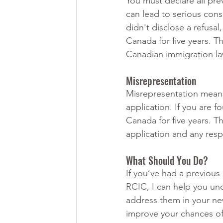
You must declare all prev
can lead to serious cons
didn't disclose a refusa
Canada for five years. Th
Canadian immigration la
Misrepresentation
Misrepresentation means 
application. If you are 
Canada for five years. Th
application and any resp
What Should You Do?
If you’ve had a previous 
RCIC, I can help you un
address them in your ne
improve your chances of