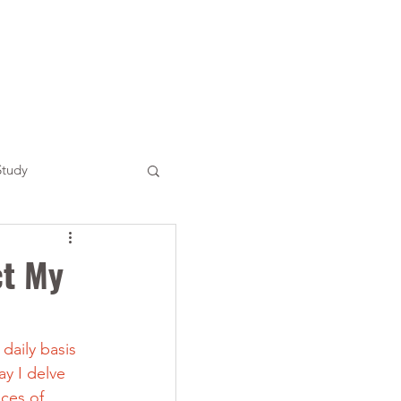
Study
ct My
daily basis 
y I delve 
ces of 