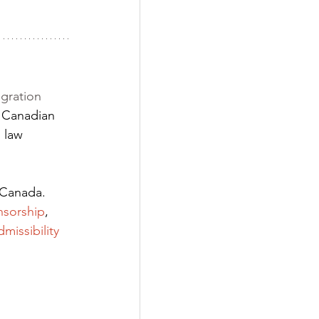
gration 
 Canadian 
 law 
 Canada. 
nsorship
,
dmissibility