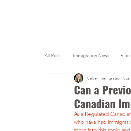
All Posts
Immigration News
Vide
Calver Immigration Cons
Citizenship
OINP
Jade
Can a Previo
Canadian Im
As a Regulated Canadian 
who have had immigration
more into this topic and