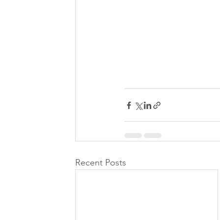
Recent Posts