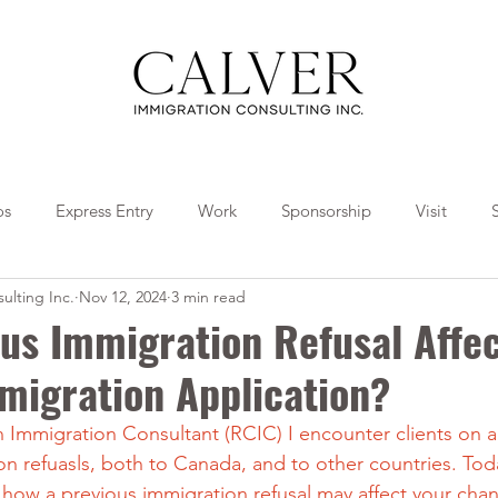
os
Express Entry
Work
Sponsorship
Visit
ulting Inc.
Nov 12, 2024
3 min read
Travel
Tips
Collaborations
us Immigration Refusal Affe
migration Application?
Immigration Consultant (RCIC) I encounter clients on a 
 refuasls, both to Canada, and to other countries. Toda
 how a previous immigration refusal may affect your chan