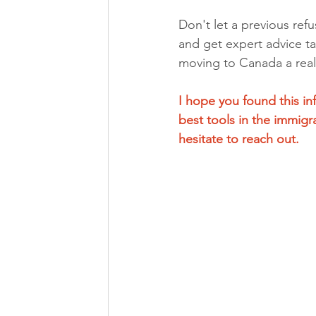
Don't let a previous ref
and get expert advice ta
moving to Canada a reali
I hope you found this i
best tools in the immigr
hesitate to reach out.