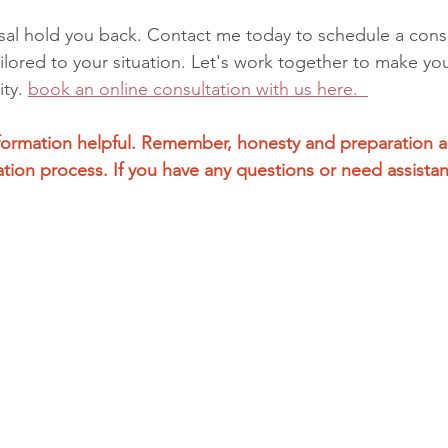
usal hold you back. Contact me today to schedule a consu
ilored to your situation. Let's work together to make yo
ty. 
book
 an online consultation with us here.  
nformation helpful. Remember, honesty and preparation a
ation process. If you have any questions or need assistan