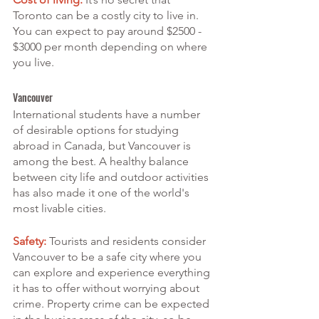
Toronto can be a costly city to live in. 
You can expect to pay around $2500 - 
$3000 per month depending on where 
you live.
Vancouver
International students have a number 
of desirable options for studying 
abroad in Canada, but Vancouver is 
among the best. A healthy balance 
between city life and outdoor activities 
has also made it one of the world's 
most livable cities.
Safety:
 Tourists and residents consider 
Vancouver to be a safe city where you 
can explore and experience everything 
it has to offer without worrying about 
crime. Property crime can be expected 