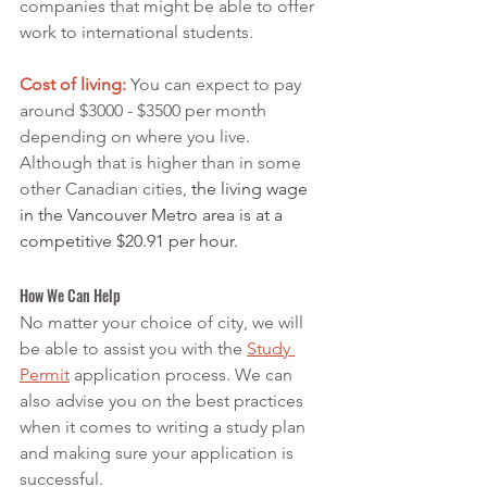
companies that might be able to offer 
work to international students.
Cost of living:
 You can expect to pay 
around $3000 - $3500 per month 
depending on where you live. 
Although that is higher than in some 
other Canadian cities, 
the living wage 
in the Vancouver Metro area is at a 
competitive $20.91 per hour. 
How We Can Help
No matter your choice of city, we will 
be able to assist you with the 
Study 
Permit
 application process. We can 
also advise you on the best practices 
when it comes to writing a study plan 
and making sure your application is 
successful.