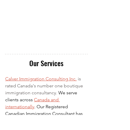
Our Services
Calver Immigration Consulting Inc.
 is 
rated Canada's number one boutique 
immigration consultancy. 
We serve 
clients across 
Canada and 
internationally
. Our Registered 
Canadian Immigration Consultant has 
over 10 years of experience in 
Canadian Immigration law and over 