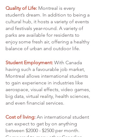
Quality of Life:
 Montreal is every 
student’s dream. In addition to being a 
cultural hub, it hosts a variety of events 
and festivals year-round. A variety of 
parks are available for residents to 
enjoy some fresh air, offering a healthy 
balance of urban and outdoor life.
Student Employment: 
With Canada 
having such a favourable job market, 
Montreal allows international students 
to gain experience in industries like 
aerospace, visual effects, video games, 
big data, virtual reality, health sciences, 
and even financial services.
Cost of living:
 An international student 
can expect to get by on anything 
between $2000 - $2500 per month. 