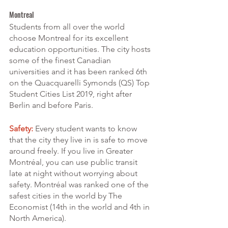
Montreal
Students from all over the world 
choose Montreal for its excellent 
education opportunities. The city hosts 
some of the finest Canadian 
universities and it has been ranked 6th 
on the Quacquarelli Symonds (QS) Top 
Student Cities List 2019, right after 
Berlin and before Paris.
Safety:
 Every student wants to know 
that the city they live in is safe to move 
around freely. If you live in Greater 
Montréal, you can use public transit 
late at night without worrying about 
safety. Montréal was ranked one of the 
safest cities in the world by The 
Economist (14th in the world and 4th in 
North America).