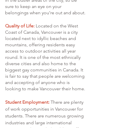
in the busier areas of the city, so be 
sure to keep an eye on your 
belongings when you’re out and about.
Quality of Life:
 Located on the West 
Coast of Canada, Vancouver is a city 
located next to idyllic beaches and 
mountains, offering residents easy 
access to outdoor activities all year 
round. It is one of the most ethnically 
diverse cities and also home to the 
biggest gay communities in Canada. It 
is fair to say that people are welcoming 
and accepting of anyone who is 
looking to make Vancouver their home.
Student Employment:
 There are plenty 
of work opportunities in Vancouver for 
students. There are numerous growing 
industries and large international 