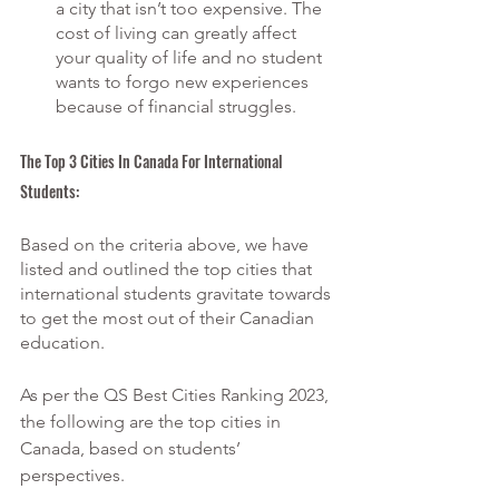
a city that isn’t too expensive. The 
cost of living can greatly affect 
your quality of life and no student 
wants to forgo new experiences 
because of financial struggles.
The Top 3 Cities In Canada For International 
Students:
Based on the criteria above, we have 
listed and outlined the top cities that 
international students gravitate towards 
to get the most out of their Canadian 
education.
As per the QS Best Cities Ranking 2023, 
the following are the top cities in 
Canada, based on students’ 
perspectives.