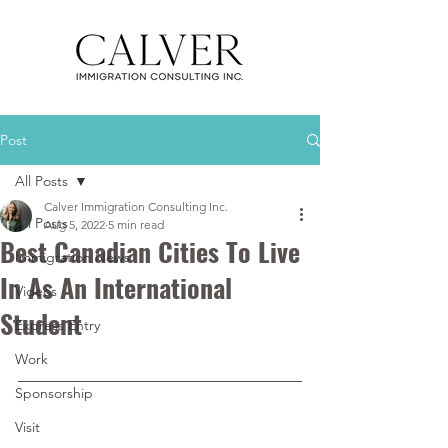
Post
All Posts
Calver Immigration Consulting Inc.
All Posts
Aug 5, 2022
5 min read
Best Canadian Cities To Live
Immigration News
In As An International
Videos
Student
Express Entry
Work
Sponsorship
Visit