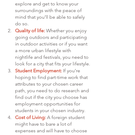
explore and get to know your 
surroundings with the peace of 
mind that you’ll be able to safely 
do so.
Quality of life:
 Whether you enjoy 
going outdoors and participating 
in outdoor activities or if you want 
a more urban lifestyle with 
nightlife and festivals, you need to 
look for a city that fits your lifestyle.
Student Employment:
 If you’re 
hoping to find part-time work that 
attributes to your chosen career 
path, you need to do research and 
find out if the city you choose has 
employment opportunities for 
students in your chosen industry.
Cost of Living:
 A foreign student 
might have to bare a lot of 
expenses and will have to choose 