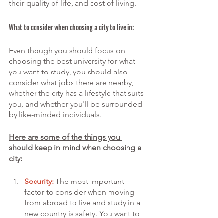
their quality of life, and cost of living.
What to consider when choosing a city to live in:
Even though you should focus on 
choosing the best university for what 
you want to study, you should also 
consider what jobs there are nearby, 
whether the city has a lifestyle that suits 
you, and whether you'll be surrounded 
by like-minded individuals.
Here are some of the things you 
should keep in mind when choosing a 
city:
Security:
 The most important 
factor to consider when moving 
from abroad to live and study in a 
new country is safety. You want to 