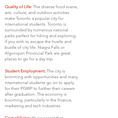
Quality of Life:
 The diverse food scene, 
arts, culture, and outdoor activities 
make Toronto a popular city for 
international students. Toronto is 
surrounded by numerous national 
parks perfect for hiking and exploring 
if you wish to escape the hustle and 
bustle of city life. Niagra Falls or 
Algonquin Provincial Park are great 
places to go for a day trip.
Student Employment:
 The city is 
brimming with opportunities and many 
international students go on to apply 
for their PGWP to further their careers 
after graduation. The economy is 
booming, particularly in the finance, 
marketing and tech industries.
Cost of living:
 It’s no secret that 