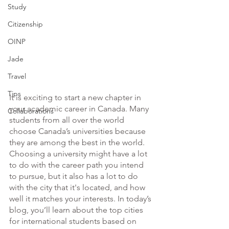
Study
Citizenship
OINP
Jade
Travel
Tips
It is exciting to start a new chapter in 
your academic career in Canada. Many 
Collaborations
students from all over the world 
choose Canada’s universities because 
they are among the best in the world. 
Choosing a university might have a lot 
to do with the career path you intend 
to pursue, but it also has a lot to do 
with the city that it's located, and how 
well it matches your interests. In today’s 
blog, you’ll learn about the top cities 
for international students based on 