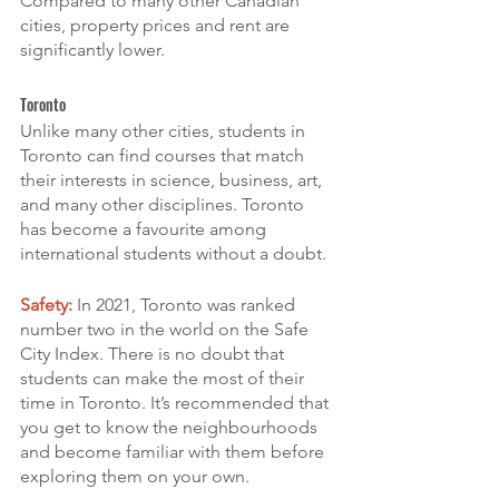
Compared to many other Canadian 
cities, property prices and rent are 
significantly lower. 
Toronto
Unlike many other cities, students in 
Toronto can find courses that match 
their interests in science, business, art, 
and many other disciplines. Toronto 
has become a favourite among 
international students without a doubt.
Safety:
 In 2021, Toronto was ranked 
number two in the world on the Safe 
City Index. There is no doubt that 
students can make the most of their 
time in Toronto. It’s recommended that 
you get to know the neighbourhoods 
and become familiar with them before 
exploring them on your own.