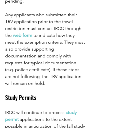
pending. 
Any applicants who submitted their 
TRV application prior to the travel 
restriction must contact IRCC through 
the 
web form
 to indicate how they 
meet the exemption criteria. They must 
also provide supporting 
documentation and comply with 
requests for typical documentation 
(e.g. police certificate). If these steps 
are not following, the TRV application 
will remain on hold.
Study Permits
IRCC will continue to process 
study 
permit 
applications to the extent 
possible in anticipation of the fall study 