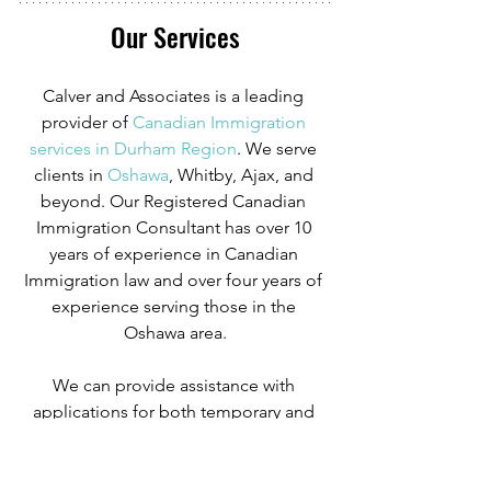
Our Services
Calver and Associates is a leading 
provider of
Canadian Immigration 
services in Durham Region
. We serve 
clients in
 Oshawa
, Whitby, Ajax, and 
beyond. Our Registered Canadian 
Immigration Consultant has over 10 
years of experience in Canadian 
Immigration law and over four years of 
experience serving those in the 
Oshawa area.
We can provide assistance with 
applications for both temporary and 
permanent residency in Canada. We 
handle applications for
 study permits
,
permanent residency
,
 family class 