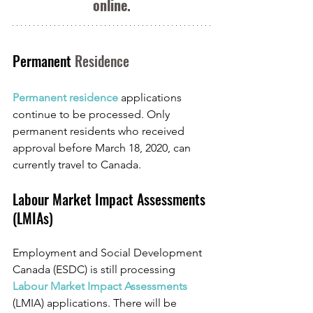
online.
Permanent 
Residence
Permanent residence 
applications 
continue to be processed. Only 
permanent residents who received 
approval before March 18, 2020, can 
currently travel to Canada.
Labour Market Impact Assessments 
(LMIAs)
Employment and Social Development 
Canada (ESDC) is still processing 
Labour Market Impact Assessments
(LMIA) applications. There will be 