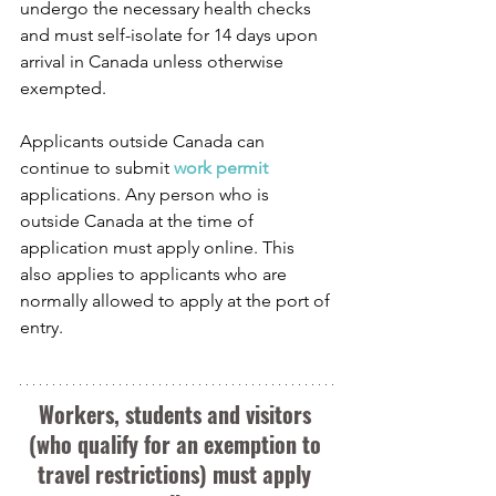
undergo the necessary health checks 
and must self-isolate for 14 days upon 
arrival in Canada unless otherwise 
exempted.
Applicants outside Canada can 
continue to submit 
work permit
applications. Any person who is 
outside Canada at the time of 
application must apply online. This 
also applies to applicants who are 
normally allowed to apply at the port of 
entry.
Workers, students and visitors 
(who qualify for an exemption to 
travel restrictions) must apply 