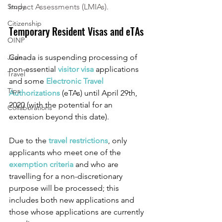
Study
Impact Assessments (LMIAs).
Citizenship
Temporary Resident Visas and eTAs
OINP
Jade
Canada is suspending processing of 
non-essential 
visitor visa
 applications 
Travel
and some 
Electronic Travel 
Tips
Authorizations
 (eTAs) until April 29th, 
2020 (with the potential for an 
Collaborations
extension beyond this date). 
Due to the 
travel restrictions
, only 
applicants who meet one of the 
exemption criteria 
and who are 
travelling for a non-discretionary 
purpose will be processed; this 
includes both new applications and 
those whose applications are currently 