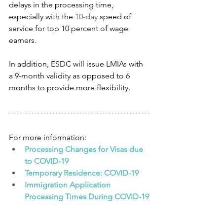
delays in the processing time, 
especially with the 
10-day
 speed of 
service for top 10 percent of wage 
earners.
In addition, ESDC will issue LMIAs with 
a 9-month validity as opposed to 6 
months to provide more flexibility.
For more information:
Processing Changes for Visas due 
to COVID-19
Temporary Residence: COVID-19
Immigration Application 
Processing Times During COVID-19