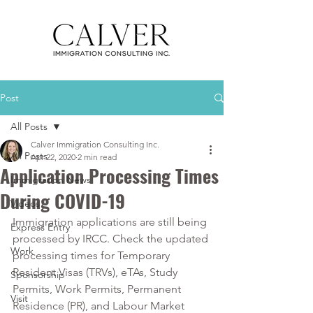
Post
All Posts
Calver Immigration Consulting Inc.
All Posts
Apr 22, 2020
2 min read
Application Processing Times
Immigration News
During COVID-19
Videos
Immigration applications are still being 
Express Entry
processed by IRCC. Check the updated 
Work
processing times for Temporary 
Resident Visas (TRVs), eTAs, Study 
Sponsorship
Permits, Work Permits, Permanent 
Visit
Residence (PR), and Labour Market 