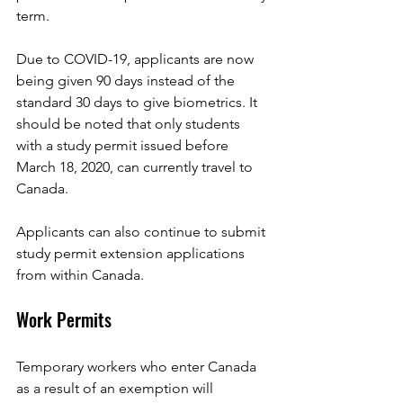
term. 
Due to COVID-19, applicants are now 
being given 90 days instead of the 
standard 30 days to give biometrics. It 
should be noted that only students 
with a study permit issued before 
March 18, 2020, can currently travel to 
Canada.
Applicants can also continue to submit 
study permit extension applications 
from within Canada.
Work Permits
Temporary workers who enter Canada 
as a result of an exemption will 