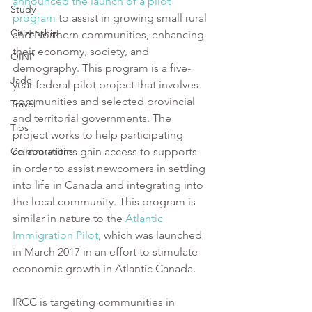
announced the launch of a pilot 
Study
program
 to assist in growing small rural 
Citizenship
and Northern communities, enhancing 
their economy, society, and 
OINP
demography. This program is a five-
Jade
year federal pilot project that involves 
communities and selected provincial 
Travel
and territorial governments. The 
Tips
project works to help participating 
Collaborations
communities gain access to supports 
in order to assist newcomers in settling 
into life in Canada and integrating into 
the local community. This program is 
similar in nature to the 
Atlantic 
Immigration Pilot
, which was launched 
in March 2017 in an effort to stimulate 
economic growth in Atlantic Canada.  
IRCC is targeting communities in 