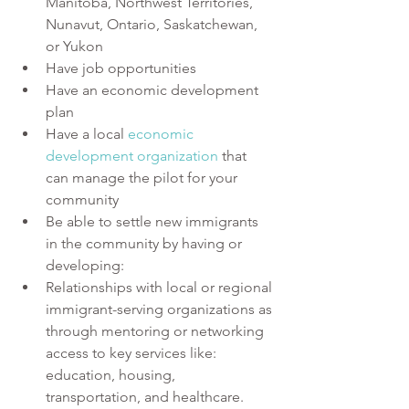
Manitoba, Northwest Territories, 
Nunavut, Ontario, Saskatchewan, 
or Yukon
Have job opportunities
Have an economic development 
plan
Have a local 
economic 
development organization
 that 
can manage the pilot for your 
community
Be able to settle new immigrants 
in the community by having or 
developing:
Relationships with local or regional 
immigrant-serving organizations as 
through mentoring or networking 
access to key services like: 
education, housing, 
transportation, and healthcare. 