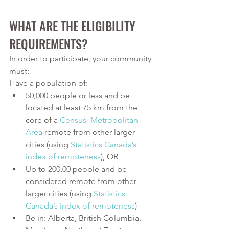
WHAT ARE THE ELIGIBILITY 
REQUIREMENTS? 
In order to participate, your community 
must:
Have a population of:
50,000 people or less and be 
located at least 75 km from the 
core of a 
Census  Metropolitan 
Area
 remote from other larger 
cities (using 
S
tatistics Canada’s 
index of remoteness
), OR
Up to 200,00 people and be 
considered remote from other 
larger cities (using 
Statistics 
Canada’s index of remoteness
)
Be in: Alberta, British Columbia, 