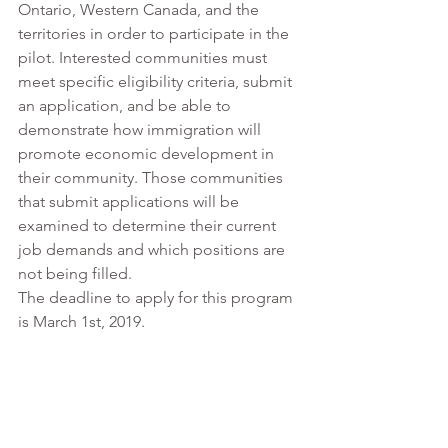
Ontario, Western Canada, and the 
territories in order to participate in the 
pilot. Interested communities must 
meet specific eligibility criteria, submit 
an application, and be able to 
demonstrate how immigration will 
promote economic development in 
their community. Those communities 
that submit applications will be 
examined to determine their current 
job demands and which positions are 
not being filled. 
The deadline to apply for this program 
is March 1st, 2019. 