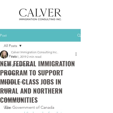
Post
All Posts
Calver Immigration Consulting Inc.
All Posts
Feb 1, 2019
2 min read
NEW FEDERAL IMMIGRATION
Immigration News
PROGRAM TO SUPPORT
Videos
MIDDLE CLASS JOBS IN
Express Entry
RURAL AND NORTHERN
Work
COMMUNITIES
Sponsorship
The Government of Canada 
Visit