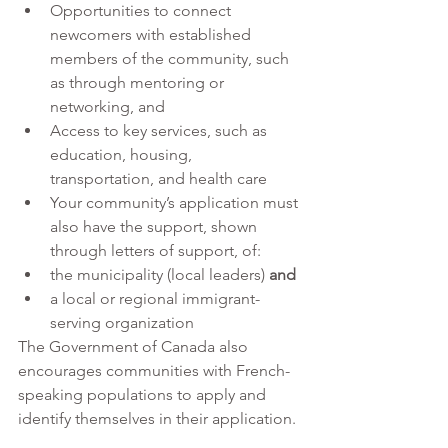
Opportunities to connect 
newcomers with established 
members of the community, such 
as through mentoring or 
networking, and 
Access to key services, such as 
education, housing, 
transportation, and health care
Your community’s application must 
also have the support, shown 
through letters of support, of:
the municipality (local leaders) 
and
a local or regional immigrant-
serving organization
The Government of Canada also 
encourages communities with French-
speaking populations to apply and 
identify themselves in their application. 