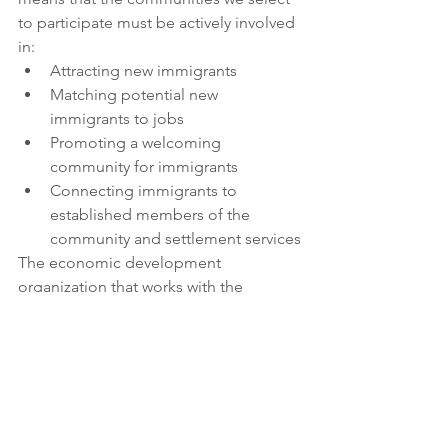
to participate must be actively involved 
in:
Attracting new immigrants
Matching potential new 
immigrants to jobs
Promoting a welcoming 
community for immigrants
Connecting immigrants to 
established members of the 
community and settlement services
The economic development 
organization that works with the 
community to complete the 
application must:
Submit the complete 
application 
and
Manage the pilot for the 
community, if their community is 