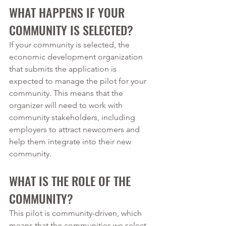
WHAT HAPPENS IF YOUR 
COMMUNITY IS SELECTED?
If your community is selected, the 
economic development organization 
that submits the application is 
expected to manage the pilot for your 
community. This means that the 
organizer will need to work with 
community stakeholders, including 
employers to attract newcomers and 
help them integrate into their new 
community. 
WHAT IS THE ROLE OF THE 
COMMUNITY?
This pilot is community-driven, which 
means that the communities we select 