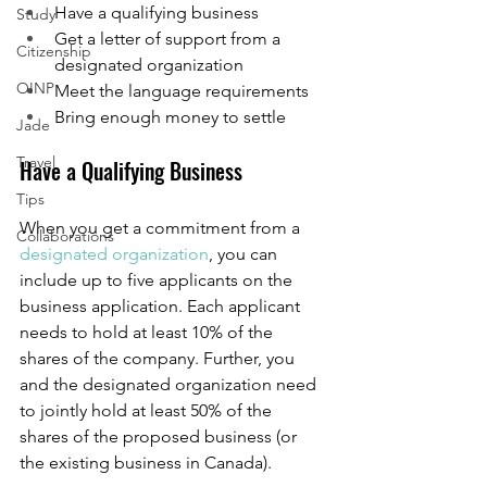
Have a qualifying business
Study
Get a letter of support from a 
Citizenship
designated organization 
OINP
Meet the language requirements
Bring enough money to settle
Jade
Travel
Have a Qualifying Business 
Tips
When you get a commitment from a 
Collaborations
designated organization
, you can 
include up to five applicants on the 
business application. Each applicant 
needs to hold at least 10% of the 
shares of the company. Further, you 
and the designated organization need 
to jointly hold at least 50% of the 
shares of the proposed business (or 
the existing business in Canada). 