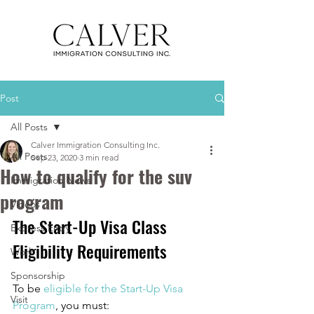
Post
All Posts
Calver Immigration Consulting Inc.
All Posts
Sep 23, 2020
3 min read
How to qualify for the suv
Immigration News
program
Videos
The Start-Up Visa Class 
Express Entry
Eligibility Requirements
Work
Sponsorship
To be 
eligible for the Start-Up Visa 
Visit
Program
, you must: 