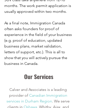
months. The work permit application is 
usually approved within two months. 
As a final note, Immigration Canada 
often asks founders for proof of 
experience in the field of your business 
(e.g. proof of education, updated 
business plans, market validation, 
letters of support, etc.). This is all to 
show that you will actively pursue the 
business in Canada. 
Our Services
Calver and Associates is a leading 
provider of
Canadian Immigration 
services in Durham Region
. We serve 
clients in
Oshawa
, Whitby, Ajax, and 