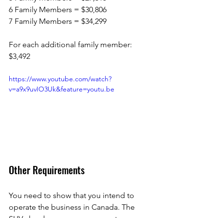
6 Family Members = $30,806
7 Family Members = $34,299 
For each additional family member: 
$3,492 
https://www.youtube.com/watch?
v=a9x9uvIO3Uk&feature=youtu.be
Other Requirements
You need to show that you intend to 
operate the business in Canada. The 