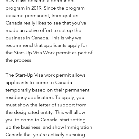
SUV class became a permanent 
program in 2019. Since the program 
became permanent, Immigration 
Canada really likes to see that you’ve 
made an active effort to set up the 
business in Canada. This is why we 
recommend that applicants apply for 
the Start-Up Visa Work permit as part of 
the process.
The Start-Up Visa work permit allows 
applicants to come to Canada 
temporarily based on their permanent 
residency application. To apply, you 
must show the letter of support from 
the designated entity. This will allow 
you to come to Canada, start setting 
up the business, and show Immigration 
Canada that you’re actively pursuing 