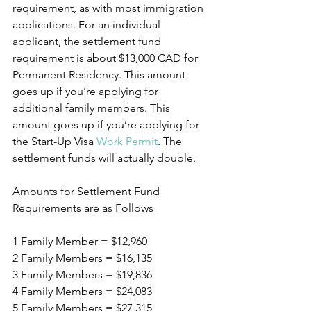
requirement, as with most immigration 
applications. For an individual 
applicant, the settlement fund 
requirement is about $13,000 CAD for 
Permanent Residency. This amount 
goes up if you’re applying for 
additional family members. This 
amount goes up if you’re applying for 
the Start-Up Visa 
Work Permit
. The 
settlement funds will actually double.
Amounts for Settlement Fund 
Requirements are as Follows
1 Family Member = $12,960 
2 Family Members = $16,135
3 Family Members = $19,836
4 Family Members = $24,083
5 Family Members = $27,315