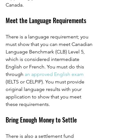
Canada. 
Meet the Language Requirements
There is a language requirement; you 
must show that you can meet Canadian 
Language Benchmark (CLB) Level 5, 
which is considered intermediate 
English or French. You must do this 
through 
an approved English exam
(IELTS or CELPIP). You must provide 
original language results with your 
application to show that you meet 
these requirements. 
Bring Enough Money to Settle 
There is also a settlement fund 