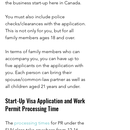
the business start-up here in Canada. 
You must also include police 
checks/clearances with the application. 
This is not only for you, but for all 
family members ages 18 and over. 
In terms of family members who can 
accompany you, you can have up to 
five applicants on the application with 
you. Each person can bring their 
spouse/common-law partner as well as 
all children aged 21 years and under. 
Start-Up Visa Application and Work 
Permit Processing Time 
The 
processing times
for PR under the 
SUV class take anywhere from 12-16 