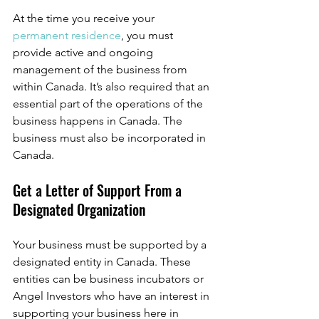
At the time you receive your 
permanent residence
, you must 
provide active and ongoing 
management of the business from 
within Canada. It’s also required that an 
essential part of the operations of the 
business happens in Canada. The 
business must also be incorporated in 
Canada. 
Get a Letter of Support From a 
Designated Organization
Your business must be supported by a 
designated entity in Canada. These 
entities can be business incubators or 
Angel Investors who have an interest in 
supporting your business here in 